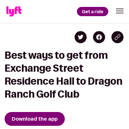
Get a ride
Best ways to get from
Exchange Street
Residence Hall to Dragon
Ranch Golf Club
Download the app