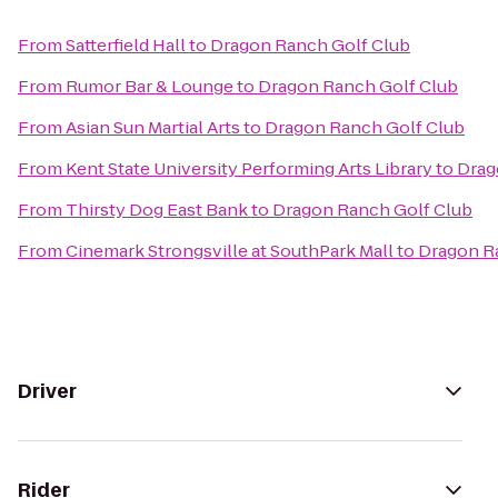
From
Satterfield Hall
to
Dragon Ranch Golf Club
From
Rumor Bar & Lounge
to
Dragon Ranch Golf Club
From
Asian Sun Martial Arts
to
Dragon Ranch Golf Club
From
Kent State University Performing Arts Library
to
Drag
From
Thirsty Dog East Bank
to
Dragon Ranch Golf Club
From
Cinemark Strongsville at SouthPark Mall
to
Dragon R
Driver
Rider