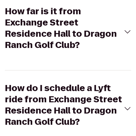
How far is it from
Exchange Street
Residence Hall to Dragon
Ranch Golf Club?
How do I schedule a Lyft
ride from Exchange Street
Residence Hall to Dragon
Ranch Golf Club?