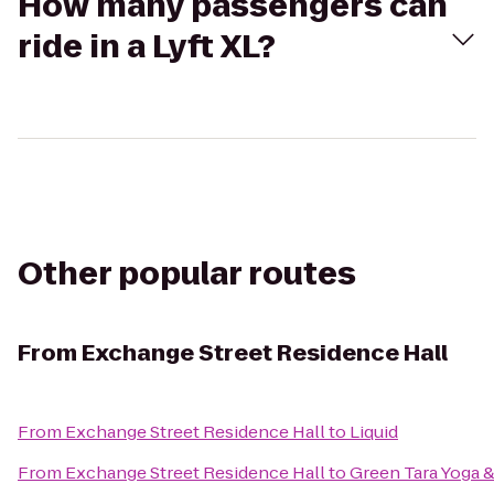
How many passengers can
ride in a Lyft XL?
Other popular routes
From
Exchange Street Residence Hall
From
Exchange Street Residence Hall
to
Liquid
From
Exchange Street Residence Hall
to
Green Tara Yoga &