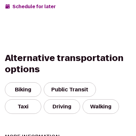
Schedule for later
Alternative transportation
options
Biking
Public Transit
Taxi
Driving
Walking