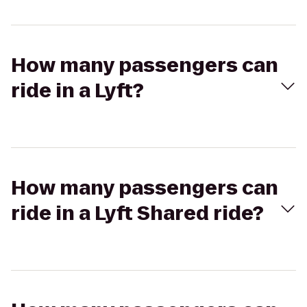
How many passengers can
ride in a Lyft?
How many passengers can
ride in a Lyft Shared ride?