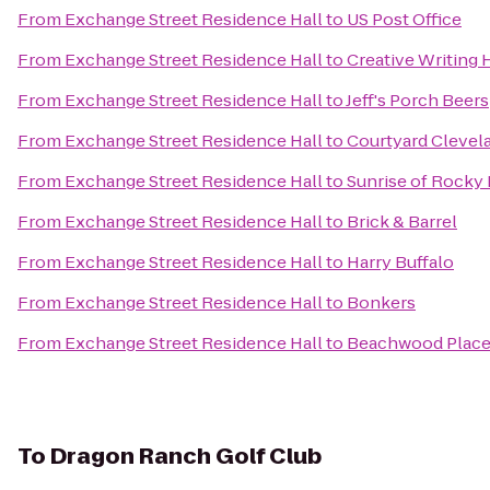
From
Exchange Street Residence Hall
to
US Post Office
From
Exchange Street Residence Hall
to
Creative Writing
From
Exchange Street Residence Hall
to
Jeff's Porch Beers
From
Exchange Street Residence Hall
to
Courtyard Clevel
From
Exchange Street Residence Hall
to
Sunrise of Rocky 
From
Exchange Street Residence Hall
to
Brick & Barrel
From
Exchange Street Residence Hall
to
Harry Buffalo
From
Exchange Street Residence Hall
to
Bonkers
From
Exchange Street Residence Hall
to
Beachwood Place
To
Dragon Ranch Golf Club