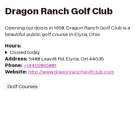
Dragon Ranch Golf Club
Opening our doors in 1958, Dragon Ranch Golf Club is a
beautiful public golf course in Elyria, Ohio.
Hours
:
Closed today
Address
:
9488 Leavitt Rd, Elyria, OH 44035
Phone
:
+14409865881
Website
:
http://www.dragonranchgolfclub.com
Golf Courses