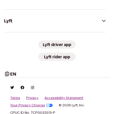
Lyft
Lyft driver app
Lyft rider app
EN
Terms
Privacy
Accessibility Statement
Your Privacy Choices
© 2026 Lyft, Inc.
CPUC ID No. TCP0032513-P