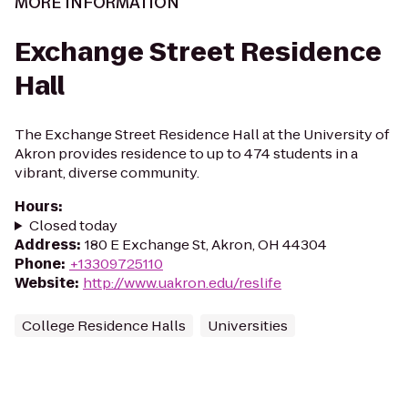
MORE INFORMATION
Exchange Street Residence
Hall
The Exchange Street Residence Hall at the University of
Akron provides residence to up to 474 students in a
vibrant, diverse community.
Hours
:
Closed today
Address
:
180 E Exchange St, Akron, OH 44304
Phone
:
+13309725110
Website
:
http://www.uakron.edu/reslife
College Residence Halls
Universities