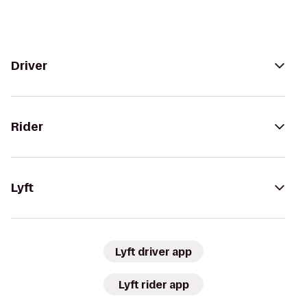
Driver
Rider
Lyft
Lyft driver app
Lyft rider app