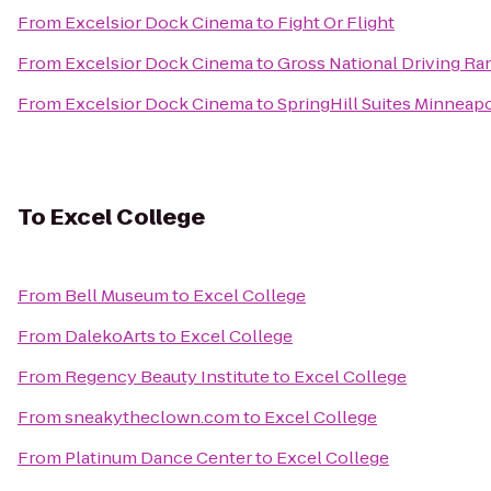
From
Excelsior Dock Cinema
to
Fight Or Flight
From
Excelsior Dock Cinema
to
Gross National Driving Ra
From
Excelsior Dock Cinema
to
SpringHill Suites Minneapo
To
Excel College
From
Bell Museum
to
Excel College
From
DalekoArts
to
Excel College
From
Regency Beauty Institute
to
Excel College
From
sneakytheclown.com
to
Excel College
From
Platinum Dance Center
to
Excel College