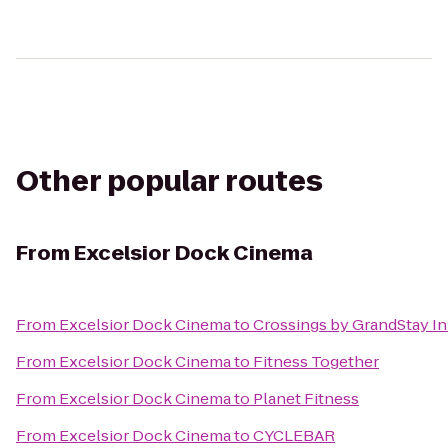
Other popular routes
From
Excelsior Dock Cinema
From
Excelsior Dock Cinema
to
Crossings by GrandStay Inn
From
Excelsior Dock Cinema
to
Fitness Together
From
Excelsior Dock Cinema
to
Planet Fitness
From
Excelsior Dock Cinema
to
CYCLEBAR