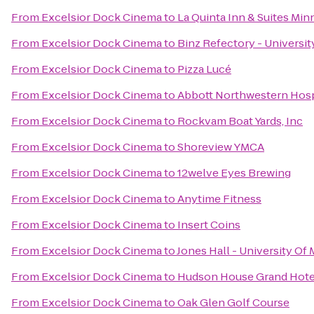
From
Excelsior Dock Cinema
to
La Quinta Inn & Suites Mi
From
Excelsior Dock Cinema
to
Binz Refectory - Universi
From
Excelsior Dock Cinema
to
Pizza Lucé
From
Excelsior Dock Cinema
to
Abbott Northwestern Hosp
From
Excelsior Dock Cinema
to
Rockvam Boat Yards, Inc
From
Excelsior Dock Cinema
to
Shoreview YMCA
From
Excelsior Dock Cinema
to
12welve Eyes Brewing
From
Excelsior Dock Cinema
to
Anytime Fitness
From
Excelsior Dock Cinema
to
Insert Coins
From
Excelsior Dock Cinema
to
Jones Hall - University Of
From
Excelsior Dock Cinema
to
Hudson House Grand Hote
From
Excelsior Dock Cinema
to
Oak Glen Golf Course