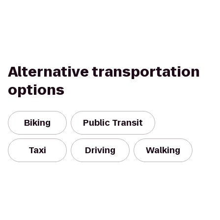
Alternative transportation
options
Biking
Public Transit
Taxi
Driving
Walking