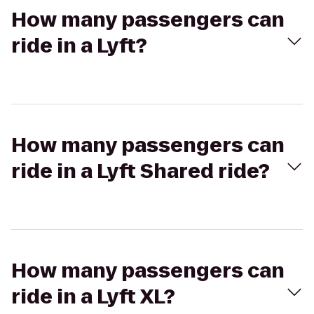
How many passengers can
ride in a Lyft?
How many passengers can
ride in a Lyft Shared ride?
How many passengers can
ride in a Lyft XL?