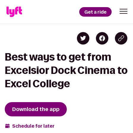
Get a ride
Best ways to get from
Excelsior Dock Cinema to
Excel College
Download the app
Schedule for later