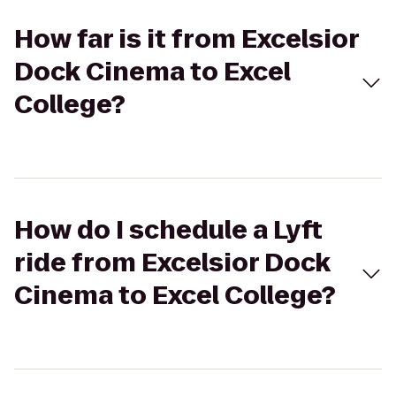
How far is it from Excelsior
Dock Cinema to Excel
College?
How do I schedule a Lyft
ride from Excelsior Dock
Cinema to Excel College?