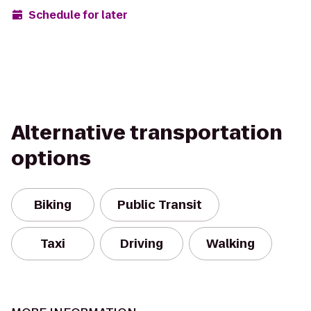
Schedule for later
Alternative transportation
options
Biking
Public Transit
Taxi
Driving
Walking