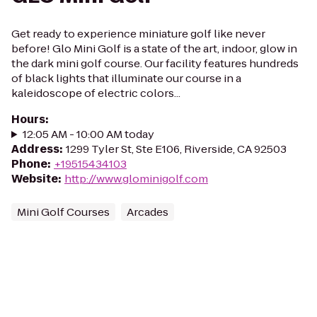
Get ready to experience miniature golf like never
before! Glo Mini Golf is a state of the art, indoor, glow in
the dark mini golf course. Our facility features hundreds
of black lights that illuminate our course in a
kaleidoscope of electric colors...
Hours
:
12:05 AM - 10:00 AM today
Address
:
1299 Tyler St, Ste E106, Riverside, CA 92503
Phone
:
+19515434103
Website
:
http://www.glominigolf.com
Mini Golf Courses
Arcades