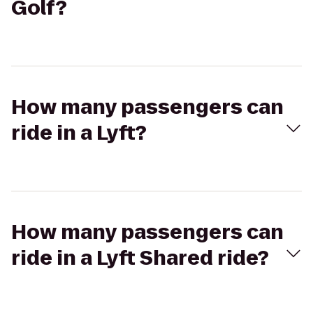
Golf?
How many passengers can
ride in a Lyft?
How many passengers can
ride in a Lyft Shared ride?