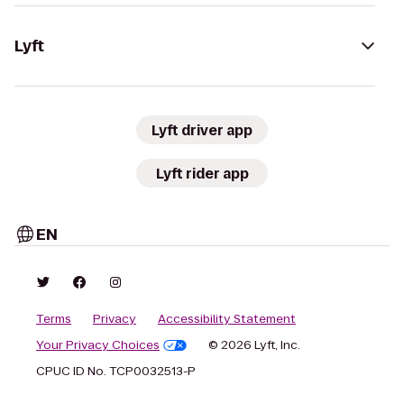
Lyft
Lyft driver app
Lyft rider app
EN
Terms
Privacy
Accessibility Statement
Your Privacy Choices
© 2026 Lyft, Inc.
CPUC ID No. TCP0032513-P