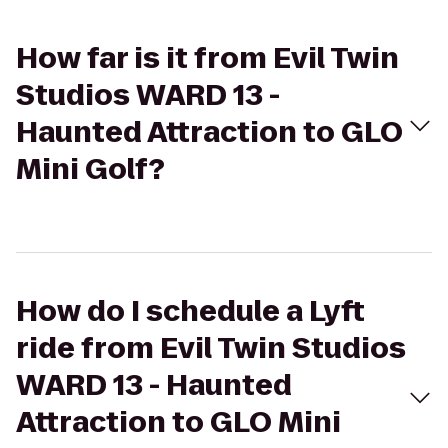
How far is it from Evil Twin
Studios WARD 13 -
Haunted Attraction to GLO
Mini Golf?
How do I schedule a Lyft
ride from Evil Twin Studios
WARD 13 - Haunted
Attraction to GLO Mini