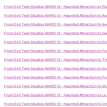
From
Evil Twin Studios WARD 13 - Haunted Attraction
to
Ri
From
Evil Twin Studios WARD 13 - Haunted Attraction
to
Au
From
Evil Twin Studios WARD 13 - Haunted Attraction
to
Av
From
Evil Twin Studios WARD 13 - Haunted Attraction
to
Ha
From
Evil Twin Studios WARD 13 - Haunted Attraction
to
En
From
Evil Twin Studios WARD 13 - Haunted Attraction
to
Fo
From
Evil Twin Studios WARD 13 - Haunted Attraction
to
Th
From
Evil Twin Studios WARD 13 - Haunted Attraction
to
Spi
From
Evil Twin Studios WARD 13 - Haunted Attraction
to
Fo
From
Evil Twin Studios WARD 13 - Haunted Attraction
to
St
From
Evil Twin Studios WARD 13 - Haunted Attraction
to
La
From
Evil Twin Studios WARD 13 - Haunted Attraction
to
On