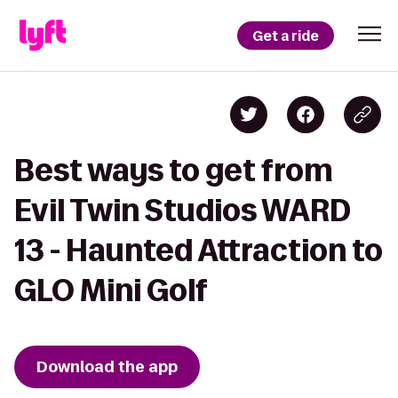
Get a ride
Best ways to get from
Evil Twin Studios WARD
13 - Haunted Attraction to
GLO Mini Golf
Download the app