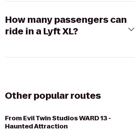
How many passengers can
ride in a Lyft XL?
Other popular routes
From
Evil Twin Studios WARD 13 -
Haunted Attraction