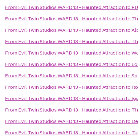
From
Evil Twin Studios WARD 13 - Haunted Attraction
to
PU
From
Evil Twin Studios WARD 13 - Haunted Attraction
to
Th
From
Evil Twin Studios WARD 13 - Haunted Attraction
to
Al
From
Evil Twin Studios WARD 13 - Haunted Attraction
to
Th
From
Evil Twin Studios WARD 13 - Haunted Attraction
to
We
From
Evil Twin Studios WARD 13 - Haunted Attraction
to
Lo
From
Evil Twin Studios WARD 13 - Haunted Attraction
to
Sp
From
Evil Twin Studios WARD 13 - Haunted Attraction
to
Ro
From
Evil Twin Studios WARD 13 - Haunted Attraction
to
Ig
From
Evil Twin Studios WARD 13 - Haunted Attraction
to
Th
From
Evil Twin Studios WARD 13 - Haunted Attraction
to
De
From
Evil Twin Studios WARD 13 - Haunted Attraction
to
Tu