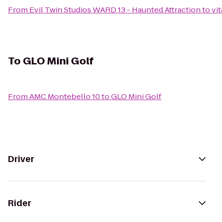
From
Evil Twin Studios WARD 13 - Haunted Attraction
to
vi
To
GLO Mini Golf
From
AMC Montebello 10
to
GLO Mini Golf
Driver
Rider