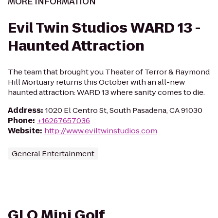
MORE INFORMATION
Evil Twin Studios WARD 13 -
Haunted Attraction
The team that brought you Theater of Terror & Raymond
Hill Mortuary returns this October with an all-new
haunted attraction: WARD 13 where sanity comes to die.
Address
:
1020 El Centro St, South Pasadena, CA 91030
Phone
:
+16267657036
Website
:
http://www.eviltwinstudios.com
General Entertainment
GLO Mini Golf