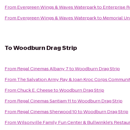
From
Evergreen Wings & Waves Waterpark
to
Enterprise R
From
Evergreen Wings & Waves Waterpark
to
Memorial Un
To
Woodburn Drag Strip
From
Regal Cinemas Albany 7
to
Woodburn Drag Strip
From
The Salvation Army Ray & Joan Kroc Corps Communi
From
Chuck E. Cheese
to
Woodburn Drag Strip
From
Regal Cinemas Santiam 11
to
Woodburn Drag Strip
From
Regal Cinemas Sherwood 10
to
Woodburn Drag Strip
From
Wilsonville Family Fun Center & Bullwinkle's Restau