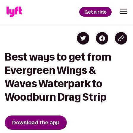
Get a ride
Best ways to get from
Evergreen Wings &
Waves Waterpark to
Woodburn Drag Strip
Download the app