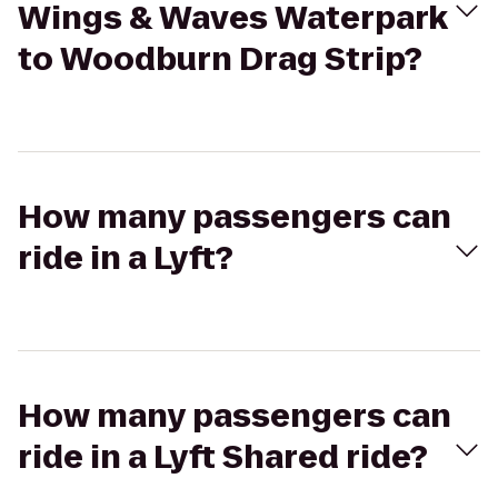
Wings & Waves Waterpark
to Woodburn Drag Strip?
How many passengers can
ride in a Lyft?
How many passengers can
ride in a Lyft Shared ride?