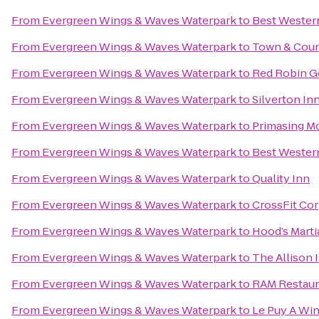
From
Evergreen Wings & Waves Waterpark
to
Best Western
From
Evergreen Wings & Waves Waterpark
to
Town & Coun
From
Evergreen Wings & Waves Waterpark
to
Red Robin G
From
Evergreen Wings & Waves Waterpark
to
Silverton Inn
From
Evergreen Wings & Waves Waterpark
to
Primasing Mo
From
Evergreen Wings & Waves Waterpark
to
Best Western
From
Evergreen Wings & Waves Waterpark
to
Quality Inn
From
Evergreen Wings & Waves Waterpark
to
CrossFit Co
From
Evergreen Wings & Waves Waterpark
to
Hood’s Marti
From
Evergreen Wings & Waves Waterpark
to
The Allison 
From
Evergreen Wings & Waves Waterpark
to
RAM Restaur
From
Evergreen Wings & Waves Waterpark
to
Le Puy A Win