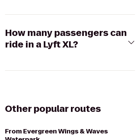
How many passengers can
ride in a Lyft XL?
Other popular routes
From
Evergreen Wings & Waves
Waterpark