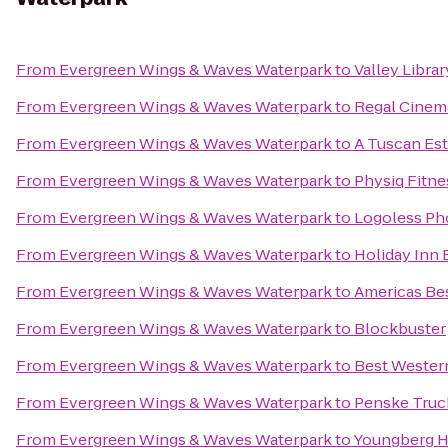
From
Evergreen Wings & Waves Waterpark
to
Valley Libra
From
Evergreen Wings & Waves Waterpark
to
Regal Cinem
From
Evergreen Wings & Waves Waterpark
to
A Tuscan Est
From
Evergreen Wings & Waves Waterpark
to
Physiq Fitne
From
Evergreen Wings & Waves Waterpark
to
Logoless Ph
From
Evergreen Wings & Waves Waterpark
to
Holiday Inn 
From
Evergreen Wings & Waves Waterpark
to
Americas Bes
From
Evergreen Wings & Waves Waterpark
to
Blockbuster
From
Evergreen Wings & Waves Waterpark
to
Best Western
From
Evergreen Wings & Waves Waterpark
to
Penske Truc
From
Evergreen Wings & Waves Waterpark
to
Youngberg Hi