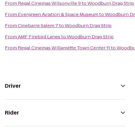
From
Regal Cinemas Wilsonville 9
to
Woodburn Drag Strip
From
Evergreen Aviation & Space Museum
to
Woodburn Dra
From
Cinebarre Salem 7
to
Woodburn Drag Strip
From
AMF Firebird Lanes
to
Woodburn Drag Strip
From
Regal Cinemas Willamette Town Center 11
to
Woodbur
Driver
Rider