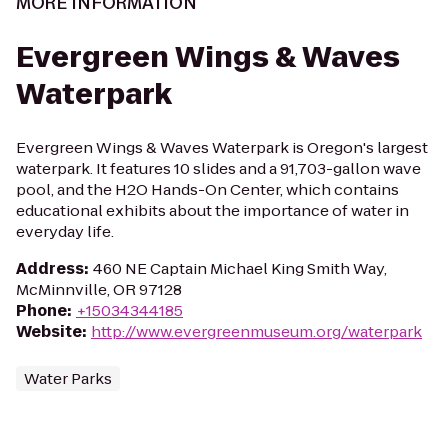
MORE INFORMATION
Evergreen Wings & Waves
Waterpark
Evergreen Wings & Waves Waterpark is Oregon's largest
waterpark. It features 10 slides and a 91,703-gallon wave
pool, and the H2O Hands-On Center, which contains
educational exhibits about the importance of water in
everyday life.
Address
:
460 NE Captain Michael King Smith Way,
McMinnville, OR 97128
Phone
:
+15034344185
Website
:
http://www.evergreenmuseum.org/waterpark
Water Parks