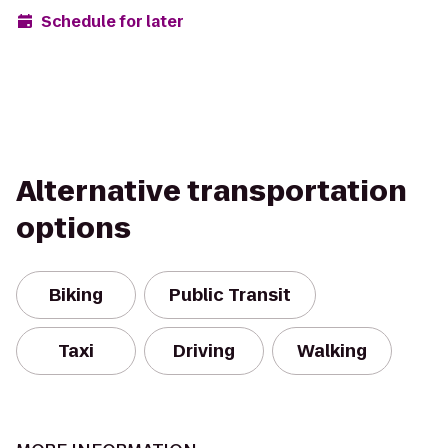
Schedule for later
Alternative transportation
options
Biking
Public Transit
Taxi
Driving
Walking