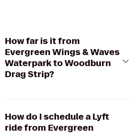
How far is it from
Evergreen Wings & Waves
Waterpark to Woodburn
Drag Strip?
How do I schedule a Lyft
ride from Evergreen