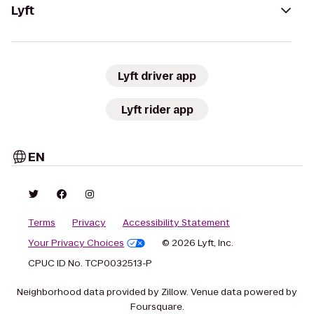
Lyft
Lyft driver app
Lyft rider app
EN
Terms
Privacy
Accessibility Statement
Your Privacy Choices
© 2026 Lyft, Inc.
CPUC ID No. TCP0032513-P
Neighborhood data provided by Zillow. Venue data powered by
Foursquare.