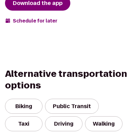
Download the app
Schedule for later
Alternative transportation
options
Biking
Public Transit
Taxi
Driving
Walking