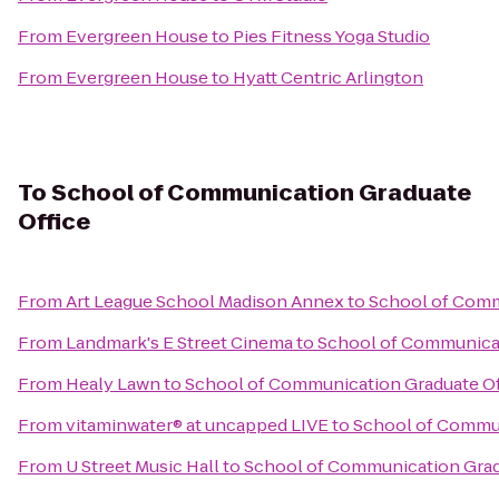
From
Evergreen House
to
Pies Fitness Yoga Studio
From
Evergreen House
to
Hyatt Centric Arlington
To
School of Communication Graduate
Office
From
Art League School Madison Annex
to
School of Comm
From
Landmark's E Street Cinema
to
School of Communicat
From
Healy Lawn
to
School of Communication Graduate Of
From
vitaminwater® at uncapped LIVE
to
School of Commun
From
U Street Music Hall
to
School of Communication Grad