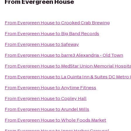
From
Evergreen House
From
Evergreen House
to
Crooked Crab Brewing
From
Evergreen House
to
Big Band Records
From
Evergreen House
to
Safeway
From
Evergreen House
to
barre3 Alexandria - Old Town
From
Evergreen House
to
MedStar Union Memorial Hospita
From
Evergreen House
to
La Quinta Inn & Suites DC Metro
From
Evergreen House
to
Anytime Fitness
From
Evergreen House
to
Copley Hall
From
Evergreen House
to
Arundel Mills
From
Evergreen House
to
Whole Foods Market
From
Evergreen House
to
Inner Harbor Carousel