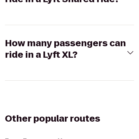
How many passengers can
ride in a Lyft XL?
Other popular routes