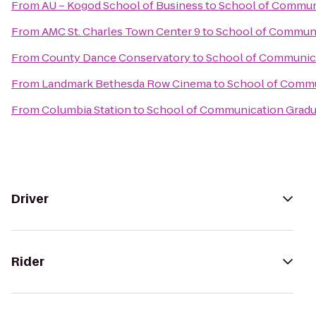
From
AU – Kogod School of Business
to
School of Communi
From
AMC St. Charles Town Center 9
to
School of Communi
From
County Dance Conservatory
to
School of Communica
From
Landmark Bethesda Row Cinema
to
School of Commu
From
Columbia Station
to
School of Communication Gradua
Driver
Rider