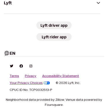
Lyft
Lyft driver app
Lyft rider app
EN
Terms
Privacy
Accessibility Statement
Your Privacy Choices
© 2026 Lyft, Inc.
CPUC ID No. TCP0032513-P
Neighborhood data provided by Zillow. Venue data powered by
Foursquare.