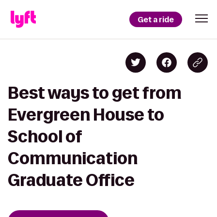
Get a ride
Best ways to get from
Evergreen House to
School of
Communication
Graduate Office