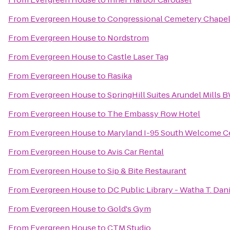
From
Evergreen House
to
Congressional Cemetery Chape
From
Evergreen House
to
Nordstrom
From
Evergreen House
to
Castle Laser Tag
From
Evergreen House
to
Rasika
From
Evergreen House
to
SpringHill Suites Arundel Mills B
From
Evergreen House
to
The Embassy Row Hotel
From
Evergreen House
to
Maryland I-95 South Welcome C
From
Evergreen House
to
Avis Car Rental
From
Evergreen House
to
Sip & Bite Restaurant
From
Evergreen House
to
DC Public Library - Watha T. Da
From
Evergreen House
to
Gold's Gym
From
Evergreen House
to
CTM Studio