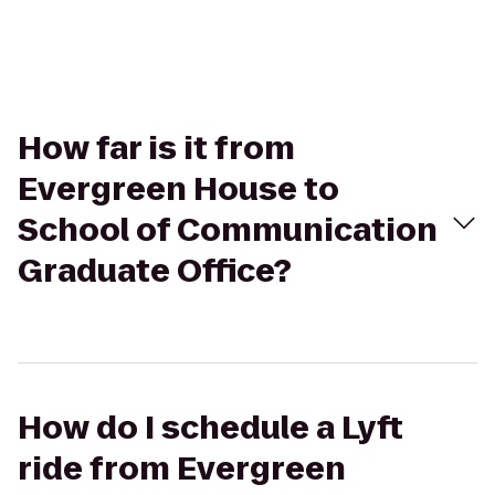
How far is it from
Evergreen House to
School of Communication
Graduate Office?
How do I schedule a Lyft
ride from Evergreen