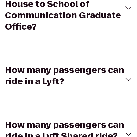
House to School of
Communication Graduate
Office?
How many passengers can
ride in a Lyft?
How many passengers can
ride in a Lyft Shared ride?