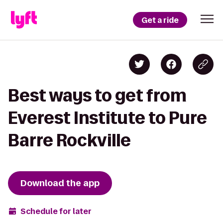
Get a ride
Best ways to get from
Everest Institute to Pure
Barre Rockville
Download the app
Schedule for later