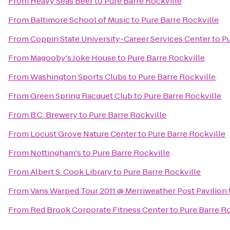
From
Heavy Seas Beer
to
Pure Barre Rockville
From
Baltimore School of Music
to
Pure Barre Rockville
From
Coppin State University-Career Services Center
to
Pu
From
Magooby's Joke House
to
Pure Barre Rockville
From
Washington Sports Clubs
to
Pure Barre Rockville
From
Green Spring Racquet Club
to
Pure Barre Rockville
From
B.C. Brewery
to
Pure Barre Rockville
From
Locust Grove Nature Center
to
Pure Barre Rockville
From
Nottingham's
to
Pure Barre Rockville
From
Albert S. Cook Library
to
Pure Barre Rockville
From
Vans Warped Tour 2011 @ Merriweather Post Pavilion
From
Red Brook Corporate Fitness Center
to
Pure Barre R