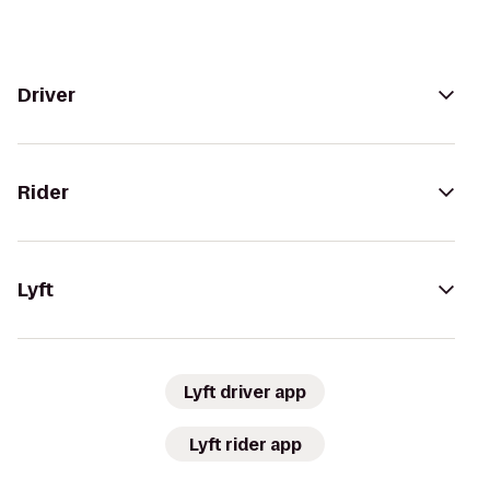
Driver
Rider
Lyft
Lyft driver app
Lyft rider app