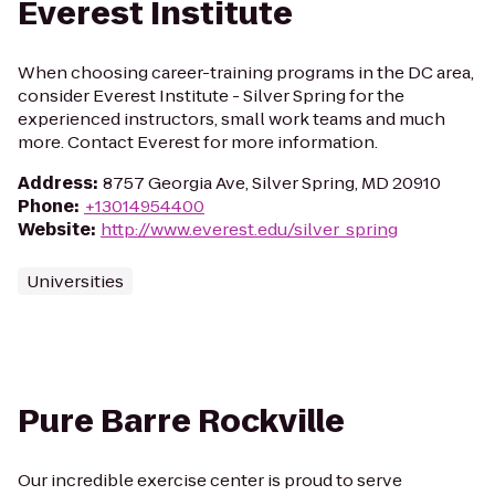
Everest Institute
When choosing career-training programs in the DC area,
consider Everest Institute - Silver Spring for the
experienced instructors, small work teams and much
more. Contact Everest for more information.
Address
:
8757 Georgia Ave, Silver Spring, MD 20910
Phone
:
+13014954400
Website
:
http://www.everest.edu/silver_spring
Universities
Pure Barre Rockville
Our incredible exercise center is proud to serve