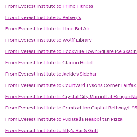
From
Everest Institute
to
Prime Fitness
From
Everest Institute
to
Kelsey's
From
Everest Institute
to
Limo Bel Air
From
Everest Institute
to
Wolff Library
From
Everest Institute
to
Rockville Town Square Ice Skatin
From
Everest Institute
to
Clarion Hotel
From
Everest Institute
to
Jackie's Sidebar
From
Everest Institute
to
Courtyard Tysons Corner Fairfax
From
Everest Institute
to
Crystal City Marriott at Reagan Na
From
Everest Institute
to
Comfort Inn Capital Beltway/I-9
From
Everest Institute
to
Pupatella Neapolitan Pizza
From
Everest Institute
to
Jilly's Bar & Grill