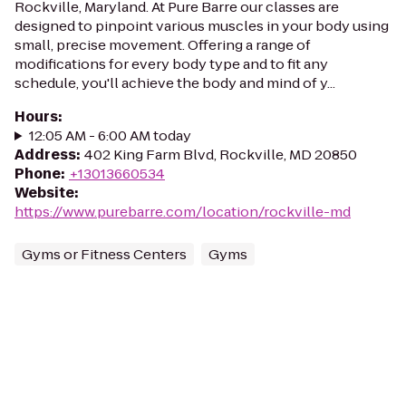
Rockville, Maryland. At Pure Barre our classes are
designed to pinpoint various muscles in your body using
small, precise movement. Offering a range of
modifications for every body type and to fit any
schedule, you'll achieve the body and mind of y...
Hours
:
12:05 AM - 6:00 AM today
Address
:
402 King Farm Blvd, Rockville, MD 20850
Phone
:
+13013660534
Website
:
https://www.purebarre.com/location/rockville-md
Gyms or Fitness Centers
Gyms