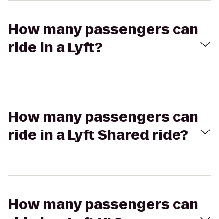
How many passengers can
ride in a Lyft?
How many passengers can
ride in a Lyft Shared ride?
How many passengers can