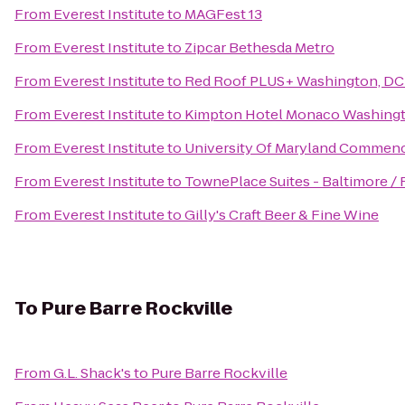
From
Everest Institute
to
MAGFest 13
From
Everest Institute
to
Zipcar Bethesda Metro
From
Everest Institute
to
Red Roof PLUS+ Washington, DC
From
Everest Institute
to
Kimpton Hotel Monaco Washing
From
Everest Institute
to
University Of Maryland Commen
From
Everest Institute
to
TownePlace Suites - Baltimore /
From
Everest Institute
to
Gilly's Craft Beer & Fine Wine
To
Pure Barre Rockville
From
G.L. Shack's
to
Pure Barre Rockville