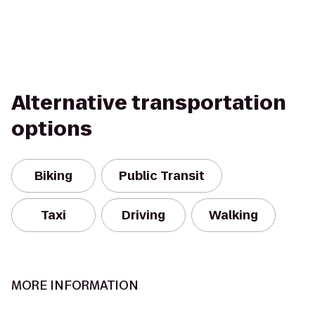
Alternative transportation
options
Biking
Public Transit
Taxi
Driving
Walking
MORE INFORMATION