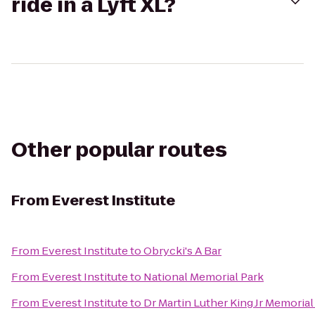
ride in a Lyft XL?
Other popular routes
From
Everest Institute
From
Everest Institute
to
Obrycki's A Bar
From
Everest Institute
to
National Memorial Park
From
Everest Institute
to
Dr Martin Luther King Jr Memorial