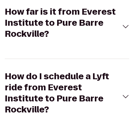
How far is it from Everest
Institute to Pure Barre
Rockville?
How do I schedule a Lyft
ride from Everest
Institute to Pure Barre
Rockville?