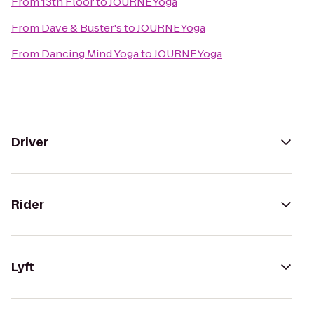
From
13th Floor
to
JOURNEYoga
From
Dave & Buster's
to
JOURNEYoga
From
Dancing Mind Yoga
to
JOURNEYoga
Driver
Rider
Lyft