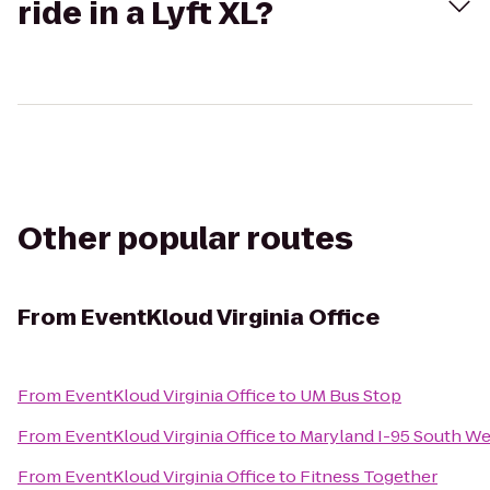
ride in a Lyft XL?
Other popular routes
From
EventKloud Virginia Office
From
EventKloud Virginia Office
to
UM Bus Stop
From
EventKloud Virginia Office
to
Maryland I-95 South W
From
EventKloud Virginia Office
to
Fitness Together