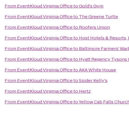
From
EventKloud Virginia Office
to
Gold's Gym
From
EventKloud Virginia Office
to
The Greene Turtle
From
EventKloud Virginia Office
to
Roofers Union
From
EventKloud Virginia Office
to
Host Hotels & Resorts, 
From
EventKloud Virginia Office
to
Baltimore Farmers' Mar
From
EventKloud Virginia Office
to
Hyatt Regency Tysons 
From
EventKloud Virginia Office
to
AKA White House
From
EventKloud Virginia Office
to
Spider Kelly's
From
EventKloud Virginia Office
to
Hertz
From
EventKloud Virginia Office
to
Yellow Cab Falls Churc