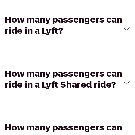
How many passengers can
ride in a Lyft?
How many passengers can
ride in a Lyft Shared ride?
How many passengers can