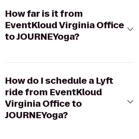
How far is it from
EventKloud Virginia Office
to JOURNEYoga?
How do I schedule a Lyft
ride from EventKloud
Virginia Office to
JOURNEYoga?