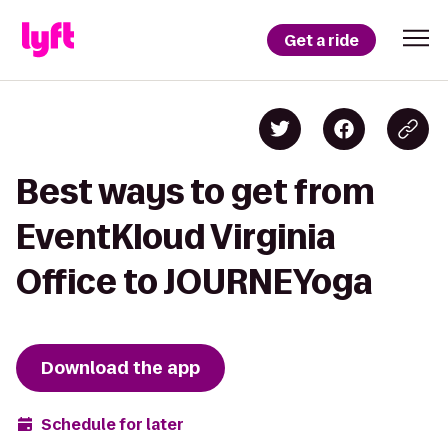
Get a ride
Best ways to get from
EventKloud Virginia
Office to JOURNEYoga
Download the app
Schedule for later