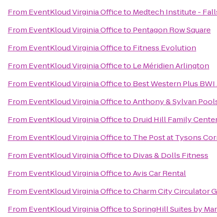
From
EventKloud Virginia Office
to
Medtech Institute - Fa
From
EventKloud Virginia Office
to
Pentagon Row Square
From
EventKloud Virginia Office
to
Fitness Evolution
From
EventKloud Virginia Office
to
Le Méridien Arlington
From
EventKloud Virginia Office
to
Best Western Plus BWI A
From
EventKloud Virginia Office
to
Anthony & Sylvan Pool
From
EventKloud Virginia Office
to
Druid Hill Family Center
From
EventKloud Virginia Office
to
The Post at Tysons Cor
From
EventKloud Virginia Office
to
Divas & Dolls Fitness
From
EventKloud Virginia Office
to
Avis Car Rental
From
EventKloud Virginia Office
to
Charm City Circulator G
From
EventKloud Virginia Office
to
SpringHill Suites by Mar