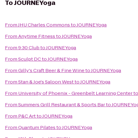
To
JOURNEYoga
From
JHU Charles Commons
to
JOURNEYoga
From
Anytime Fitness
to
JOURNEYoga
From
9:30 Club
to
JOURNEYoga
From
Sculpt DC
to
JOURNEYoga
From
Gilly's Craft Beer & Fine Wine
to
JOURNEYoga
From
Stan & Joe's Saloon West
to
JOURNEYoga
From
University of Phoenix - Greenbelt Learning Center
t
From
Summers Grill Restaurant & Sports Bar
to
JOURNEYo
From
P&C Art
to
JOURNEYoga
From
Quantum Pilates
to
JOURNEYoga