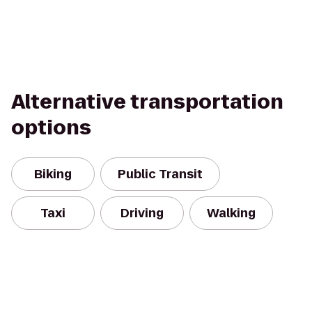
Alternative transportation
options
Biking
Public Transit
Taxi
Driving
Walking