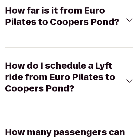
How far is it from Euro
Pilates to Coopers Pond?
How do I schedule a Lyft
ride from Euro Pilates to
Coopers Pond?
How many passengers can