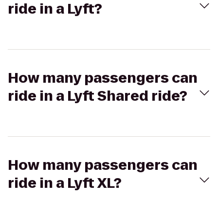
ride in a Lyft?
How many passengers can
ride in a Lyft Shared ride?
How many passengers can
ride in a Lyft XL?