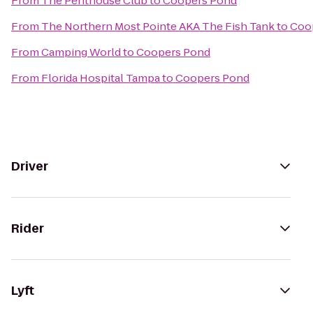
From
The Penthouse Club
to
Coopers Pond
From
The Northern Most Pointe AKA The Fish Tank
to
Coo
From
Camping World
to
Coopers Pond
From
Florida Hospital Tampa
to
Coopers Pond
Driver
Rider
Lyft