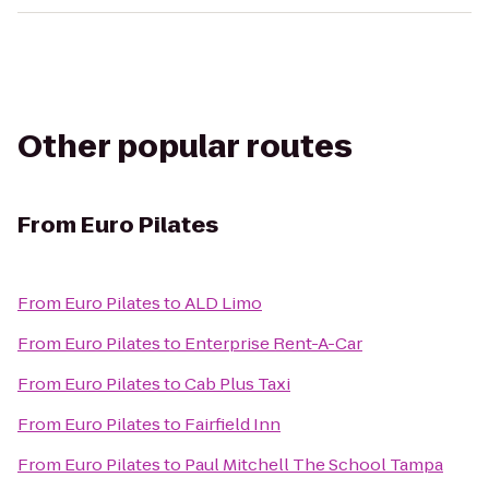
Other popular routes
From
Euro Pilates
From
Euro Pilates
to
ALD Limo
From
Euro Pilates
to
Enterprise Rent-A-Car
From
Euro Pilates
to
Cab Plus Taxi
From
Euro Pilates
to
Fairfield Inn
From
Euro Pilates
to
Paul Mitchell The School Tampa