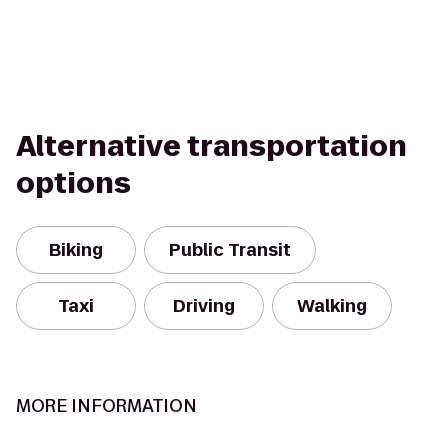
Alternative transportation
options
Biking
Public Transit
Taxi
Driving
Walking
MORE INFORMATION