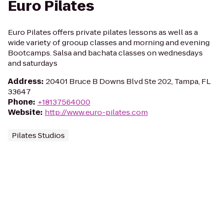
Euro Pilates
Euro Pilates offers private pilates lessons as well as a
wide variety of grooup classes and morning and evening
Bootcamps. Salsa and bachata classes on wednesdays
and saturdays
Address
:
20401 Bruce B Downs Blvd Ste 202, Tampa, FL
33647
Phone
:
+18137564000
Website
:
http://www.euro-pilates.com
Pilates Studios