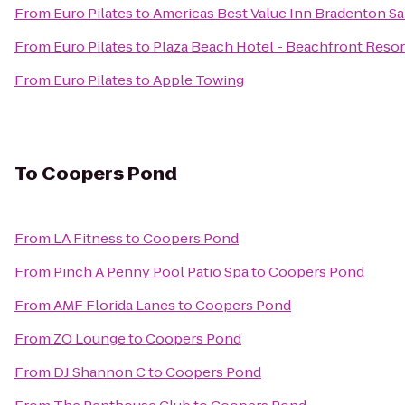
From
Euro Pilates
to
Americas Best Value Inn Bradenton Sa
From
Euro Pilates
to
Plaza Beach Hotel - Beachfront Resor
From
Euro Pilates
to
Apple Towing
To
Coopers Pond
From
LA Fitness
to
Coopers Pond
From
Pinch A Penny Pool Patio Spa
to
Coopers Pond
From
AMF Florida Lanes
to
Coopers Pond
From
ZO Lounge
to
Coopers Pond
From
DJ Shannon C
to
Coopers Pond