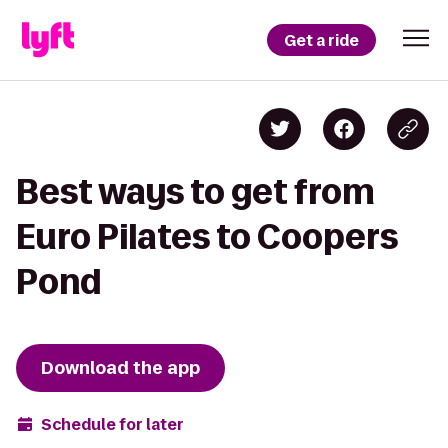
Get a ride
Best ways to get from
Euro Pilates to Coopers
Pond
Download the app
Schedule for later