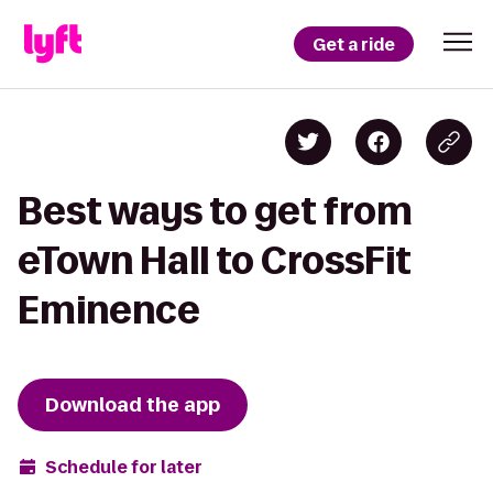
Get a ride
Best ways to get from
eTown Hall to CrossFit
Eminence
Download the app
Schedule for later