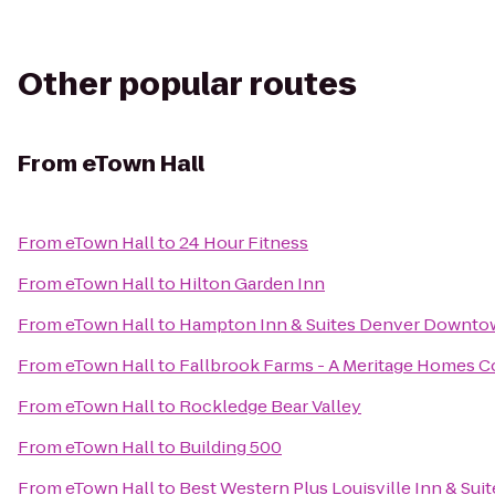
Other popular routes
From
eTown Hall
From
eTown Hall
to
24 Hour Fitness
From
eTown Hall
to
Hilton Garden Inn
From
eTown Hall
to
Hampton Inn & Suites Denver Downt
From
eTown Hall
to
Fallbrook Farms - A Meritage Homes 
From
eTown Hall
to
Rockledge Bear Valley
From
eTown Hall
to
Building 500
From
eTown Hall
to
Best Western Plus Louisville Inn & Suit