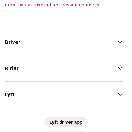
From
Darcys Irish Pub
to
CrossFit Eminence
Driver
Rider
Lyft
Lyft driver app