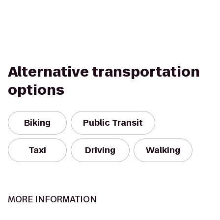
Alternative transportation
options
Biking
Public Transit
Taxi
Driving
Walking
MORE INFORMATION