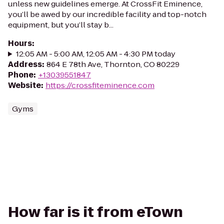
unless new guidelines emerge. At CrossFit Eminence,
you’ll be awed by our incredible facility and top-notch
equipment, but you’ll stay b...
Hours
:
12:05 AM - 5:00 AM, 12:05 AM - 4:30 PM today
Address
:
864 E 78th Ave, Thornton, CO 80229
Phone
:
+13039551847
Website
:
https://crossfiteminence.com
Gyms
How far is it from eTown