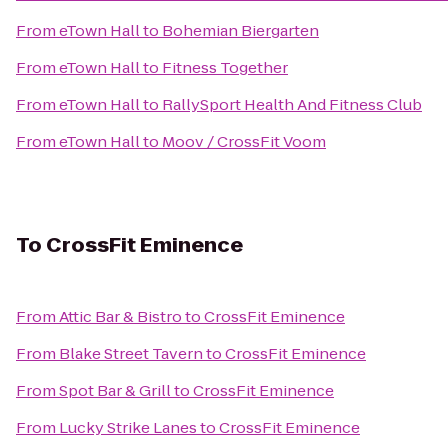
From
eTown Hall
to
Bohemian Biergarten
From
eTown Hall
to
Fitness Together
From
eTown Hall
to
RallySport Health And Fitness Club
From
eTown Hall
to
Moov / CrossFit Voom
To
CrossFit Eminence
From
Attic Bar & Bistro
to
CrossFit Eminence
From
Blake Street Tavern
to
CrossFit Eminence
From
Spot Bar & Grill
to
CrossFit Eminence
From
Lucky Strike Lanes
to
CrossFit Eminence