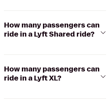
How many passengers can
ride in a Lyft Shared ride?
How many passengers can
ride in a Lyft XL?