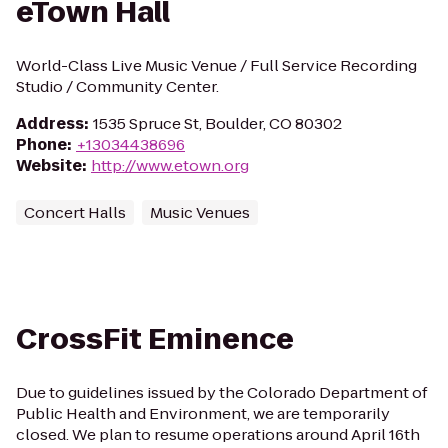
eTown Hall
World-Class Live Music Venue / Full Service Recording
Studio / Community Center.
Address
:
1535 Spruce St, Boulder, CO 80302
Phone
:
+13034438696
Website
:
http://www.etown.org
Concert Halls
Music Venues
CrossFit Eminence
Due to guidelines issued by the Colorado Department of
Public Health and Environment, we are temporarily
closed. We plan to resume operations around April 16th