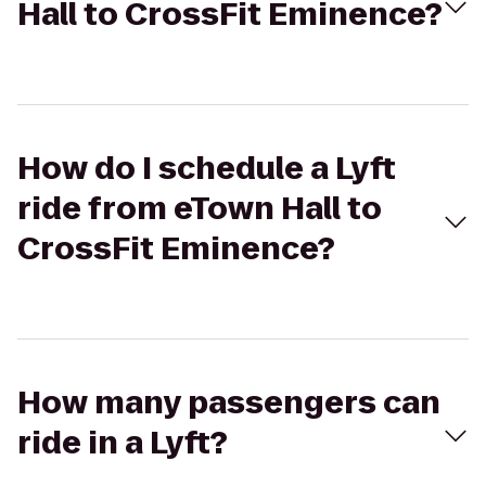
Hall to CrossFit Eminence?
How do I schedule a Lyft
ride from eTown Hall to
CrossFit Eminence?
How many passengers can
ride in a Lyft?