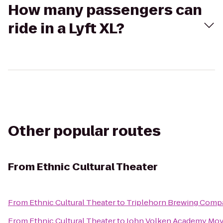
How many passengers can
ride in a Lyft XL?
Other popular routes
From
Ethnic Cultural Theater
From
Ethnic Cultural Theater
to
Triplehorn Brewing Comp
From
Ethnic Cultural Theater
to
John Volken Academy Mov