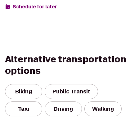
Schedule for later
Alternative transportation
options
Biking
Public Transit
Taxi
Driving
Walking