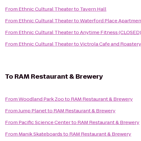
From
Ethnic Cultural Theater
to
Tavern Hall
From
Ethnic Cultural Theater
to
Waterford Place Apartmen
From
Ethnic Cultural Theater
to
Anytime Fitness (CLOSED
From
Ethnic Cultural Theater
to
Victrola Cafe and Roaster
To
RAM Restaurant & Brewery
From
Woodland Park Zoo
to
RAM Restaurant & Brewery
From
Jump Planet
to
RAM Restaurant & Brewery
From
Pacific Science Center
to
RAM Restaurant & Brewery
From
Manik Skateboards
to
RAM Restaurant & Brewery