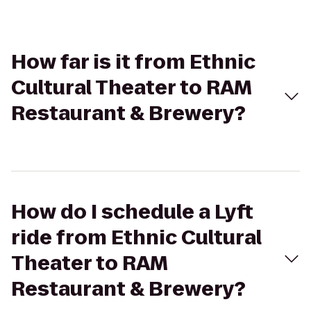
How far is it from Ethnic
Cultural Theater to RAM
Restaurant & Brewery?
How do I schedule a Lyft
ride from Ethnic Cultural
Theater to RAM
Restaurant & Brewery?