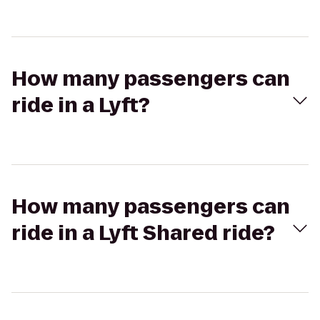
How many passengers can
ride in a Lyft?
How many passengers can
ride in a Lyft Shared ride?