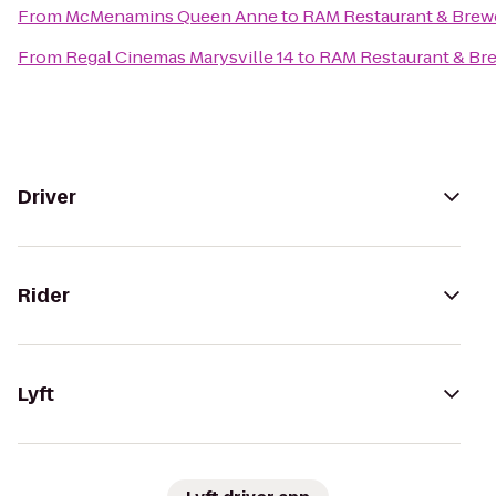
From
McMenamins Queen Anne
to
RAM Restaurant & Brew
From
Regal Cinemas Marysville 14
to
RAM Restaurant & Br
Driver
Rider
Lyft