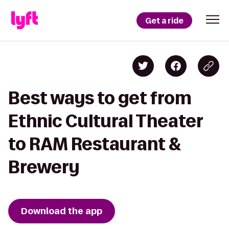
Get a ride
Best ways to get from
Ethnic Cultural Theater
to RAM Restaurant &
Brewery
Download the app