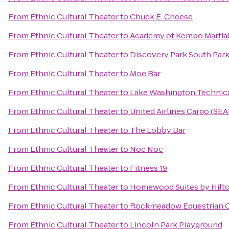
From
Ethnic Cultural Theater
to
Chuck E. Cheese
From
Ethnic Cultural Theater
to
Academy of Kempo Martial
From
Ethnic Cultural Theater
to
Discovery Park South Park
From
Ethnic Cultural Theater
to
Moe Bar
From
Ethnic Cultural Theater
to
Lake Washington Technica
From
Ethnic Cultural Theater
to
United Airlines Cargo (SE
From
Ethnic Cultural Theater
to
The Lobby Bar
From
Ethnic Cultural Theater
to
Noc Noc
From
Ethnic Cultural Theater
to
Fitness 19
From
Ethnic Cultural Theater
to
Homewood Suites by Hilto
From
Ethnic Cultural Theater
to
Rockmeadow Equestrian 
From
Ethnic Cultural Theater
to
Lincoln Park Playground