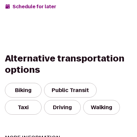
Schedule for later
Alternative transportation
options
Biking
Public Transit
Taxi
Driving
Walking