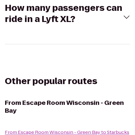
How many passengers can
ride in a Lyft XL?
Other popular routes
From
Escape Room Wisconsin - Green
Bay
From
Escape Room Wisconsin - Green Bay
to
Starbucks