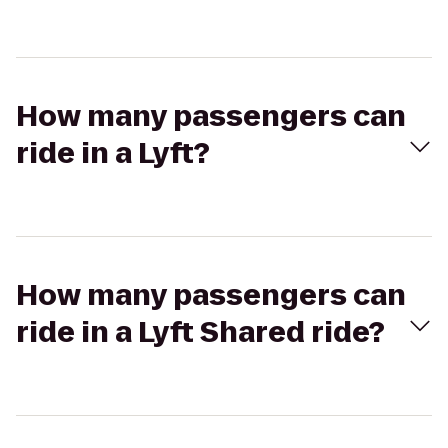
How many passengers can
ride in a Lyft?
How many passengers can
ride in a Lyft Shared ride?