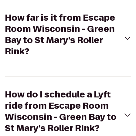
How far is it from Escape
Room Wisconsin - Green
Bay to St Mary's Roller
Rink?
How do I schedule a Lyft
ride from Escape Room
Wisconsin - Green Bay to
St Mary's Roller Rink?