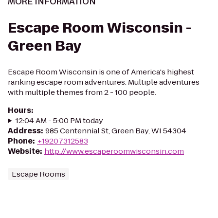
MORE INFORMATION
Escape Room Wisconsin -
Green Bay
Escape Room Wisconsin is one of America's highest
ranking escape room adventures. Multiple adventures
with multiple themes from 2 - 100 people.
Hours
:
12:04 AM - 5:00 PM today
Address
:
985 Centennial St, Green Bay, WI 54304
Phone
:
+19207312583
Website
:
http://www.escaperoomwisconsin.com
Escape Rooms