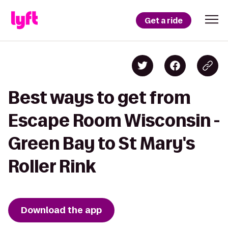
Get a ride
Best ways to get from
Escape Room Wisconsin -
Green Bay to St Mary's
Roller Rink
Download the app