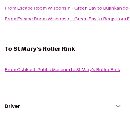
From
Escape Room Wisconsin - Green Bay
to
Bujinkan do
From
Escape Room Wisconsin - Green Bay
to
Bergstrom F
To
St Mary's Roller Rink
From
Oshkosh Public Museum
to
St Mary's Roller Rink
Driver