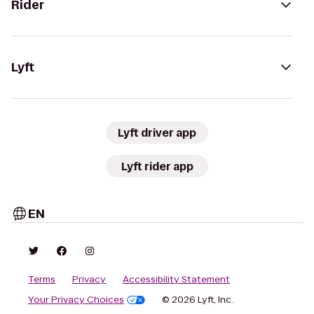
Rider
Lyft
Lyft driver app
Lyft rider app
EN
Terms
Privacy
Accessibility Statement
Your Privacy Choices
© 2026 Lyft, Inc.