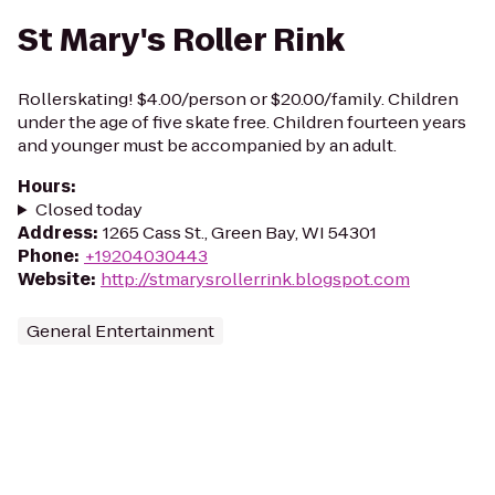
St Mary's Roller Rink
Rollerskating! $4.00/person or $20.00/family. Children
under the age of five skate free. Children fourteen years
and younger must be accompanied by an adult.
Hours
:
Closed today
Address
:
1265 Cass St., Green Bay, WI 54301
Phone
:
+19204030443
Website
:
http://stmarysrollerrink.blogspot.com
General Entertainment