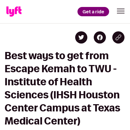
Get a ride
Best ways to get from
Escape Kemah to TWU -
Institute of Health
Sciences (IHSH Houston
Center Campus at Texas
Medical Center)