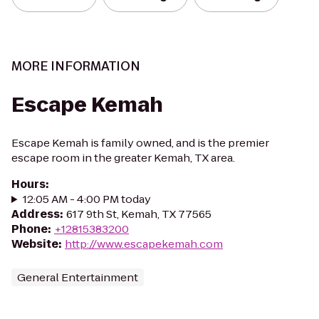
MORE INFORMATION
Escape Kemah
Escape Kemah is family owned, and is the premier
escape room in the greater Kemah, TX area.
Hours
:
12:05 AM - 4:00 PM today
Address
:
617 9th St, Kemah, TX 77565
Phone
:
+12815383200
Website
:
http://www.escapekemah.com
General Entertainment