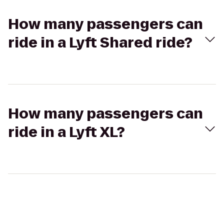
How many passengers can
ride in a Lyft Shared ride?
How many passengers can
ride in a Lyft XL?