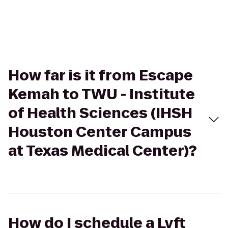
How far is it from Escape
Kemah to TWU - Institute
of Health Sciences (IHSH
Houston Center Campus
at Texas Medical Center)?
How do I schedule a Lyft