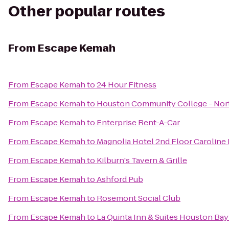
Other popular routes
From
Escape Kemah
From
Escape Kemah
to
24 Hour Fitness
From
Escape Kemah
to
Houston Community College - Nort
From
Escape Kemah
to
Enterprise Rent-A-Car
From
Escape Kemah
to
Magnolia Hotel 2nd Floor Carolin
From
Escape Kemah
to
Kilburn's Tavern & Grille
From
Escape Kemah
to
Ashford Pub
From
Escape Kemah
to
Rosemont Social Club
From
Escape Kemah
to
La Quinta Inn & Suites Houston Ba