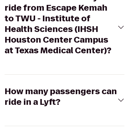
ride from Escape Kemah
to TWU - Institute of
Health Sciences (IHSH
Houston Center Campus
at Texas Medical Center)?
How many passengers can
ride in a Lyft?