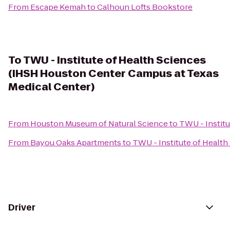
From
Escape Kemah
to
Calhoun Lofts Bookstore
To
TWU - Institute of Health Sciences
(IHSH Houston Center Campus at Texas
Medical Center)
From
Houston Museum of Natural Science
to
TWU - Instit
From
Bayou Oaks Apartments
to
TWU - Institute of Healt
Driver