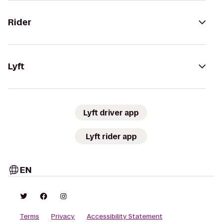
Rider
Lyft
Lyft driver app
Lyft rider app
EN
Terms
Privacy
Accessibility Statement