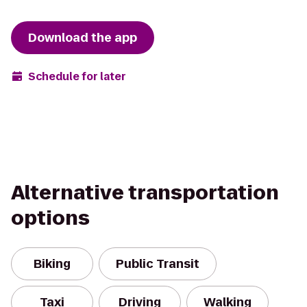
Download the app
Schedule for later
Alternative transportation
options
Biking
Public Transit
Taxi
Driving
Walking