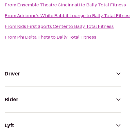
From
Ensemble Theatre Cincinnati
to
Bally Total Fitness
From
Adrienne's White Rabbit Lounge
to
Bally Total Fitnes
From
Kids First Sports Center
to
Bally Total Fitness
From
Phi Delta Theta
to
Bally Total Fitness
Driver
Rider
Lyft