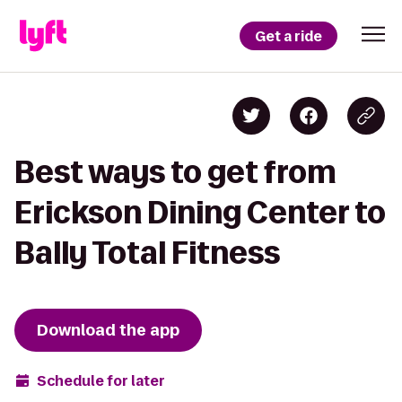
Get a ride
Best ways to get from
Erickson Dining Center to
Bally Total Fitness
Download the app
Schedule for later