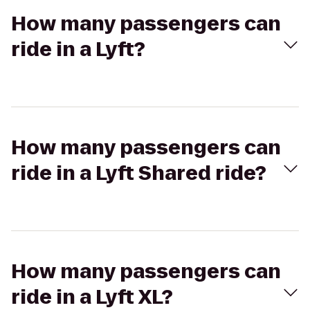
How many passengers can
ride in a Lyft?
How many passengers can
ride in a Lyft Shared ride?
How many passengers can
ride in a Lyft XL?