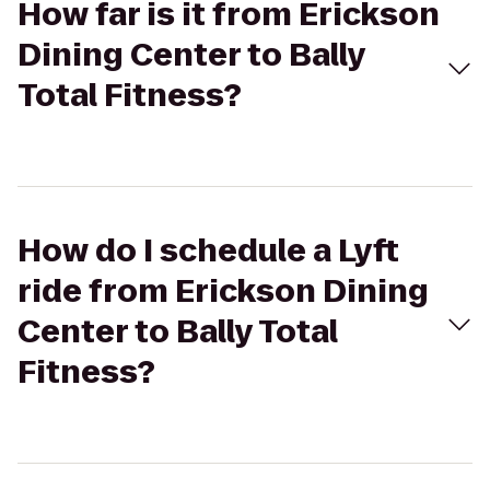
How far is it from Erickson
Dining Center to Bally
Total Fitness?
How do I schedule a Lyft
ride from Erickson Dining
Center to Bally Total
Fitness?