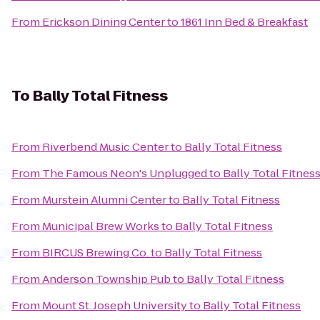
From
Erickson Dining Center
to
1861 Inn Bed & Breakfast
To
Bally Total Fitness
From
Riverbend Music Center
to
Bally Total Fitness
From
The Famous Neon's Unplugged
to
Bally Total Fitnes
From
Murstein Alumni Center
to
Bally Total Fitness
From
Municipal Brew Works
to
Bally Total Fitness
From
BIRCUS Brewing Co.
to
Bally Total Fitness
From
Anderson Township Pub
to
Bally Total Fitness
From
Mount St. Joseph University
to
Bally Total Fitness