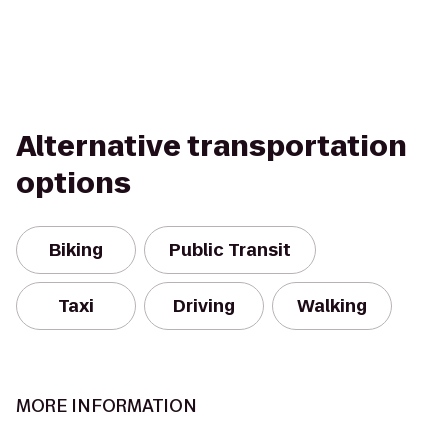
Alternative transportation
options
Biking
Public Transit
Taxi
Driving
Walking
MORE INFORMATION