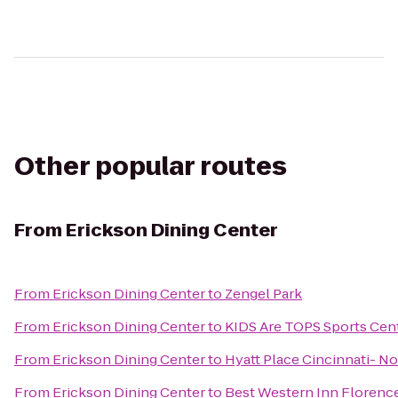
Other popular routes
From
Erickson Dining Center
From
Erickson Dining Center
to
Zengel Park
From
Erickson Dining Center
to
KIDS Are TOPS Sports Cen
From
Erickson Dining Center
to
Hyatt Place Cincinnati- N
From
Erickson Dining Center
to
Best Western Inn Florenc