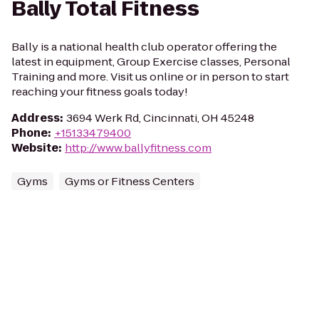
Bally Total Fitness
Bally is a national health club operator offering the
latest in equipment, Group Exercise classes, Personal
Training and more. Visit us online or in person to start
reaching your fitness goals today!
Address
:
3694 Werk Rd, Cincinnati, OH 45248
Phone
:
+15133479400
Website
:
http://www.ballyfitness.com
Gyms
Gyms or Fitness Centers