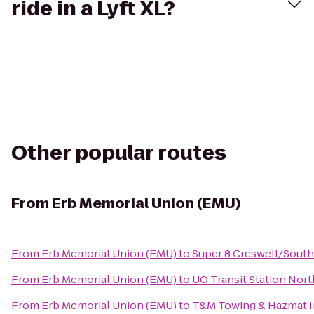
ride in a Lyft XL?
Other popular routes
From
Erb Memorial Union (EMU)
From
Erb Memorial Union (EMU)
to
Super 8 Creswell/Sout
From
Erb Memorial Union (EMU)
to
UO Transit Station Nort
From
Erb Memorial Union (EMU)
to
T&M Towing & Hazmat 