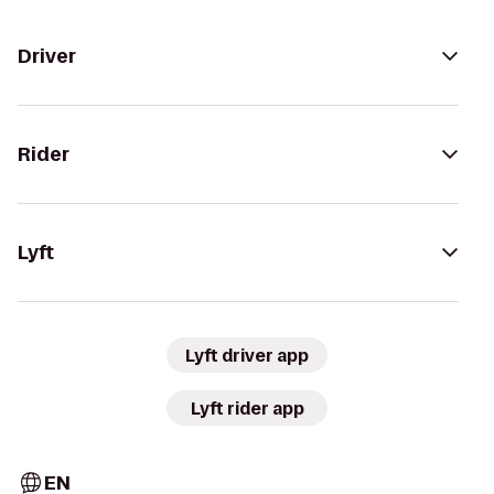
Driver
Rider
Lyft
Lyft driver app
Lyft rider app
EN