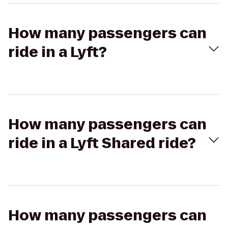
How many passengers can
ride in a Lyft?
How many passengers can
ride in a Lyft Shared ride?
How many passengers can