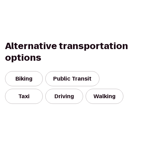
Alternative transportation
options
Biking
Public Transit
Taxi
Driving
Walking