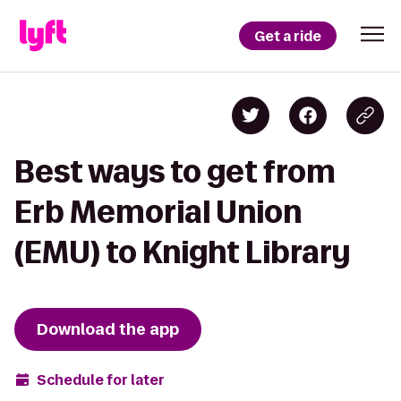
Get a ride
Best ways to get from
Erb Memorial Union
(EMU) to Knight Library
Download the app
Schedule for later