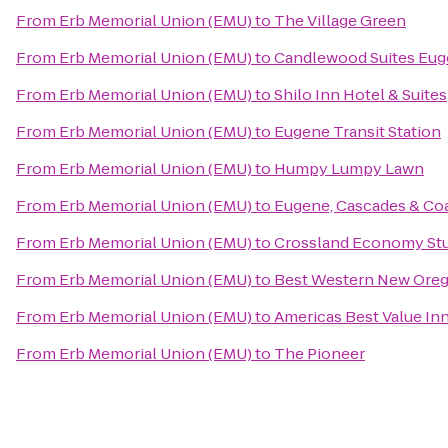
From
Erb Memorial Union (EMU)
to
The Village Green
From
Erb Memorial Union (EMU)
to
Candlewood Suites Euge
From
Erb Memorial Union (EMU)
to
Shilo Inn Hotel & Suites
From
Erb Memorial Union (EMU)
to
Eugene Transit Station
From
Erb Memorial Union (EMU)
to
Humpy Lumpy Lawn
From
Erb Memorial Union (EMU)
to
Eugene, Cascades & Co
From
Erb Memorial Union (EMU)
to
Crossland Economy St
From
Erb Memorial Union (EMU)
to
Best Western New Ore
From
Erb Memorial Union (EMU)
to
Americas Best Value In
From
Erb Memorial Union (EMU)
to
The Pioneer