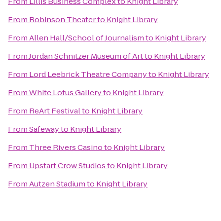
From
Lillis Business Complex
to
Knight Library
From
Robinson Theater
to
Knight Library
From
Allen Hall/School of Journalism
to
Knight Library
From
Jordan Schnitzer Museum of Art
to
Knight Library
From
Lord Leebrick Theatre Company
to
Knight Library
From
White Lotus Gallery
to
Knight Library
From
ReArt Festival
to
Knight Library
From
Safeway
to
Knight Library
From
Three Rivers Casino
to
Knight Library
From
Upstart Crow Studios
to
Knight Library
From
Autzen Stadium
to
Knight Library