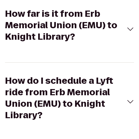
How far is it from Erb
Memorial Union (EMU) to
Knight Library?
How do I schedule a Lyft
ride from Erb Memorial
Union (EMU) to Knight
Library?