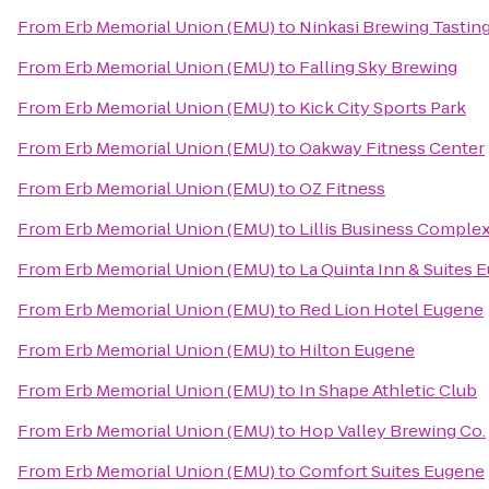
From
Erb Memorial Union (EMU)
to
Ninkasi Brewing Tasti
From
Erb Memorial Union (EMU)
to
Falling Sky Brewing
From
Erb Memorial Union (EMU)
to
Kick City Sports Park
From
Erb Memorial Union (EMU)
to
Oakway Fitness Center
From
Erb Memorial Union (EMU)
to
OZ Fitness
From
Erb Memorial Union (EMU)
to
Lillis Business Comple
From
Erb Memorial Union (EMU)
to
La Quinta Inn & Suites 
From
Erb Memorial Union (EMU)
to
Red Lion Hotel Eugene
From
Erb Memorial Union (EMU)
to
Hilton Eugene
From
Erb Memorial Union (EMU)
to
In Shape Athletic Club
From
Erb Memorial Union (EMU)
to
Hop Valley Brewing Co.
From
Erb Memorial Union (EMU)
to
Comfort Suites Eugene