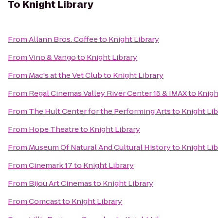
To
Knight Library
From
Allann Bros. Coffee
to
Knight Library
From
Vino & Vango
to
Knight Library
From
Mac's at the Vet Club
to
Knight Library
From
Regal Cinemas Valley River Center 15 & IMAX
to
Knigh
From
The Hult Center for the Performing Arts
to
Knight Lib
From
Hope Theatre
to
Knight Library
From
Museum Of Natural And Cultural History
to
Knight Lib
From
Cinemark 17
to
Knight Library
From
Bijou Art Cinemas
to
Knight Library
From
Comcast
to
Knight Library