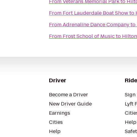
From
Veterans Memorial Park
to
Hilt
From
Fort Lauderdale Boat Show
to
From
Adrenaline Dance Company
to
From
Frost School of Music
to
Hilton
Driver
Ride
Become a Driver
Sign 
New Driver Guide
Lyft 
Earnings
Citie
Cities
Help
Help
Safe