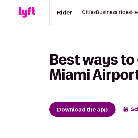
Rider
Cities
Business rides
He
Best ways to 
Miami Airpor
Download the app
Sc