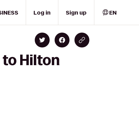
SINESS
Log in
Sign up
EN
to Hilton