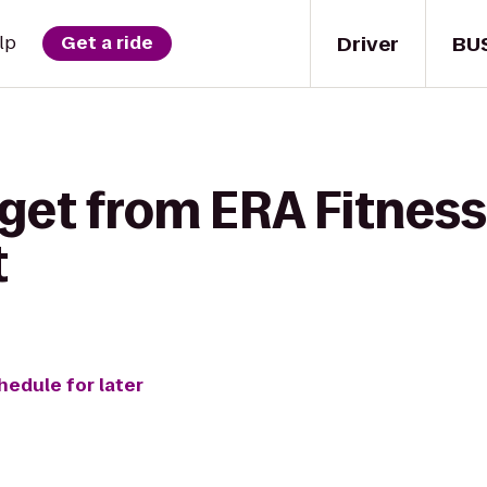
Driver
BU
lp
Get a ride
get from ERA Fitness 
t
hedule for later