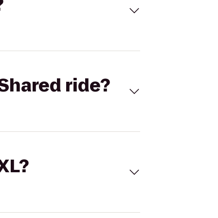
?
Shared ride?
 XL?