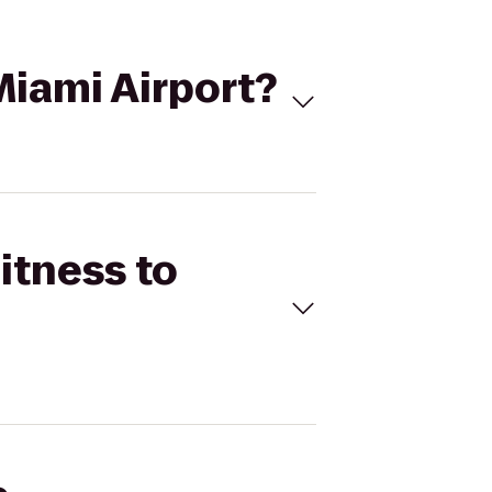
 Miami Airport?
itness to