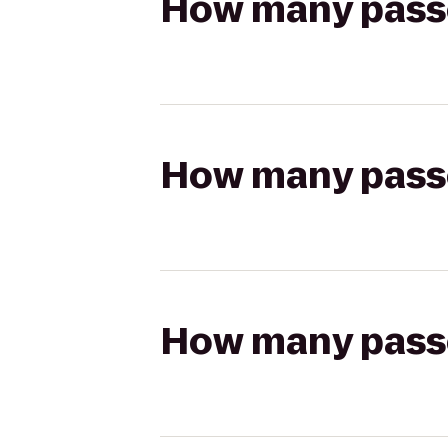
How many passen
How many passen
How many passen