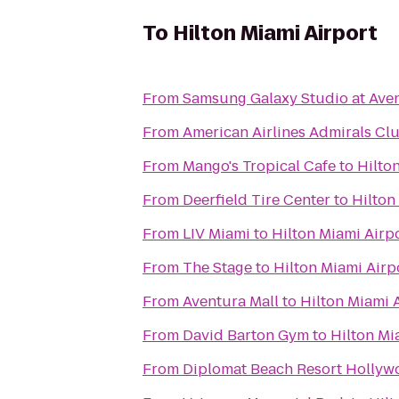
To
Hilton Miami Airport
From
Samsung Galaxy Studio at Aven
From
American Airlines Admirals Cl
From
Mango's Tropical Cafe
to
Hilto
From
Deerfield Tire Center
to
Hilton
From
LIV Miami
to
Hilton Miami Airp
From
The Stage
to
Hilton Miami Airp
From
Aventura Mall
to
Hilton Miami 
From
David Barton Gym
to
Hilton Mi
From
Diplomat Beach Resort Hollywo