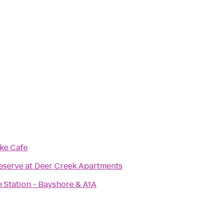
ke Cafe
eserve at Deer Creek Apartments
e Station - Bayshore & A1A