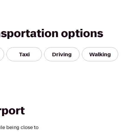
nsportation options
Taxi
Driving
Walking
rport
le being close to