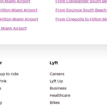
on Miami Airport
From
Clevelander South Be
Hilton Miami Airport
From
Equinox South Beach
Hilton Miami Airport
From
Cinepolis
to
Hilton M
 Miami Airport
r
Lyft
up to ride
Careers
Pink
Lyft Up
s
Business
Healthcare
ty
Bikes