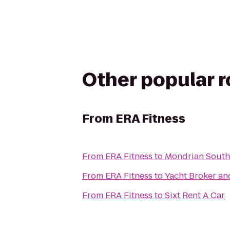
Other popular 
From
ERA Fitness
From
ERA Fitness
to
Mondrian South
From
ERA Fitness
to
Yacht Broker an
From
ERA Fitness
to
Sixt Rent A Car