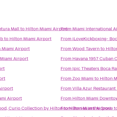
tura Mall
to
Hilton Miami Airport
From
Miami International A
ub
to
Hilton Miami Airport
From
iLoveKickboxing- Bo
n Miami Airport
From
Wood Tavern
to
Hilto
 Miami Airport
From
Havana 1957 Cuban C
ort
From
Ipic Theaters Boca R
ort
From
Zoo Miami
to
Hilton M
Airport
From
Villa Azur Restauran
ami Airport
From
Hilton Miami Downto
od, Curio Collection by Hilton
From
to
Hilton Miami Airport
Berries in the Grove
t