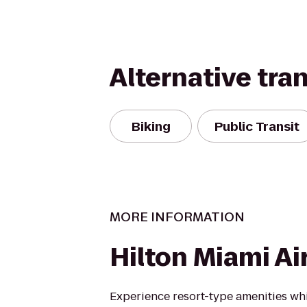
Alternative tra
Biking
Public Transit
MORE INFORMATION
Hilton Miami Ai
Experience resort-type amenities whi