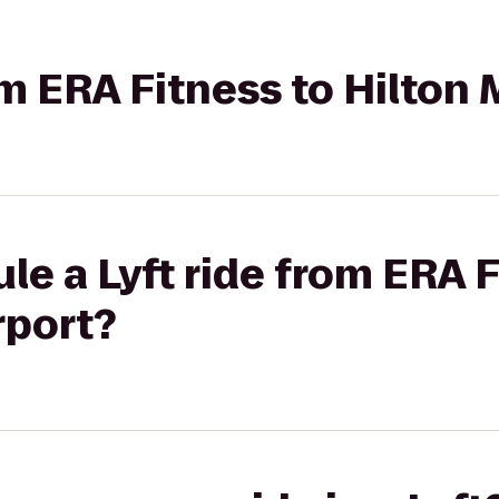
om ERA Fitness to Hilton
le a Lyft ride from ERA F
rport?