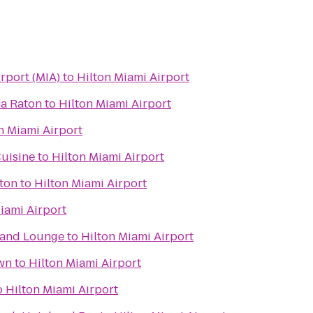
irport (MIA)
to
Hilton Miami Airport
ca Raton
to
Hilton Miami Airport
n Miami Airport
uisine
to
Hilton Miami Airport
aton
to
Hilton Miami Airport
iami Airport
t and Lounge
to
Hilton Miami Airport
wn
to
Hilton Miami Airport
o
Hilton Miami Airport