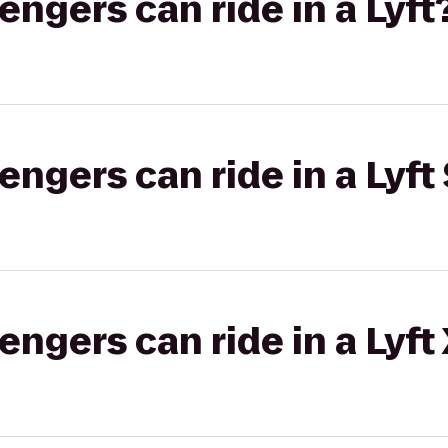
gers can ride in a Lyft
gers can ride in a Lyft 
gers can ride in a Lyft