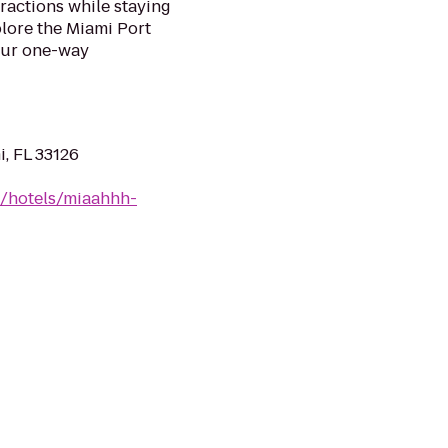
ractions while staying
plore the Miami Port
our one-way
, FL 33126
n/hotels/miaahhh-