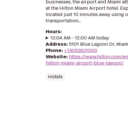
businesses, the airport and Miami att
at the Hilton Miami Airport hotel. Ex
located just 10 minutes away using 
transportation...
Hours
:
12:04 AM - 12:00 AM today
Address
:
5101 Blue Lagoon Dr, Miami
Phone
:
+13052621000
Website
:
https://www.hilton.com/e
hilton-miami-airport-blue-lagoon/
Hotels