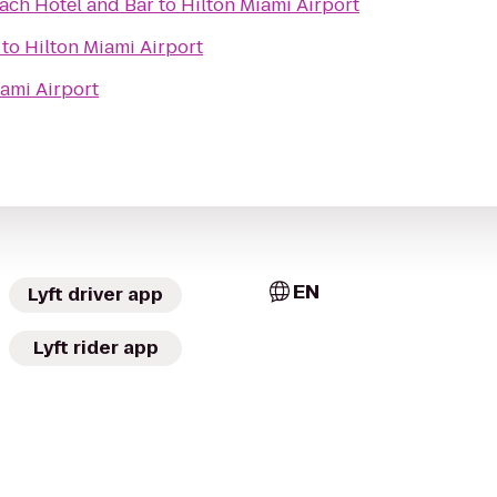
ach Hotel and Bar
to
Hilton Miami Airport
to
Hilton Miami Airport
iami Airport
EN
Lyft driver app
Lyft rider app