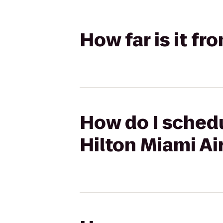
How far is it fr
How do I schedu
Hilton Miami Ai