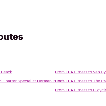
routes
 Beach
From
ERA Fitness
to
Van Dy
d Charter Specialist Herman Pundt
From
ERA Fitness
to
The Pr
From
ERA Fitness
to
B-cycl