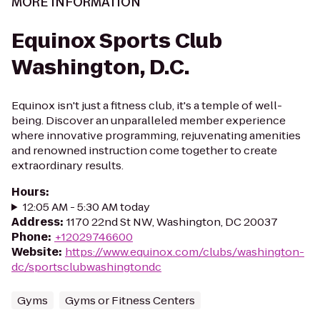
MORE INFORMATION
Equinox Sports Club
Washington, D.C.
Equinox isn't just a fitness club, it's a temple of well-
being. Discover an unparalleled member experience
where innovative programming, rejuvenating amenities
and renowned instruction come together to create
extraordinary results.
Hours
:
12:05 AM - 5:30 AM today
Address
:
1170 22nd St NW, Washington, DC 20037
Phone
:
+12029746600
Website
:
https://www.equinox.com/clubs/washington-
dc/sportsclubwashingtondc
Gyms
Gyms or Fitness Centers