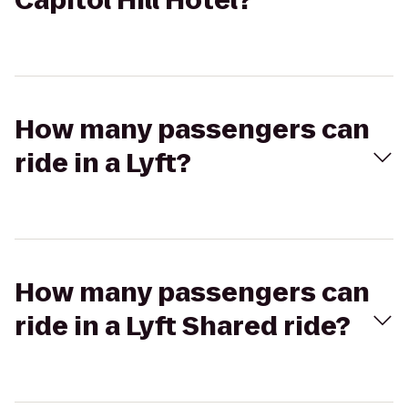
Capitol Hill Hotel?
How many passengers can
ride in a Lyft?
How many passengers can
ride in a Lyft Shared ride?