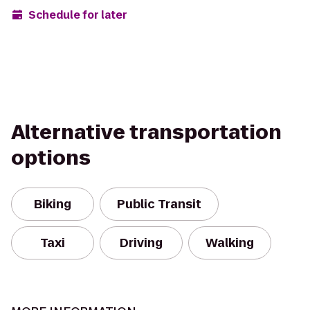
Schedule for later
Alternative transportation
options
Biking
Public Transit
Taxi
Driving
Walking