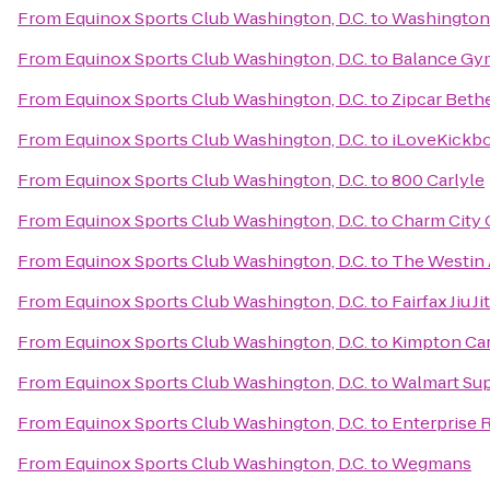
From
Equinox Sports Club Washington, D.C.
to
Washington 
From
Equinox Sports Club Washington, D.C.
to
Balance Gy
From
Equinox Sports Club Washington, D.C.
to
Zipcar Beth
From
Equinox Sports Club Washington, D.C.
to
iLoveKickbo
From
Equinox Sports Club Washington, D.C.
to
800 Carlyle
From
Equinox Sports Club Washington, D.C.
to
Charm City C
From
Equinox Sports Club Washington, D.C.
to
The Westin 
From
Equinox Sports Club Washington, D.C.
to
Fairfax Jiu Ji
From
Equinox Sports Club Washington, D.C.
to
Kimpton Car
From
Equinox Sports Club Washington, D.C.
to
Walmart Su
From
Equinox Sports Club Washington, D.C.
to
Enterprise 
From
Equinox Sports Club Washington, D.C.
to
Wegmans