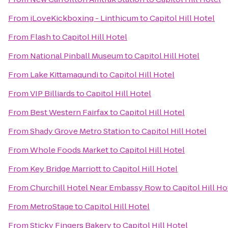
From
iLoveKickboxing - Linthicum
to
Capitol Hill Hotel
From
Flash
to
Capitol Hill Hotel
From
National Pinball Museum
to
Capitol Hill Hotel
From
Lake Kittamaqundi
to
Capitol Hill Hotel
From
VIP Billiards
to
Capitol Hill Hotel
From
Best Western Fairfax
to
Capitol Hill Hotel
From
Shady Grove Metro Station
to
Capitol Hill Hotel
From
Whole Foods Market
to
Capitol Hill Hotel
From
Key Bridge Marriott
to
Capitol Hill Hotel
From
Churchill Hotel Near Embassy Row
to
Capitol Hill Ho
From
MetroStage
to
Capitol Hill Hotel
From
Sticky Fingers Bakery
to
Capitol Hill Hotel