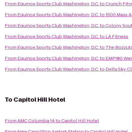
From
Equinox Sports Club Washington, D.C.
to
Crunch Fitn
From
Equinox Sports Club Washington, D.C.
to
1500 Mass 
From
Equinox Sports Club Washington, D.C.
to
Colony Sout
From
Equinox Sports Club Washington, D.C.
to
LA Fitness
From
Equinox Sports Club Washington, D.C.
to
The Bozzut
From
Equinox Sports Club Washington, D.C.
to
EMP180 Wei
From
Equinox Sports Club Washington, D.C.
to
Delta Sky C
To
Capitol Hill Hotel
From
AMC Columbia 14
to
Capitol Hill Hotel
From
New Carrollton Amtrak Station
to
Capitol Hill Hotel