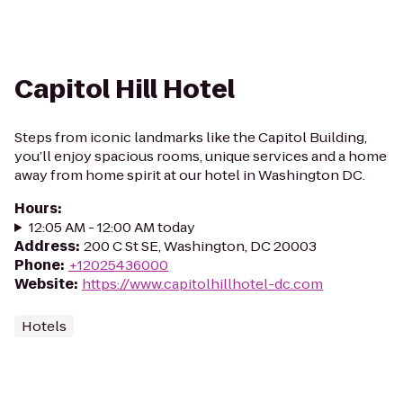
Capitol Hill Hotel
Steps from iconic landmarks like the Capitol Building,
you’ll enjoy spacious rooms, unique services and a home
away from home spirit at our hotel in Washington DC.
Hours
:
12:05 AM - 12:00 AM today
Address
:
200 C St SE, Washington, DC 20003
Phone
:
+12025436000
Website
:
https://www.capitolhillhotel-dc.com
Hotels