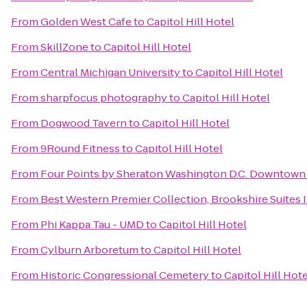
From
Golden West Cafe
to
Capitol Hill Hotel
From
SkillZone
to
Capitol Hill Hotel
From
Central Michigan University
to
Capitol Hill Hotel
From
sharpfocus photography
to
Capitol Hill Hotel
From
Dogwood Tavern
to
Capitol Hill Hotel
From
9Round Fitness
to
Capitol Hill Hotel
From
Four Points by Sheraton Washington D.C. Downtown
From
Best Western Premier Collection, Brookshire Suites 
From
Phi Kappa Tau - UMD
to
Capitol Hill Hotel
From
Cylburn Arboretum
to
Capitol Hill Hotel
From
Historic Congressional Cemetery
to
Capitol Hill Hote