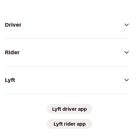
Driver
Rider
Lyft
Lyft driver app
Lyft rider app