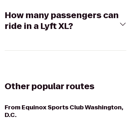
How many passengers can
ride in a Lyft XL?
Other popular routes
From
Equinox Sports Club Washington,
D.C.