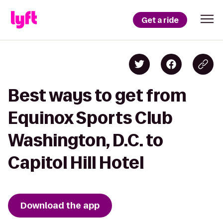
Get a ride
Best ways to get from
Equinox Sports Club
Washington, D.C. to
Capitol Hill Hotel
Download the app