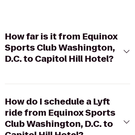
How far is it from Equinox
Sports Club Washington,
D.C. to Capitol Hill Hotel?
How do I schedule a Lyft
ride from Equinox Sports
Club Washington, D.C. to