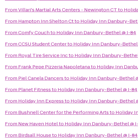
From
Villari's Martial Arts Centers - Newington CT
to
Holid
From
Hampton Inn Shelton Ct
to
Holiday Inn Danbury-Bet
From
Comfy Couch
to
Holiday Inn Danbury-Bethel @ I-84
From
CCSU Student Center
to
Holiday Inn Danbury-Bethel
From
Royal Tire Service Inc
to
Holiday Inn Danbury-Bethel
From
Frank Pepe Pizzeria Napoletana
to
Holiday Inn Danbu
From
Piel Canela Dancers
to
Holiday Inn Danbury-Bethel @
From
Planet Fitness
to
Holiday Inn Danbury-Bethel @ I-84
From
Holiday Inn Express
to
Holiday Inn Danbury-Bethel 
From
Bushnell Center for the Performing Arts
to
Holiday I
From
New Haven Hotel
to
Holiday Inn Danbury-Bethel @ I
From
Birdsall House
to
Holiday Inn Danbury-Bethel @ I-84