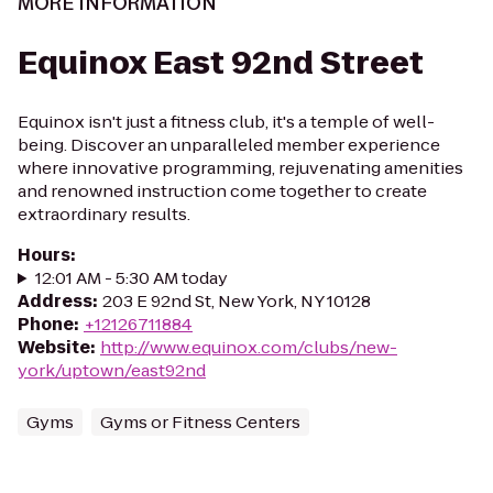
MORE INFORMATION
Equinox East 92nd Street
Equinox isn't just a fitness club, it's a temple of well-
being. Discover an unparalleled member experience
where innovative programming, rejuvenating amenities
and renowned instruction come together to create
extraordinary results.
Hours
:
12:01 AM - 5:30 AM today
Address
:
203 E 92nd St, New York, NY 10128
Phone
:
+12126711884
Website
:
http://www.equinox.com/clubs/new-
york/uptown/east92nd
Gyms
Gyms or Fitness Centers