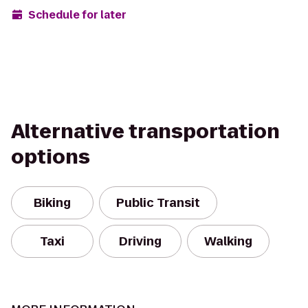
Schedule for later
Alternative transportation
options
Biking
Public Transit
Taxi
Driving
Walking