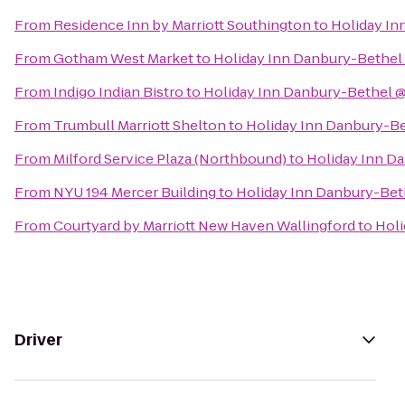
From
Residence Inn by Marriott Southington
to
Holiday In
From
Gotham West Market
to
Holiday Inn Danbury-Bethel 
From
Indigo Indian Bistro
to
Holiday Inn Danbury-Bethel @
From
Trumbull Marriott Shelton
to
Holiday Inn Danbury-Be
From
Milford Service Plaza (Northbound)
to
Holiday Inn D
From
NYU 194 Mercer Building
to
Holiday Inn Danbury-Bet
From
Courtyard by Marriott New Haven Wallingford
to
Holi
Driver