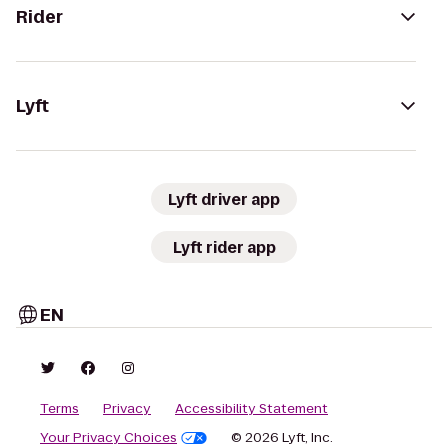
Rider
Lyft
Lyft driver app
Lyft rider app
EN
Terms
Privacy
Accessibility Statement
Your Privacy Choices
© 2026 Lyft, Inc.