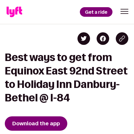
Get a ride
Best ways to get from
Equinox East 92nd Street
to Holiday Inn Danbury-
Bethel @ I-84
Download the app