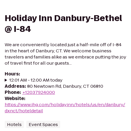
Holiday Inn Danbury-Bethel
@ I-84
We are conveniently located just a half-mile off of I-84
in the heart of Danbury, CT. We welcome business
travelers and families alike as we embrace putting the joy
of travel first for all our guests...
Hours
:
12:01 AM - 12:00 AM today
Address
:
80 Newtown Rd, Danbury, CT 06810
Phone
:
+12037924000
Website
:
https://www.ihg.com/holidayinn/hotels/us/en/danbury/
dxnct/hoteldetail
Hotels
Event Spaces