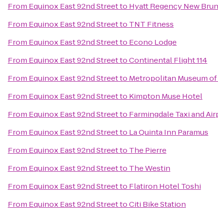
From
Equinox East 92nd Street
to
Hyatt Regency New Bru
From
Equinox East 92nd Street
to
TNT Fitness
From
Equinox East 92nd Street
to
Econo Lodge
From
Equinox East 92nd Street
to
Continental Flight 114
From
Equinox East 92nd Street
to
Metropolitan Museum of A
From
Equinox East 92nd Street
to
Kimpton Muse Hotel
From
Equinox East 92nd Street
to
Farmingdale Taxi and Air
From
Equinox East 92nd Street
to
La Quinta Inn Paramus
From
Equinox East 92nd Street
to
The Pierre
From
Equinox East 92nd Street
to
The Westin
From
Equinox East 92nd Street
to
Flatiron Hotel Toshi
From
Equinox East 92nd Street
to
Citi Bike Station