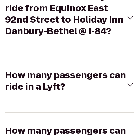
ride from Equinox East
92nd Street to Holiday Inn
Danbury-Bethel @ I-84?
How many passengers can
ride in a Lyft?
How many passengers can