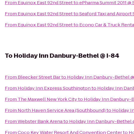
From
Equinox East 92nd Street
to
ePharma Summit 2011 @ 
From
Equinox East 92nd Street
to
Seaford Taxi and Airport 
From
Equinox East 92nd Street
to
Econo Car & Truck Renta
To
Holiday Inn Danbury-Bethel @ I-84
From
Bleecker Street Bar
to
Holiday Inn Danbury-Bethel @
From
Holiday Inn Express Southington
to
Holiday Inn Dan
From
The Maxwell New York City
to
Holiday Inn Danbury-B
From
North Haven Service Area (Southbound)
to
Holiday I
From
Webster Bank Arena
to
Holiday Inn Danbury-Bethel 
From
Coco Key Water Resort And Convention Center
to
Ho