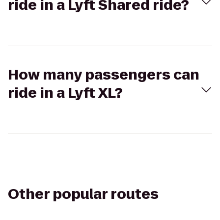
ride in a Lyft Shared ride?
How many passengers can
ride in a Lyft XL?
Other popular routes