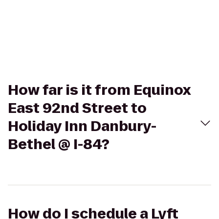
How far is it from Equinox
East 92nd Street to
Holiday Inn Danbury-
Bethel @ I-84?
How do I schedule a Lyft