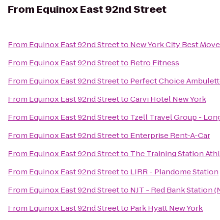
From
Equinox East 92nd Street
From
Equinox East 92nd Street
to
New York City Best Mov
From
Equinox East 92nd Street
to
Retro Fitness
From
Equinox East 92nd Street
to
Perfect Choice Ambulett
From
Equinox East 92nd Street
to
Carvi Hotel New York
From
Equinox East 92nd Street
to
Tzell Travel Group - Lon
From
Equinox East 92nd Street
to
Enterprise Rent-A-Car
From
Equinox East 92nd Street
to
The Training Station Ath
From
Equinox East 92nd Street
to
LIRR - Plandome Station
From
Equinox East 92nd Street
to
NJT - Red Bank Station (
From
Equinox East 92nd Street
to
Park Hyatt New York