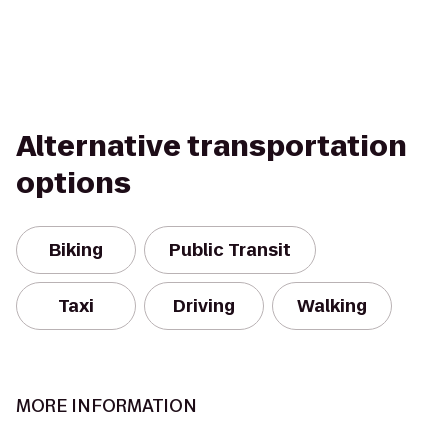
Alternative transportation
options
Biking
Public Transit
Taxi
Driving
Walking
MORE INFORMATION