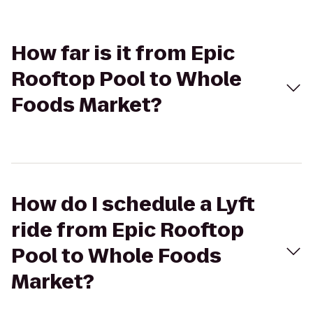
How far is it from Epic
Rooftop Pool to Whole
Foods Market?
How do I schedule a Lyft
ride from Epic Rooftop
Pool to Whole Foods
Market?