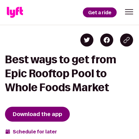
Get a ride
Best ways to get from
Epic Rooftop Pool to
Whole Foods Market
Download the app
Schedule for later