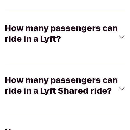
How many passengers can
ride in a Lyft?
How many passengers can
ride in a Lyft Shared ride?