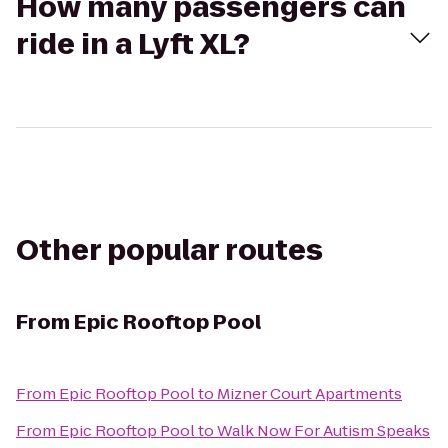
How many passengers can
ride in a Lyft XL?
Other popular routes
From
Epic Rooftop Pool
From
Epic Rooftop Pool
to
Mizner Court Apartments
From
Epic Rooftop Pool
to
Walk Now For Autism Speaks