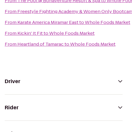
From
The Pool @ Bonaventure Resort & Spa
to
Whole Food
From
Freestyle Fighting Academy & Women Only Bootca
From
Karate America Miramar East
to
Whole Foods Market
From
Kickin' It Fit
to
Whole Foods Market
From
Heartland of Tamarac
to
Whole Foods Market
Driver
Rider