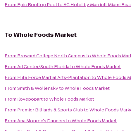
From
Epic Rooftop Pool
to
AC Hotel by Marriott Miami Bea
To
Whole Foods Market
From
Broward College North Campus
to
Whole Foods Mar
From
ArtCenter/South Florida
to
Whole Foods Market
From
Elite Force Martial Arts-Plantation
to
Whole Foods M
From
Smith & Wollensky
to
Whole Foods Market
From
ilovepopart
to
Whole Foods Market
From
Premier Billiards & Sports Club
to
Whole Foods Mark
From
Ana Monroe's Dancers
to
Whole Foods Market