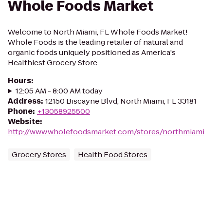
Whole Foods Market
Welcome to North Miami, FL Whole Foods Market!
Whole Foods is the leading retailer of natural and
organic foods uniquely positioned as America's
Healthiest Grocery Store.
Hours
:
12:05 AM - 8:00 AM today
Address
:
12150 Biscayne Blvd, North Miami, FL 33181
Phone
:
+13058925500
Website
:
http://www.wholefoodsmarket.com/stores/northmiami
Grocery Stores
Health Food Stores