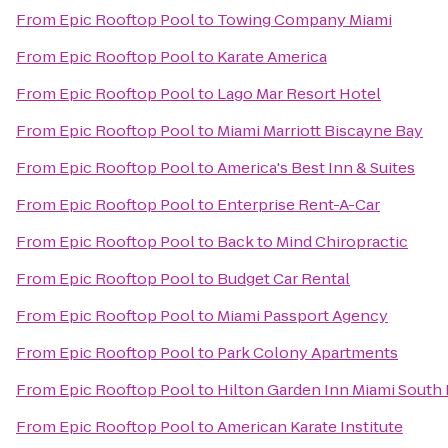
From
Epic Rooftop Pool
to
Towing Company Miami
From
Epic Rooftop Pool
to
Karate America
From
Epic Rooftop Pool
to
Lago Mar Resort Hotel
From
Epic Rooftop Pool
to
Miami Marriott Biscayne Bay
From
Epic Rooftop Pool
to
America's Best Inn & Suites
From
Epic Rooftop Pool
to
Enterprise Rent-A-Car
From
Epic Rooftop Pool
to
Back to Mind Chiropractic
From
Epic Rooftop Pool
to
Budget Car Rental
From
Epic Rooftop Pool
to
Miami Passport Agency
From
Epic Rooftop Pool
to
Park Colony Apartments
From
Epic Rooftop Pool
to
Hilton Garden Inn Miami South 
From
Epic Rooftop Pool
to
American Karate Institute