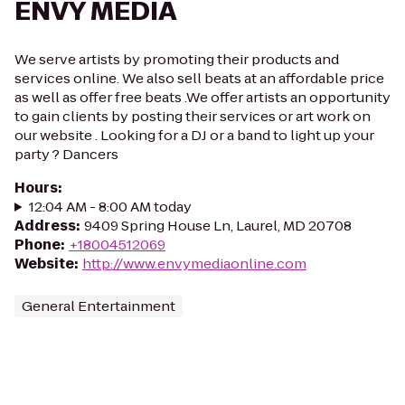
ENVY MEDIA
We serve artists by promoting their products and
services online. We also sell beats at an affordable price
as well as offer free beats .We offer artists an opportunity
to gain clients by posting their services or art work on
our website . Looking for a DJ or a band to light up your
party ? Dancers
Hours
:
12:04 AM - 8:00 AM today
Address
:
9409 Spring House Ln, Laurel, MD 20708
Phone
:
+18004512069
Website
:
http://www.envymediaonline.com
General Entertainment