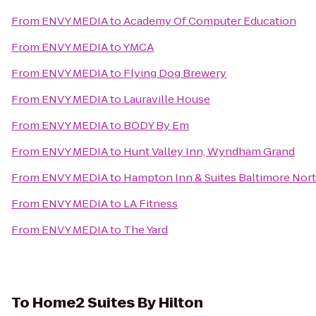
From
ENVY MEDIA
to
Academy Of Computer Education
From
ENVY MEDIA
to
YMCA
From
ENVY MEDIA
to
Flying Dog Brewery
From
ENVY MEDIA
to
Lauraville House
From
ENVY MEDIA
to
BODY By Em
From
ENVY MEDIA
to
Hunt Valley Inn, Wyndham Grand
From
ENVY MEDIA
to
Hampton Inn & Suites Baltimore No
From
ENVY MEDIA
to
LA Fitness
From
ENVY MEDIA
to
The Yard
To
Home2 Suites By Hilton