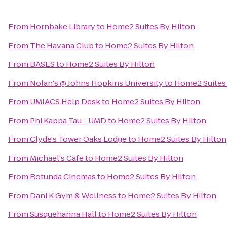
From
Hornbake Library
to
Home2 Suites By Hilton
From
The Havana Club
to
Home2 Suites By Hilton
From
BASES
to
Home2 Suites By Hilton
From
Nolan's @ Johns Hopkins University
to
Home2 Suites 
From
UMIACS Help Desk
to
Home2 Suites By Hilton
From
Phi Kappa Tau - UMD
to
Home2 Suites By Hilton
From
Clyde's Tower Oaks Lodge
to
Home2 Suites By Hilton
From
Michael's Cafe
to
Home2 Suites By Hilton
From
Rotunda Cinemas
to
Home2 Suites By Hilton
From
Dani K Gym & Wellness
to
Home2 Suites By Hilton
From
Susquehanna Hall
to
Home2 Suites By Hilton