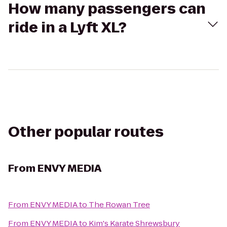
How many passengers can
ride in a Lyft XL?
Other popular routes
From
ENVY MEDIA
From
ENVY MEDIA
to
The Rowan Tree
From
ENVY MEDIA
to
Kim's Karate Shrewsbury