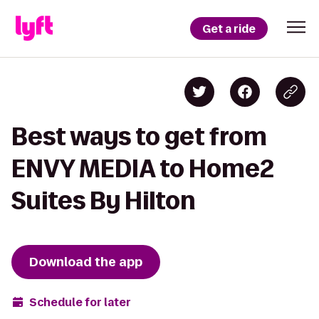
Get a ride
Best ways to get from
ENVY MEDIA to Home2
Suites By Hilton
Download the app
Schedule for later