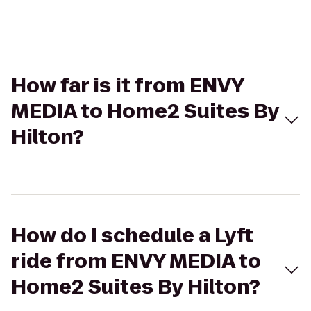
How far is it from ENVY
MEDIA to Home2 Suites By
Hilton?
How do I schedule a Lyft
ride from ENVY MEDIA to
Home2 Suites By Hilton?