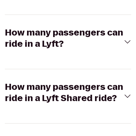
How many passengers can
ride in a Lyft?
How many passengers can
ride in a Lyft Shared ride?