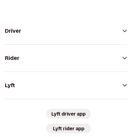
Driver
Rider
Lyft
Lyft driver app
Lyft rider app