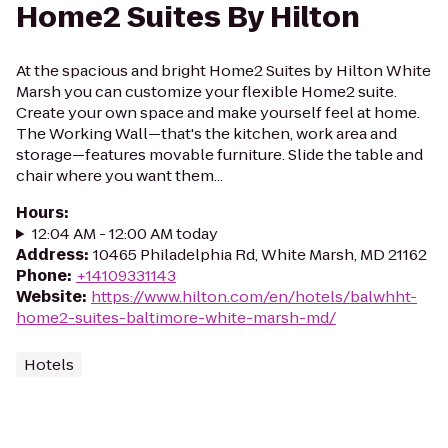
Home2 Suites By Hilton
At the spacious and bright Home2 Suites by Hilton White
Marsh you can customize your flexible Home2 suite.
Create your own space and make yourself feel at home.
The Working Wall—that's the kitchen, work area and
storage—features movable furniture. Slide the table and
chair where you want them...
Hours
:
12:04 AM - 12:00 AM today
Address
:
10465 Philadelphia Rd, White Marsh, MD 21162
Phone
:
+14109331143
Website
:
https://www.hilton.com/en/hotels/balwhht-
home2-suites-baltimore-white-marsh-md/
Hotels