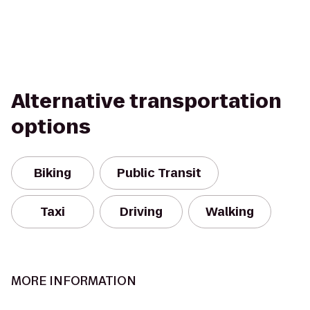
Alternative transportation
options
Biking
Public Transit
Taxi
Driving
Walking
MORE INFORMATION