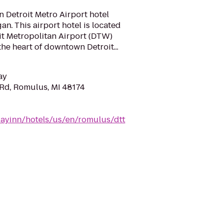
 Detroit Metro Airport hotel
n. This airport hotel is located
oit Metropolitan Airport (DTW)
he heart of downtown Detroit...
ay
Rd, Romulus, MI 48174
dayinn/hotels/us/en/romulus/dtt