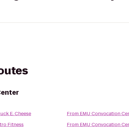
routes
Center
uck E. Cheese
From
EMU Convocation Cen
tro Fitness
From
EMU Convocation Cen