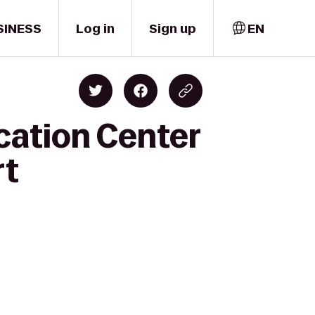
SINESS
Log in
Sign up
EN
cation Center
rt