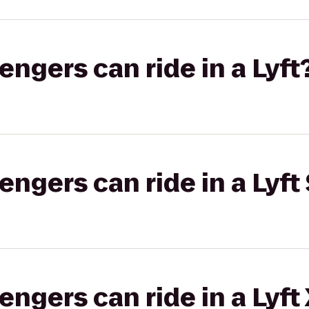
gers can ride in a Lyft
gers can ride in a Lyft 
gers can ride in a Lyft