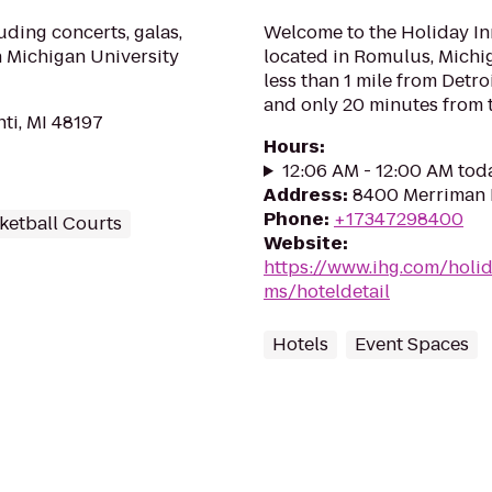
uding concerts, galas,
Welcome to the Holiday Inn
n Michigan University
located in Romulus, Michiga
less than 1 mile from Detr
and only 20 minutes from t
nti, MI 48197
Hours
:
12:06 AM - 12:00 AM tod
Address
:
8400 Merriman 
Phone
:
+17347298400
ketball Courts
Website
:
https://www.ihg.com/holi
ms/hoteldetail
Hotels
Event Spaces