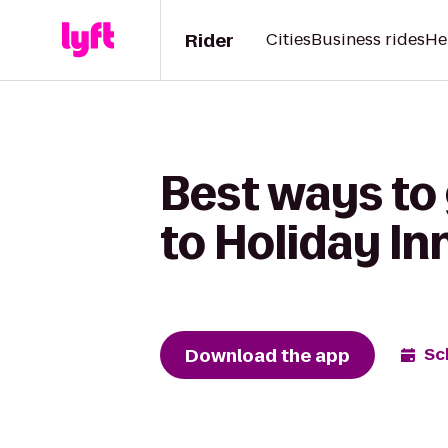
Rider
Cities
Business rides
He
Best ways to
to Holiday In
Download the app
Sc