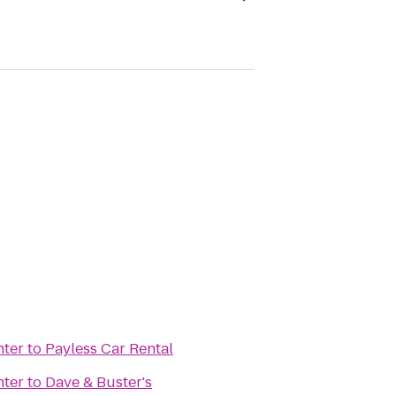
ter
to
Payless Car Rental
ter
to
Dave & Buster's