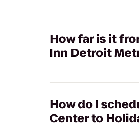
How far is it f
Inn Detroit Met
How do I sched
Center to Holid