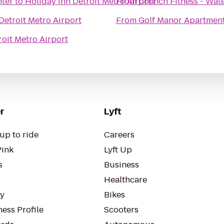
nter
to
Holiday Inn Detroit Metro Airport
From
Crunch Fitness - Wat
Detroit Metro Airport
From
Golf Manor Apartmen
roit Metro Airport
r
Lyft
up to ride
Careers
Pink
Lyft Up
s
Business
Healthcare
ty
Bikes
ess Profile
Scooters