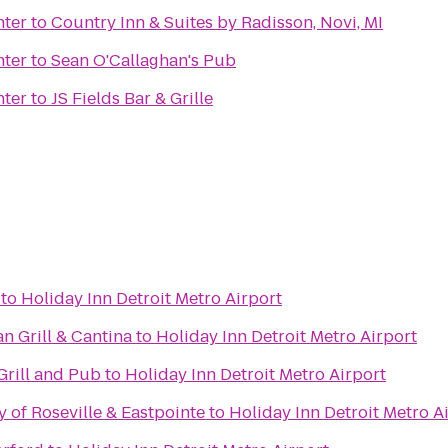
ter
to
Country Inn & Suites by Radisson, Novi, MI
ter
to
Sean O'Callaghan's Pub
ter
to
JS Fields Bar & Grille
to
Holiday Inn Detroit Metro Airport
n Grill & Cantina
to
Holiday Inn Detroit Metro Airport
Grill and Pub
to
Holiday Inn Detroit Metro Airport
y of Roseville & Eastpointe
to
Holiday Inn Detroit Metro A