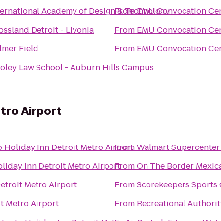
ternational Academy of Design & Technology
From
EMU Convocation Cen
ossland Detroit - Livonia
From
EMU Convocation Cen
lmer Field
From
EMU Convocation Cen
oley Law School - Auburn Hills Campus
tro Airport
o
Holiday Inn Detroit Metro Airport
From
Walmart Supercenter
liday Inn Detroit Metro Airport
From
On The Border Mexica
etroit Metro Airport
From
Scorekeepers Sports 
it Metro Airport
From
Recreational Authorit