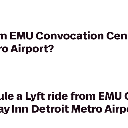
rom EMU Convocation Cent
ro Airport?
ule a Lyft ride from EMU
ay Inn Detroit Metro Airp