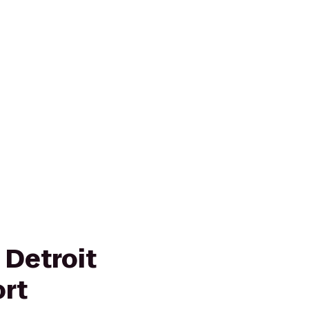
 Detroit
ort