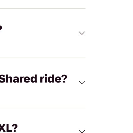
?
Shared ride?
 XL?