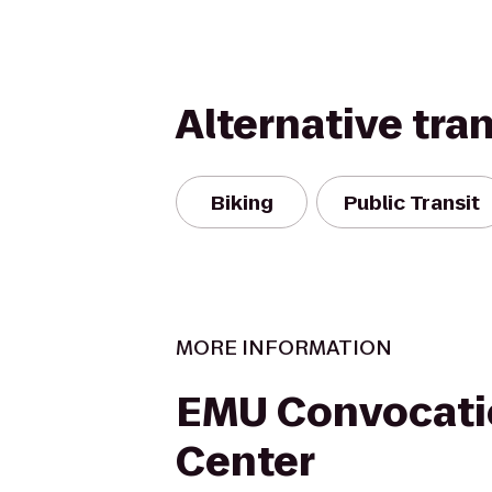
Alternative tra
Biking
Public Transit
MORE INFORMATION
EMU Convocati
Center