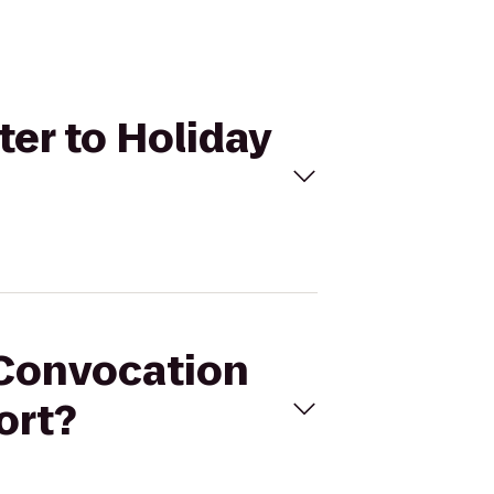
er to Holiday
 Convocation
ort?