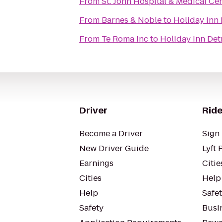
From
St. John Hospital & Medical Ce
From
Barnes & Noble
to
Holiday Inn 
From
Te Roma Inc
to
Holiday Inn Det
Driver
Ride
Become a Driver
Sign 
New Driver Guide
Lyft 
Earnings
Citie
Cities
Help
Help
Safe
Safety
Busin