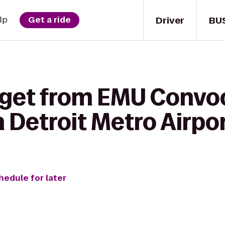
Driver
BU
lp
Get a ride
 get from EMU Convo
n Detroit Metro Airpo
hedule for later