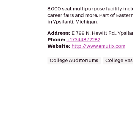
8,000 seat multipurpose facility incl
career fairs and more. Part of Easter
in Ypsilanti, Michigan.
Address
:
E 799 N. Hewitt Rd., Ypsila
Phone
:
+17344872282
Website
:
http://www.emutix.com
College Auditoriums
College Bas