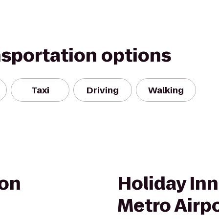
nsportation options
Taxi
Driving
Walking
on
Holiday Inn
Metro Airp