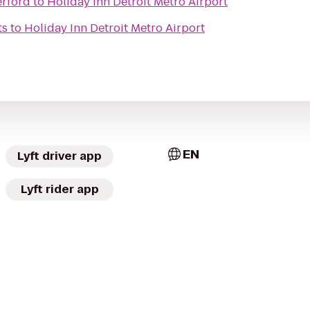
erford
to
Holiday Inn Detroit Metro Airport
ts
to
Holiday Inn Detroit Metro Airport
EN
Lyft driver app
Lyft rider app