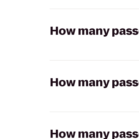
How many passen
How many passen
How many passen