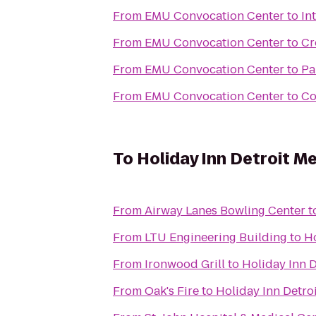
From
EMU Convocation Center
to
In
From
EMU Convocation Center
to
Cr
From
EMU Convocation Center
to
Pa
From
EMU Convocation Center
to
Co
To
Holiday Inn Detroit Me
From
Airway Lanes Bowling Center
t
From
LTU Engineering Building
to
Ho
From
Ironwood Grill
to
Holiday Inn D
From
Oak's Fire
to
Holiday Inn Detro