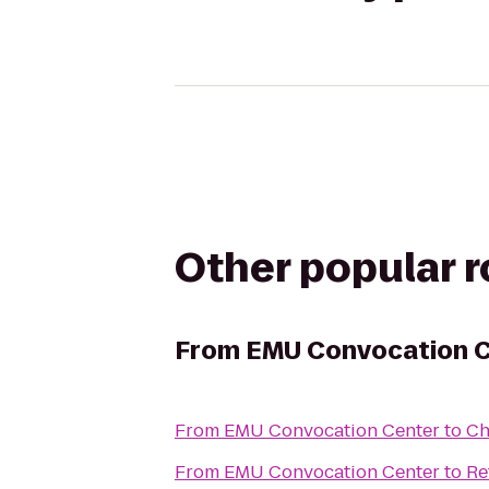
Other popular 
From
EMU Convocation 
From
EMU Convocation Center
to
Ch
From
EMU Convocation Center
to
Re