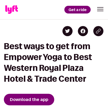
Get a ride
Best ways to get from
Empower Yoga to Best
Western Royal Plaza
Hotel & Trade Center
Download the app