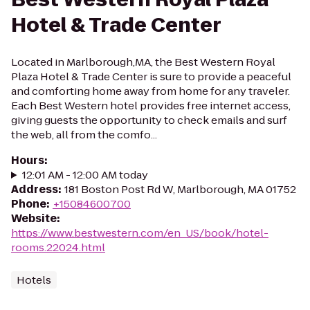
Hotel & Trade Center
Located in Marlborough,MA, the Best Western Royal
Plaza Hotel & Trade Center is sure to provide a peaceful
and comforting home away from home for any traveler.
Each Best Western hotel provides free internet access,
giving guests the opportunity to check emails and surf
the web, all from the comfo...
Hours
:
12:01 AM - 12:00 AM today
Address
:
181 Boston Post Rd W, Marlborough, MA 01752
Phone
:
+15084600700
Website
:
https://www.bestwestern.com/en_US/book/hotel-
rooms.22024.html
Hotels