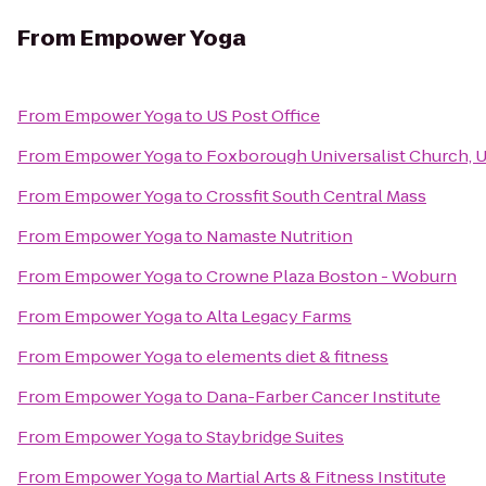
From
Empower Yoga
From
Empower Yoga
to
US Post Office
From
Empower Yoga
to
Foxborough Universalist Church, 
From
Empower Yoga
to
Crossfit South Central Mass
From
Empower Yoga
to
Namaste Nutrition
From
Empower Yoga
to
Crowne Plaza Boston - Woburn
From
Empower Yoga
to
Alta Legacy Farms
From
Empower Yoga
to
elements diet & fitness
From
Empower Yoga
to
Dana-Farber Cancer Institute
From
Empower Yoga
to
Staybridge Suites
From
Empower Yoga
to
Martial Arts & Fitness Institute