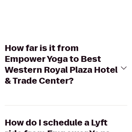
How far is it from
Empower Yoga to Best
Western Royal Plaza Hotel
& Trade Center?
How do I schedule a Lyft