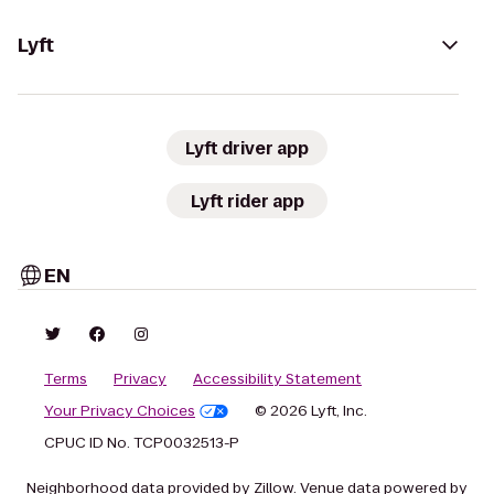
Lyft
Lyft driver app
Lyft rider app
EN
Terms
Privacy
Accessibility Statement
Your Privacy Choices
© 2026 Lyft, Inc.
CPUC ID No. TCP0032513-P
Neighborhood data provided by Zillow. Venue data powered by