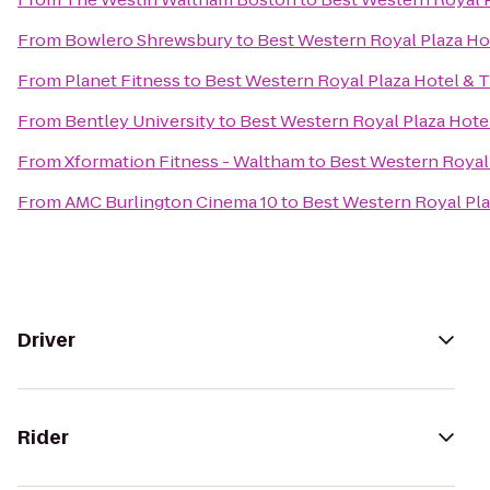
From
Bowlero Shrewsbury
to
Best Western Royal Plaza Ho
From
Planet Fitness
to
Best Western Royal Plaza Hotel & 
From
Bentley University
to
Best Western Royal Plaza Hote
From
Xformation Fitness - Waltham
to
Best Western Royal 
From
AMC Burlington Cinema 10
to
Best Western Royal Pla
Driver
Rider