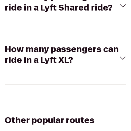
ride in a Lyft Shared ride?
How many passengers can
ride in a Lyft XL?
Other popular routes