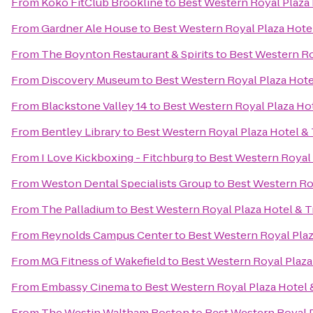
From
Koko FitClub Brookline
to
Best Western Royal Plaza 
From
Gardner Ale House
to
Best Western Royal Plaza Hote
From
The Boynton Restaurant & Spirits
to
Best Western Ro
From
Discovery Museum
to
Best Western Royal Plaza Hote
From
Blackstone Valley 14
to
Best Western Royal Plaza Ho
From
Bentley Library
to
Best Western Royal Plaza Hotel &
From
I Love Kickboxing - Fitchburg
to
Best Western Royal 
From
Weston Dental Specialists Group
to
Best Western Ro
From
The Palladium
to
Best Western Royal Plaza Hotel & T
From
Reynolds Campus Center
to
Best Western Royal Plaz
From
MG Fitness of Wakefield
to
Best Western Royal Plaza
From
Embassy Cinema
to
Best Western Royal Plaza Hotel 
From
The Westin Waltham Boston
to
Best Western Royal P