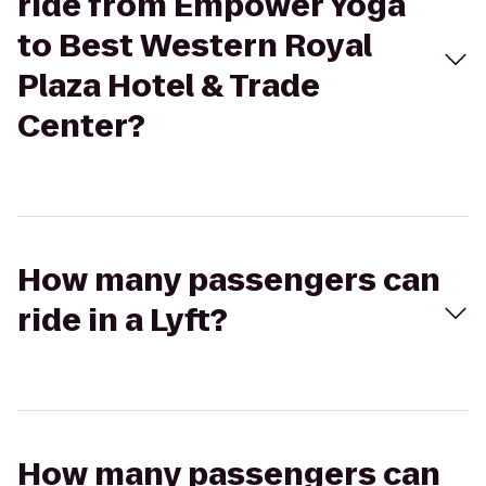
ride from Empower Yoga
to Best Western Royal
Plaza Hotel & Trade
Center?
How many passengers can
ride in a Lyft?
How many passengers can