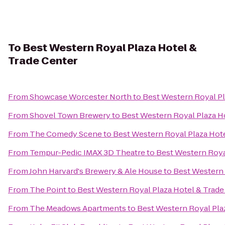
To
Best Western Royal Plaza Hotel &
Trade Center
From
Showcase Worcester North
to
Best Western Royal Pl
From
Shovel Town Brewery
to
Best Western Royal Plaza H
From
The Comedy Scene
to
Best Western Royal Plaza Hote
From
Tempur-Pedic IMAX 3D Theatre
to
Best Western Roya
From
John Harvard's Brewery & Ale House
to
Best Western 
From
The Point
to
Best Western Royal Plaza Hotel & Trade
From
The Meadows Apartments
to
Best Western Royal Pla