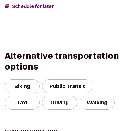
Schedule for later
Alternative transportation
options
Biking
Public Transit
Taxi
Driving
Walking