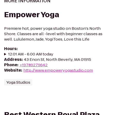
MORE INFORMATION
Empower Yoga
Premiere hot, power yoga studio on Boston's North
Shore. Classes are all -level with beginner classes as
well. Lululemon, Jade, YogiToes, Love this Life
Hours
:
12:01 AM - 6:00 AM today
Address
:
43 Enon St, North Beverly, MA 01915
Phone
:
+19789279642
Website
:
http://www.empoweryogastudio.com
Yoga Studios
Best Western Royal Plaza