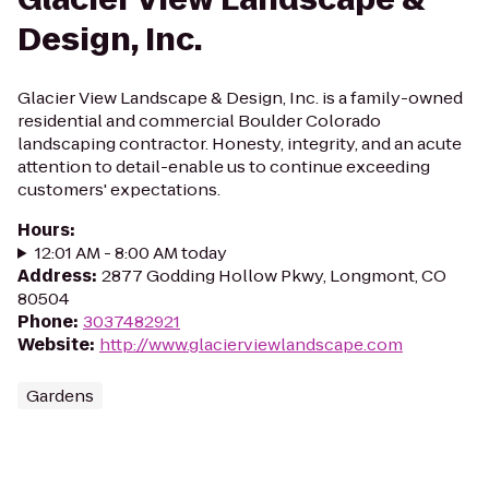
Design, Inc.
Glacier View Landscape & Design, Inc. is a family-owned
residential and commercial Boulder Colorado
landscaping contractor. Honesty, integrity, and an acute
attention to detail-enable us to continue exceeding
customers' expectations.
Hours
:
12:01 AM - 8:00 AM today
Address
:
2877 Godding Hollow Pkwy, Longmont, CO
80504
Phone
:
3037482921
Website
:
http://www.glacierviewlandscape.com
Gardens