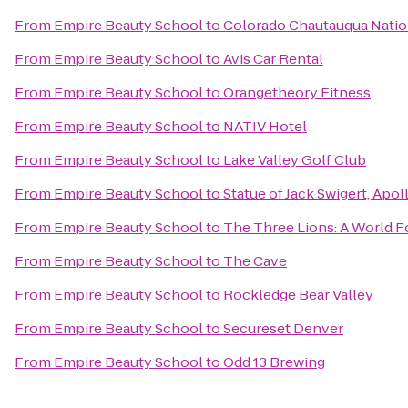
From
Empire Beauty School
to
Colorado Chautauqua Natio
From
Empire Beauty School
to
Avis Car Rental
From
Empire Beauty School
to
Orangetheory Fitness
From
Empire Beauty School
to
NATIV Hotel
From
Empire Beauty School
to
Lake Valley Golf Club
From
Empire Beauty School
to
Statue of Jack Swigert, Apol
From
Empire Beauty School
to
The Three Lions: A World F
From
Empire Beauty School
to
The Cave
From
Empire Beauty School
to
Rockledge Bear Valley
From
Empire Beauty School
to
Secureset Denver
From
Empire Beauty School
to
Odd 13 Brewing