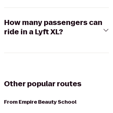
How many passengers can
ride in a Lyft XL?
Other popular routes
From
Empire Beauty School