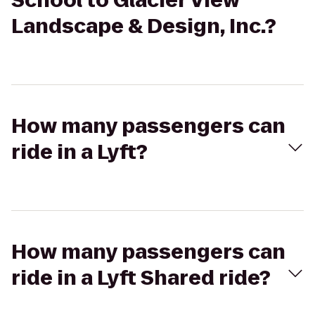
School to Glacier View
Landscape & Design, Inc.?
How many passengers can
ride in a Lyft?
How many passengers can
ride in a Lyft Shared ride?