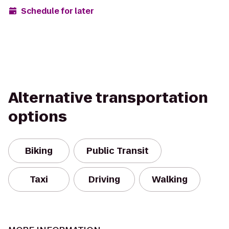
Schedule for later
Alternative transportation
options
Biking
Public Transit
Taxi
Driving
Walking