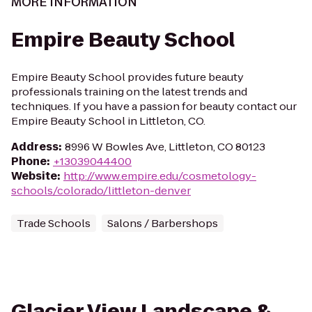
MORE INFORMATION
Empire Beauty School
Empire Beauty School provides future beauty
professionals training on the latest trends and
techniques. If you have a passion for beauty contact our
Empire Beauty School in Littleton, CO.
Address
:
8996 W Bowles Ave, Littleton, CO 80123
Phone
:
+13039044400
Website
:
http://www.empire.edu/cosmetology-
schools/colorado/littleton-denver
Trade Schools
Salons / Barbershops
Glacier View Landscape &