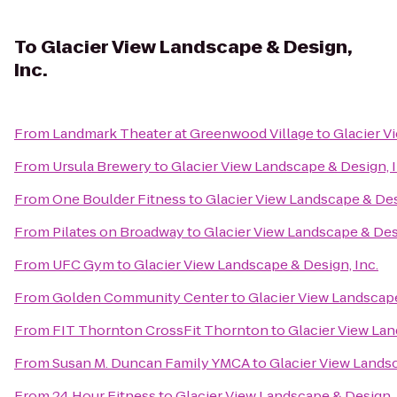
To
Glacier View Landscape & Design,
Inc.
From
Landmark Theater at Greenwood Village
to
Glacier V
From
Ursula Brewery
to
Glacier View Landscape & Design, I
From
One Boulder Fitness
to
Glacier View Landscape & Des
From
Pilates on Broadway
to
Glacier View Landscape & Desi
From
UFC Gym
to
Glacier View Landscape & Design, Inc.
From
Golden Community Center
to
Glacier View Landscape
From
FIT Thornton CrossFit Thornton
to
Glacier View Lan
From
Susan M. Duncan Family YMCA
to
Glacier View Landsc
From
24 Hour Fitness
to
Glacier View Landscape & Design, 