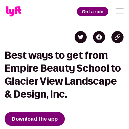
Get a ride
Best ways to get from
Empire Beauty School to
Glacier View Landscape
& Design, Inc.
Download the app