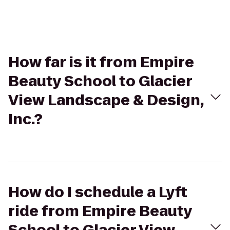
How far is it from Empire
Beauty School to Glacier
View Landscape & Design,
Inc.?
How do I schedule a Lyft
ride from Empire Beauty