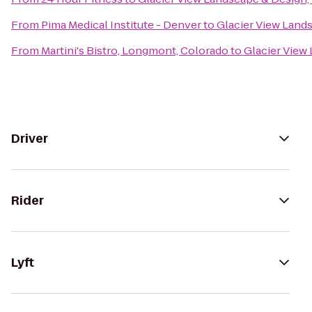
From
Pima Medical Institute - Denver
to
Glacier View Lands
From
Martini's Bistro, Longmont, Colorado
to
Glacier View 
Driver
Rider
Lyft