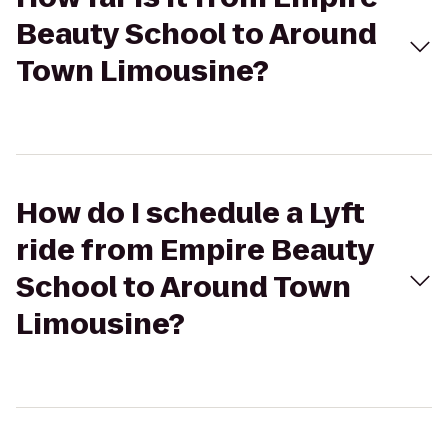
Beauty School to Around
Town Limousine?
How do I schedule a Lyft
ride from Empire Beauty
School to Around Town
Limousine?