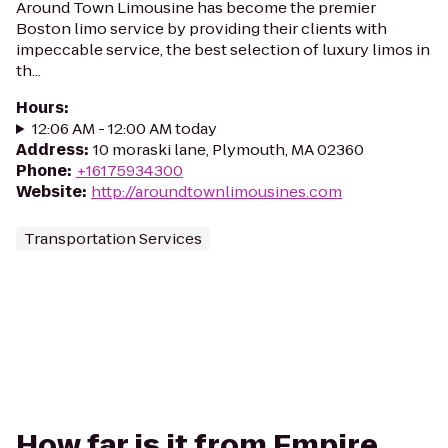
Around Town Limousine has become the premier
Boston limo service by providing their clients with
impeccable service, the best selection of luxury limos in
th...
Hours
:
12:06 AM - 12:00 AM today
Address
:
10 moraski lane, Plymouth, MA 02360
Phone
:
+16175934300
Website
:
http://aroundtownlimousines.com
Transportation Services
How far is it from Empire