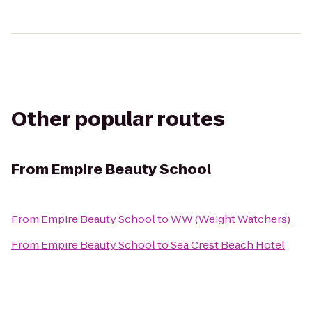
Other popular routes
From
Empire Beauty School
From
Empire Beauty School
to
WW (Weight Watchers)
From
Empire Beauty School
to
Sea Crest Beach Hotel