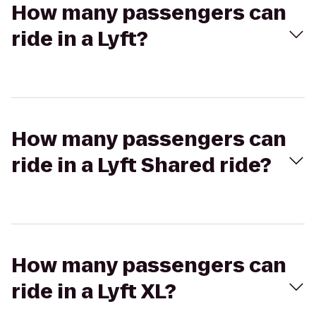
How many passengers can
ride in a Lyft?
How many passengers can
ride in a Lyft Shared ride?
How many passengers can
ride in a Lyft XL?