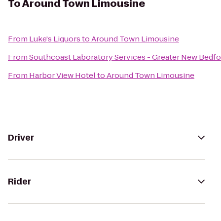
To
Around Town Limousine
From
Luke's Liquors
to
Around Town Limousine
From
Southcoast Laboratory Services - Greater New Bedf
From
Harbor View Hotel
to
Around Town Limousine
Driver
Rider