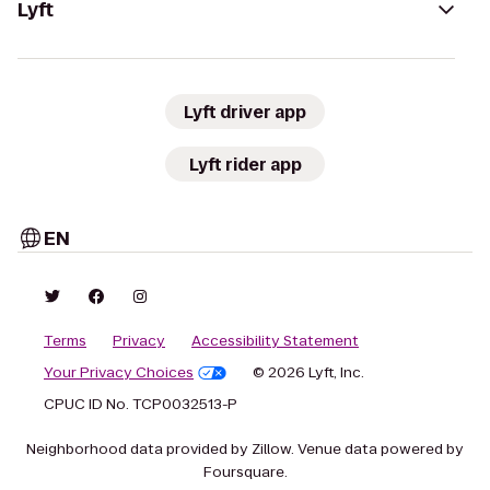
Lyft
Lyft driver app
Lyft rider app
EN
Terms
Privacy
Accessibility Statement
Your Privacy Choices
© 2026 Lyft, Inc.
CPUC ID No. TCP0032513-P
Neighborhood data provided by Zillow. Venue data powered by
Foursquare.