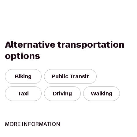
Alternative transportation
options
Biking
Public Transit
Taxi
Driving
Walking
MORE INFORMATION