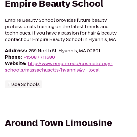
Empire Beauty School
Empire Beauty School provides future beauty
professionals training on the latest trends and
techniques. If you have a passion for hair & beauty
contact our Empire Beauty School in Hyannis, MA.
Address
:
259 North St, Hyannis, MA 02601
Phone
:
+15087711680
Website
:
http://www.empire.edu/cosmetology-
schools/massachusetts/hyannis&v=local
Trade Schools
Around Town Limousine