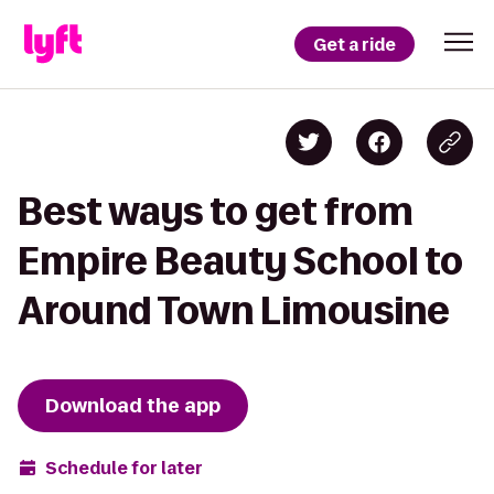
Get a ride
Best ways to get from
Empire Beauty School to
Around Town Limousine
Download the app
Schedule for later