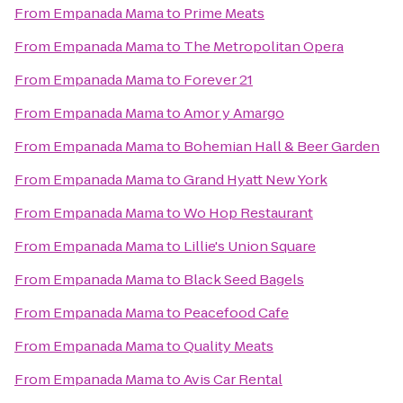
From
Empanada Mama
to
Prime Meats
From
Empanada Mama
to
The Metropolitan Opera
From
Empanada Mama
to
Forever 21
From
Empanada Mama
to
Amor y Amargo
From
Empanada Mama
to
Bohemian Hall & Beer Garden
From
Empanada Mama
to
Grand Hyatt New York
From
Empanada Mama
to
Wo Hop Restaurant
From
Empanada Mama
to
Lillie's Union Square
From
Empanada Mama
to
Black Seed Bagels
From
Empanada Mama
to
Peacefood Cafe
From
Empanada Mama
to
Quality Meats
From
Empanada Mama
to
Avis Car Rental