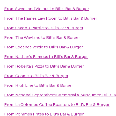
From
Sweet and Vicious
to
Bill's Bar & Burger
From
The Raines Law Room
to
Bill's Bar & Burger
From
Saxon + Parole
to
Bill's Bar & Burger
From
The Wayland
to
Bill's Bar & Burger
From
Locanda Verde
to
Bill's Bar & Burger
From
Nathan's Famous
to
Bill's Bar & Burger
From
Roberta's Pizza
to
Bill's Bar & Burger
From
Cosme
to
Bill's Bar & Burger
From
High Line
to
Bill's Bar & Burger
From
National September 11 Memorial & Museum
to
Bill's 
From
La Colombe Coffee Roasters
to
Bill's Bar & Burger
From
Pommes Frites
to
Bill's Bar & Burger