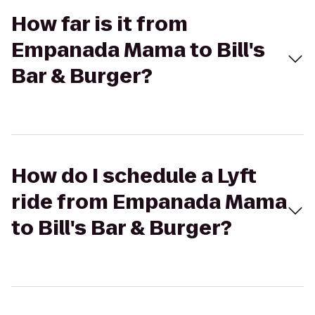
How far is it from
Empanada Mama to Bill's
Bar & Burger?
How do I schedule a Lyft
ride from Empanada Mama
to Bill's Bar & Burger?