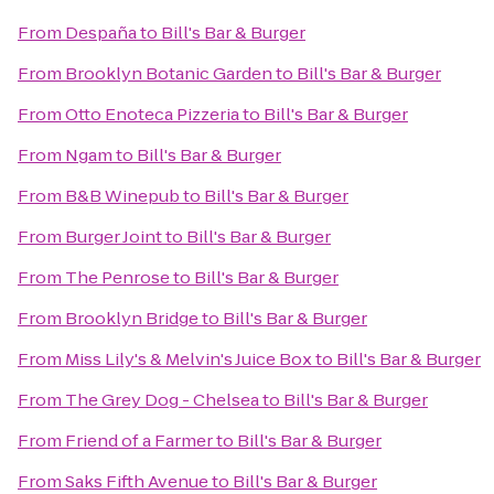
From
Despaña
to
Bill's Bar & Burger
From
Brooklyn Botanic Garden
to
Bill's Bar & Burger
From
Otto Enoteca Pizzeria
to
Bill's Bar & Burger
From
Ngam
to
Bill's Bar & Burger
From
B&B Winepub
to
Bill's Bar & Burger
From
Burger Joint
to
Bill's Bar & Burger
From
The Penrose
to
Bill's Bar & Burger
From
Brooklyn Bridge
to
Bill's Bar & Burger
From
Miss Lily's & Melvin's Juice Box
to
Bill's Bar & Burger
From
The Grey Dog - Chelsea
to
Bill's Bar & Burger
From
Friend of a Farmer
to
Bill's Bar & Burger
From
Saks Fifth Avenue
to
Bill's Bar & Burger