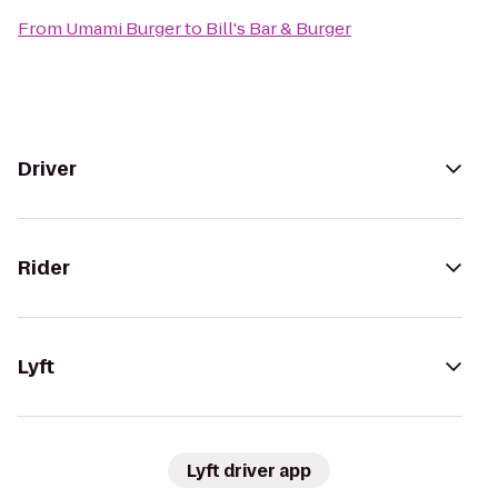
From
Umami Burger
to
Bill's Bar & Burger
Driver
Rider
Lyft
Lyft driver app