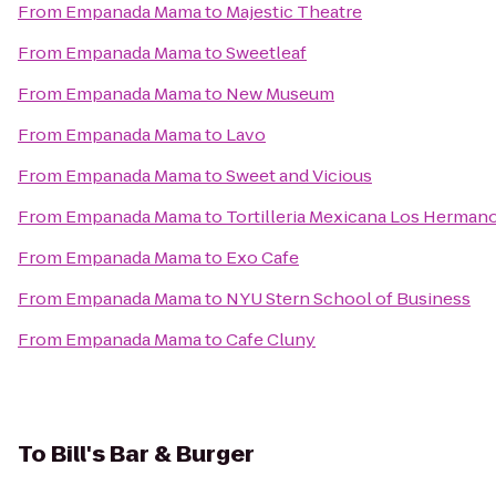
From
Empanada Mama
to
Majestic Theatre
From
Empanada Mama
to
Sweetleaf
From
Empanada Mama
to
New Museum
From
Empanada Mama
to
Lavo
From
Empanada Mama
to
Sweet and Vicious
From
Empanada Mama
to
Tortilleria Mexicana Los Herman
From
Empanada Mama
to
Exo Cafe
From
Empanada Mama
to
NYU Stern School of Business
From
Empanada Mama
to
Cafe Cluny
To
Bill's Bar & Burger