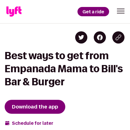
Get a ride
Best ways to get from
Empanada Mama to Bill's
Bar & Burger
Download the app
Schedule for later