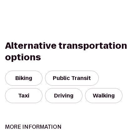
Alternative transportation
options
Biking
Public Transit
Taxi
Driving
Walking
MORE INFORMATION