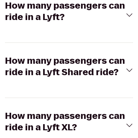
How many passengers can
ride in a Lyft?
How many passengers can
ride in a Lyft Shared ride?
How many passengers can
ride in a Lyft XL?