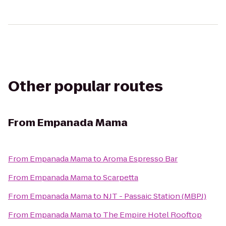
Other popular routes
From
Empanada Mama
From
Empanada Mama
to
Aroma Espresso Bar
From
Empanada Mama
to
Scarpetta
From
Empanada Mama
to
NJT - Passaic Station (MBPJ)
From
Empanada Mama
to
The Empire Hotel Rooftop