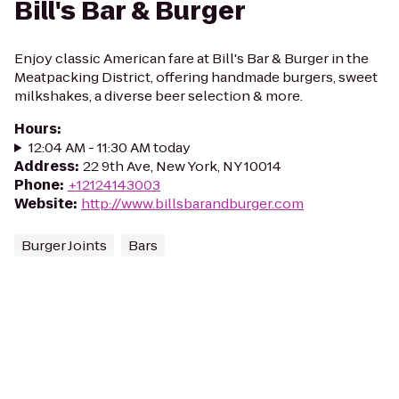
Bill's Bar & Burger
Enjoy classic American fare at Bill's Bar & Burger in the
Meatpacking District, offering handmade burgers, sweet
milkshakes, a diverse beer selection & more.
Hours
:
12:04 AM - 11:30 AM today
Address
:
22 9th Ave, New York, NY 10014
Phone
:
+12124143003
Website
:
http://www.billsbarandburger.com
Burger Joints
Bars