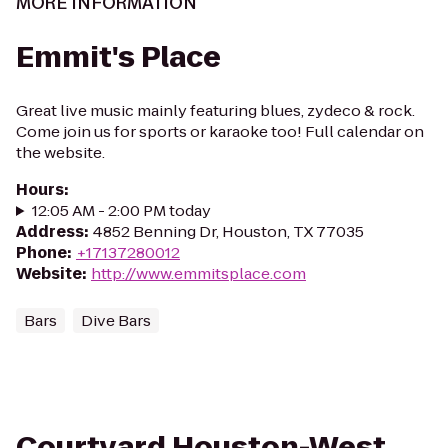
MORE INFORMATION
Emmit's Place
Great live music mainly featuring blues, zydeco & rock.
Come join us for sports or karaoke too! Full calendar on
the website.
Hours
:
12:05 AM - 2:00 PM today
Address
:
4852 Benning Dr, Houston, TX 77035
Phone
:
+17137280012
Website
:
http://www.emmitsplace.com
Bars
Dive Bars
Courtyard Houston-West