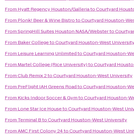
From
Hyatt Regency Houston/Galleria
to
Courtyard Houst
From
Plonk! Beer & Wine Bistro
to
Courtyard Houston-Wes
From
SpringHill Suites Houston NASA/Webster
to
Courtya
From
Baker College
to
Courtyard Houston-West Universit
From
Leisure Learning Unlimited
to
Courtyard Houston-Wes
From
Martel College (Rice University)
to
Courtyard Housto
From
Club Remix 2
to
Courtyard Houston-West University
From
PreFlight IAH Greens Road
to
Courtyard Houston-Wes
From
Kicks Indoor Soccer & Gym
to
Courtyard Houston-We
From
Lone Star Ice House
to
Courtyard Houston-West Univ
From
Terminal B
to
Courtyard Houston-West University
From
AMC First Colony 24
to
Courtyard Houston-West Uni