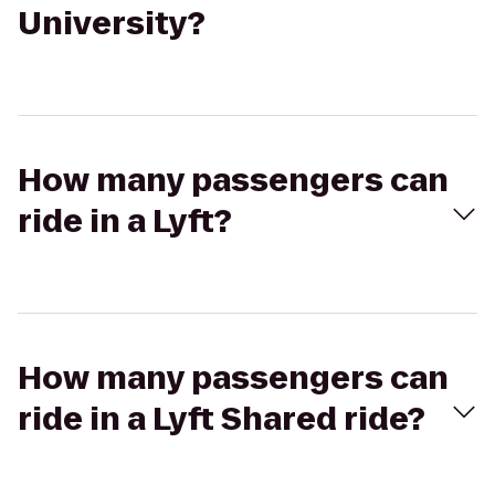
University?
How many passengers can
ride in a Lyft?
How many passengers can
ride in a Lyft Shared ride?