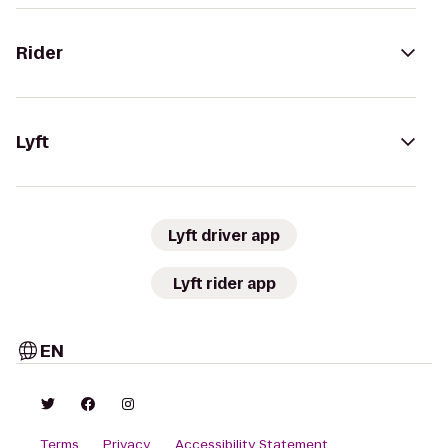
Rider
Lyft
Lyft driver app
Lyft rider app
EN
Terms
Privacy
Accessibility Statement