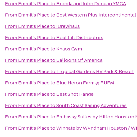
From
Emmit's Place
to
Brenda and John Duncan YMCA
From
Emmit's Place
to
Best Western Plus Intercontinental 
From
Emmit's Place
to
iBrewhaus
From
Emmit's Place
to
Boat Lift Distributors
From
Emmit's Place
to
Khaos Gym
From
Emmit's Place
to
Balloons Of America
From
Emmit's Place
to
Tropical Gardens RV Park & Resort
From
Emmit's Place
to
Blue Heron Farm @ RUFM
From
Emmit's Place
to
Best Shot Range
From
Emmit's Place
to
South Coast Sailing Adventures
From
Emmit's Place
to
Embassy Suites by Hilton Houston N
From
Emmit's Place
to
Wingate by Wyndham Houston / W