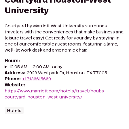
University
Courtyard by Marriott West University surrounds
travelers with the conveniences that make business and
leisure travel easy! Get ready for your day by staying in
one of our comfortable guest rooms, featuring a large,
well-lit work desk and ergonomic chair.
Hours
:
12:05 AM - 12:00 AM today
Address
:
2929 Westpark Dr, Houston, TX 77005
Phone
:
+17136615669
Website
:
https://www.marriott.com/hotels/travel/houbs-
courtyard-houston-west-university/
Hotels