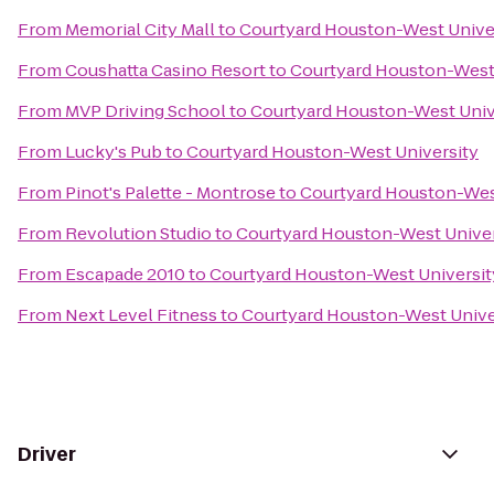
From
Memorial City Mall
to
Courtyard Houston-West Unive
From
Coushatta Casino Resort
to
Courtyard Houston-West 
From
MVP Driving School
to
Courtyard Houston-West Univ
From
Lucky's Pub
to
Courtyard Houston-West University
From
Pinot's Palette - Montrose
to
Courtyard Houston-Wes
From
Revolution Studio
to
Courtyard Houston-West Univer
From
Escapade 2010
to
Courtyard Houston-West Universit
From
Next Level Fitness
to
Courtyard Houston-West Unive
Driver