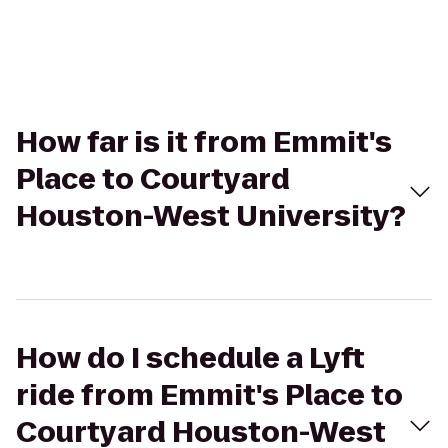
How far is it from Emmit's
Place to Courtyard
Houston-West University?
How do I schedule a Lyft
ride from Emmit's Place to
Courtyard Houston-West