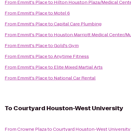
From
Emmit's Place
to
Hilton Houston Plaza/Medical Cent
From
Emmit's Place
to
Motel 6
From
Emmit's Place
to
Capital Care Plumbing
From
Emmit's Place
to
Houston Marriott Medical Center/M
From
Emmit's Place
to
Gold's Gym
From
Emmit's Place
to
Anytime Fitness
From
Emmit's Place
to
Elite Mixed Martial Arts
From
Emmit's Place
to
National Car Rental
To
Courtyard Houston-West University
From
Crowne Plaza
to
Courtyard Houston-West University