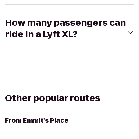
How many passengers can
ride in a Lyft XL?
Other popular routes
From
Emmit's Place