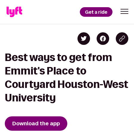
Get a ride
Best ways to get from
Emmit's Place to
Courtyard Houston-West
University
Download the app