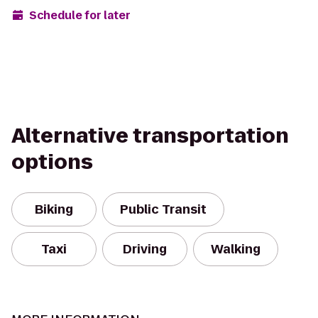
Schedule for later
Alternative transportation
options
Biking
Public Transit
Taxi
Driving
Walking