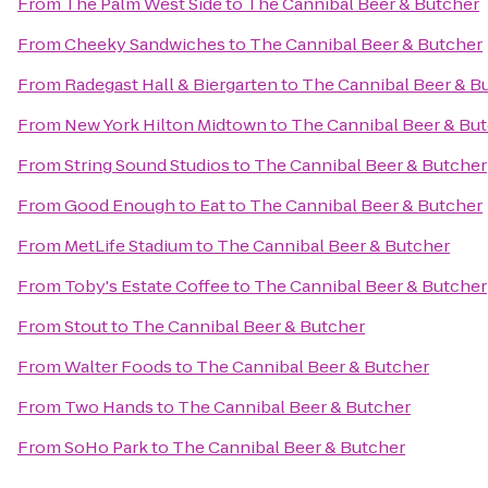
From
The Palm West Side
to
The Cannibal Beer & Butcher
From
Cheeky Sandwiches
to
The Cannibal Beer & Butcher
From
Radegast Hall & Biergarten
to
The Cannibal Beer & B
From
New York Hilton Midtown
to
The Cannibal Beer & Bu
From
String Sound Studios
to
The Cannibal Beer & Butcher
From
Good Enough to Eat
to
The Cannibal Beer & Butcher
From
MetLife Stadium
to
The Cannibal Beer & Butcher
From
Toby's Estate Coffee
to
The Cannibal Beer & Butcher
From
Stout
to
The Cannibal Beer & Butcher
From
Walter Foods
to
The Cannibal Beer & Butcher
From
Two Hands
to
The Cannibal Beer & Butcher
From
SoHo Park
to
The Cannibal Beer & Butcher