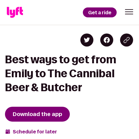
Get a ride
Best ways to get from
Emily to The Cannibal
Beer & Butcher
Download the app
Schedule for later