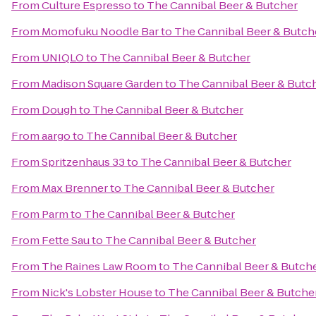
From
Culture Espresso
to
The Cannibal Beer & Butcher
From
Momofuku Noodle Bar
to
The Cannibal Beer & Butch
From
UNIQLO
to
The Cannibal Beer & Butcher
From
Madison Square Garden
to
The Cannibal Beer & Butc
From
Dough
to
The Cannibal Beer & Butcher
From
aargo
to
The Cannibal Beer & Butcher
From
Spritzenhaus 33
to
The Cannibal Beer & Butcher
From
Max Brenner
to
The Cannibal Beer & Butcher
From
Parm
to
The Cannibal Beer & Butcher
From
Fette Sau
to
The Cannibal Beer & Butcher
From
The Raines Law Room
to
The Cannibal Beer & Butch
From
Nick's Lobster House
to
The Cannibal Beer & Butche