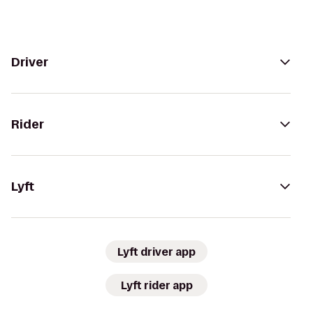
Driver
Rider
Lyft
Lyft driver app
Lyft rider app