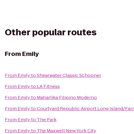
Other popular routes
From
Emily
From
Emily
to
Shearwater Classic Schooner
From
Emily
to
LA Fitness
From
Emily
to
Maharlika Filipino Moderno
From
Emily
to
Courtyard Republic Airport Long Island/Fa
From
Emily
to
The Park
From
Emily
to
The Maxwell New York City