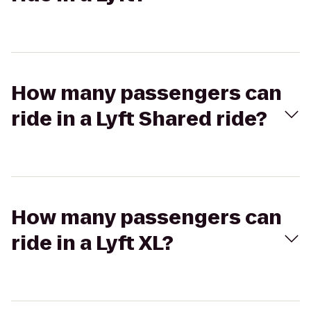
How many passengers can
ride in a Lyft Shared ride?
How many passengers can
ride in a Lyft XL?