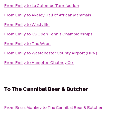
From
Emily
to
La Colombe Torrefaction
From
Emily
to
Akeley Hall of African Mammals
From
Emily
to
Westville
From
Emily
to
US Open Tennis Championships
From
Emily
to
The Wren
From
Emily
to
Westchester County Airport (HPN)
From
Emily
to
Hampton Chutney Co.
To
The Cannibal Beer & Butcher
From
Brass Monkey
to
The Cannibal Beer & Butcher