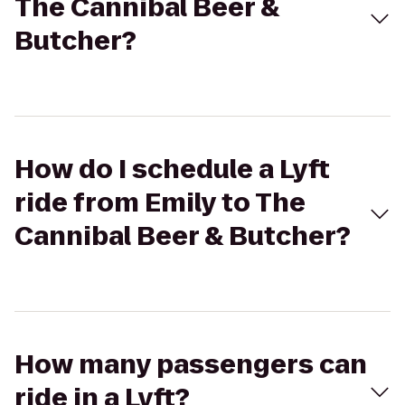
The Cannibal Beer &
Butcher?
How do I schedule a Lyft
ride from Emily to The
Cannibal Beer & Butcher?
How many passengers can
ride in a Lyft?