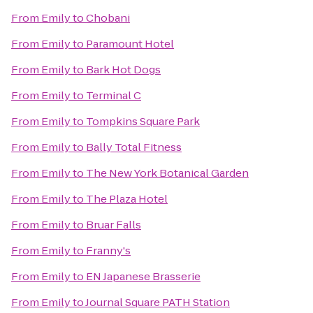
From
Emily
to
Chobani
From
Emily
to
Paramount Hotel
From
Emily
to
Bark Hot Dogs
From
Emily
to
Terminal C
From
Emily
to
Tompkins Square Park
From
Emily
to
Bally Total Fitness
From
Emily
to
The New York Botanical Garden
From
Emily
to
The Plaza Hotel
From
Emily
to
Bruar Falls
From
Emily
to
Franny's
From
Emily
to
EN Japanese Brasserie
From
Emily
to
Journal Square PATH Station