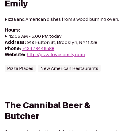
Emily
Pizza and American dishes from a wood burning oven.
Hours
:
12:06 AM - 5:00 PM today
Address
:
919 Fulton St, Brooklyn, NY 11238
Phone
:
+13478449588
Website
:
http://pizzalovesemily.com
Pizza Places
New American Restaurants
The Cannibal Beer &
Butcher