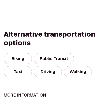
Alternative transportation
options
Biking
Public Transit
Taxi
Driving
Walking
MORE INFORMATION