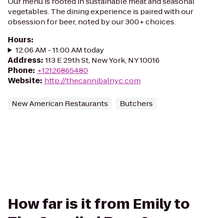
Our menu is rooted in sustainable meat and seasonal
vegetables. The dining experience is paired with our
obsession for beer, noted by our 300+ choices.
Hours
:
12:06 AM - 11:00 AM today
Address
:
113 E 29th St, New York, NY 10016
Phone
:
+12126865480
Website
:
http://thecannibalnyc.com
New American Restaurants
Butchers
How far is it from Emily to