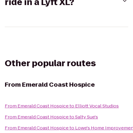
ride in a Lyft XL?
Other popular routes
From
Emerald Coast Hospice
From
Emerald Coast Hospice
to
Elliott Vocal Studios
From
Emerald Coast Hospice
to
Salty Sue's
From
Emerald Coast Hospice
to
Lowe's Home Improvemen