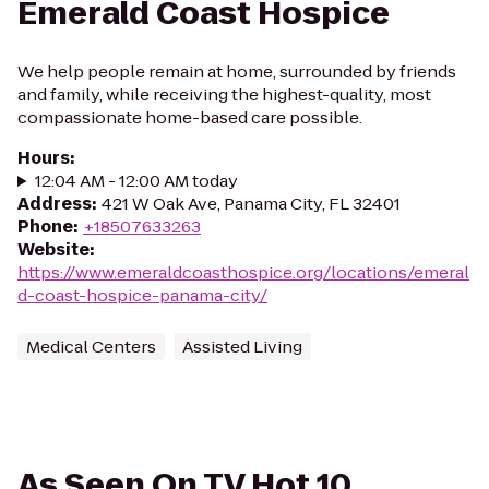
Emerald Coast Hospice
We help people remain at home, surrounded by friends
and family, while receiving the highest-quality, most
compassionate home-based care possible.
Hours
:
12:04 AM - 12:00 AM today
Address
:
421 W Oak Ave, Panama City, FL 32401
Phone
:
+18507633263
Website
:
https://www.emeraldcoasthospice.org/locations/emeral
d-coast-hospice-panama-city/
Medical Centers
Assisted Living
As Seen On TV Hot 10