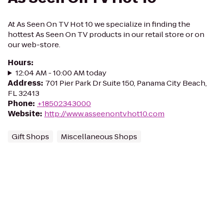
At As Seen On TV Hot 10 we specialize in finding the
hottest As Seen On TV products in our retail store or on
our web-store.
Hours
:
12:04 AM - 10:00 AM today
Address
:
701 Pier Park Dr Suite 150, Panama City Beach,
FL 32413
Phone
:
+18502343000
Website
:
http://www.asseenontvhot10.com
Gift Shops
Miscellaneous Shops