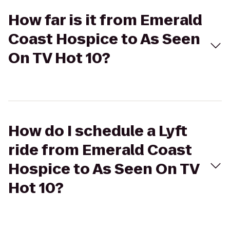
How far is it from Emerald
Coast Hospice to As Seen
On TV Hot 10?
How do I schedule a Lyft
ride from Emerald Coast
Hospice to As Seen On TV
Hot 10?