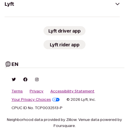
Lyft
Lyft driver app
Lyft rider app
EN
Terms
Privacy
Accessibility Statement
Your Privacy Choices
© 2026 Lyft, Inc.
CPUC ID No. TCP0032513-P
Neighborhood data provided by Zillow. Venue data powered by
Foursquare.