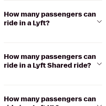
How many passengers can
ride in a Lyft?
How many passengers can
ride in a Lyft Shared ride?
How many passengers can