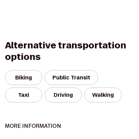
Alternative transportation
options
Biking
Public Transit
Taxi
Driving
Walking
MORE INFORMATION