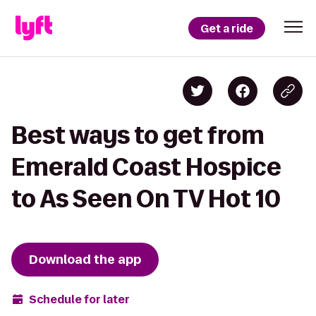
Get a ride
Best ways to get from
Emerald Coast Hospice
to As Seen On TV Hot 10
Download the app
Schedule for later