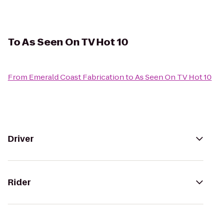
To
As Seen On TV Hot 10
From
Emerald Coast Fabrication
to
As Seen On TV Hot 10
Driver
Rider