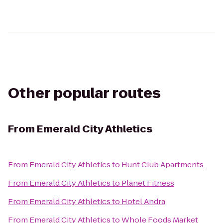
Other popular routes
From
Emerald City Athletics
From
Emerald City Athletics
to
Hunt Club Apartments
From
Emerald City Athletics
to
Planet Fitness
From
Emerald City Athletics
to
Hotel Andra
From
Emerald City Athletics
to
Whole Foods Market