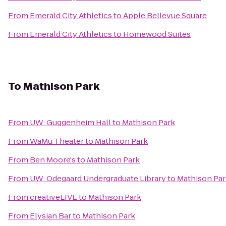
From
Emerald City Athletics
to
Apple Bellevue Square
From
Emerald City Athletics
to
Homewood Suites
To
Mathison Park
From
UW: Guggenheim Hall
to
Mathison Park
From
WaMu Theater
to
Mathison Park
From
Ben Moore's
to
Mathison Park
From
UW: Odegaard Undergraduate Library
to
Mathison Par
From
creativeLIVE
to
Mathison Park
From
Elysian Bar
to
Mathison Park