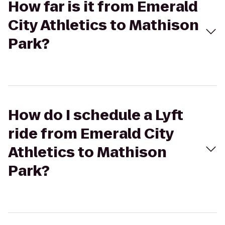
How far is it from Emerald
City Athletics to Mathison
Park?
How do I schedule a Lyft
ride from Emerald City
Athletics to Mathison
Park?