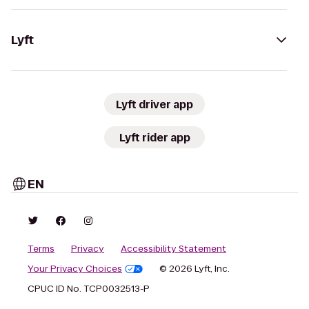
Lyft
Lyft driver app
Lyft rider app
EN
Terms
Privacy
Accessibility Statement
Your Privacy Choices
© 2026 Lyft, Inc.
CPUC ID No. TCP0032513-P