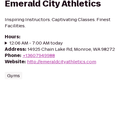
Emerald City Athletics
Inspiring Instructors. Captivating Classes. Finest
Facilities.
Hours
:
12:06 AM - 7:00 AM today
Address
:
14925 Chain Lake Rd, Monroe, WA 98272
Phone
:
+13607949988
Website
:
http://emeraldcityathletics.com
Gyms