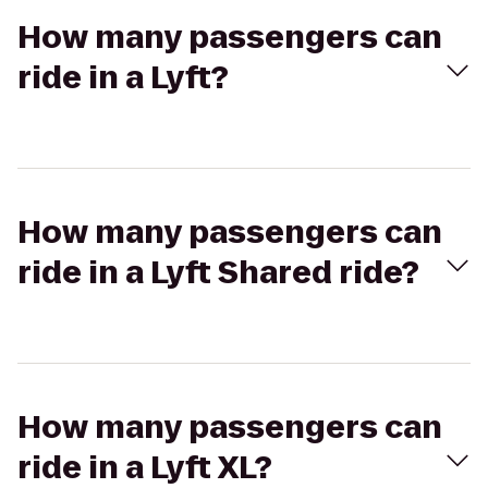
How many passengers can
ride in a Lyft?
How many passengers can
ride in a Lyft Shared ride?
How many passengers can
ride in a Lyft XL?