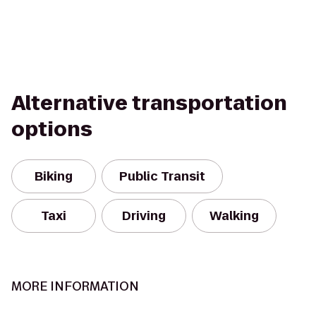
Alternative transportation
options
Biking
Public Transit
Taxi
Driving
Walking
MORE INFORMATION