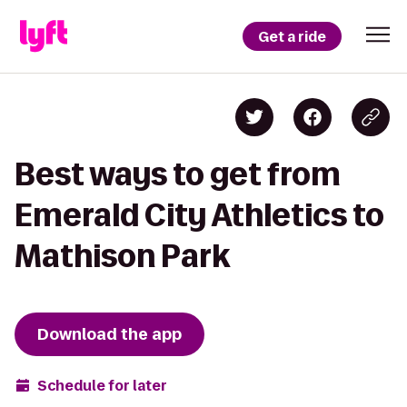
Get a ride
Best ways to get from
Emerald City Athletics to
Mathison Park
Download the app
Schedule for later