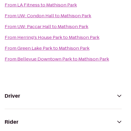
From
LA Fitness
to
Mathison Park
From
UW: Condon Hall
to
Mathison Park
From
UW: Paccar Hall
to
Mathison Park
From
Herring's House Park
to
Mathison Park
From
Green Lake Park
to
Mathison Park
From
Bellevue Downtown Park
to
Mathison Park
Driver
Rider