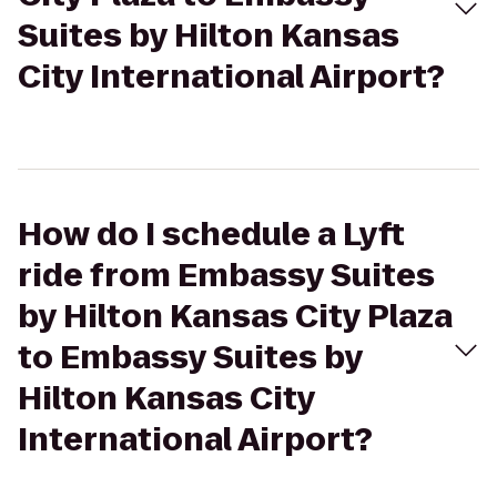
Suites by Hilton Kansas
City International Airport?
How do I schedule a Lyft
ride from Embassy Suites
by Hilton Kansas City Plaza
to Embassy Suites by
Hilton Kansas City
International Airport?