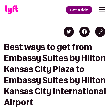
Get a ride
Best ways to get from
Embassy Suites by Hilton
Kansas City Plaza to
Embassy Suites by Hilton
Kansas City International
Airport