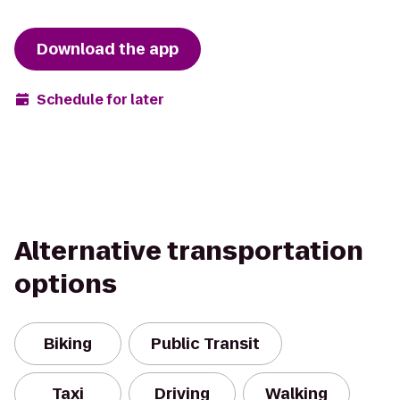
Download the app
Schedule for later
Alternative transportation
options
Biking
Public Transit
Taxi
Driving
Walking