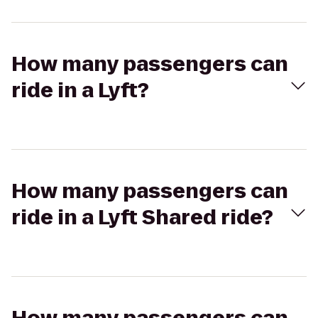
How many passengers can
ride in a Lyft?
How many passengers can
ride in a Lyft Shared ride?