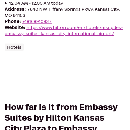
12:04 AM - 12:00 AM today
Address
:
7640 NW Tiffany Springs Pkwy, Kansas City,
MO 64153
Phone
:
+18168910837
Website
:
https://www.hilton.com/en/hotels/mkcpdes-
embassy-suites-kansas-city-international-airport/
Hotels
How far is it from Embassy
Suites by Hilton Kansas
City Plaza to Embassy