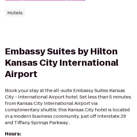
Hotels
Embassy Suites by Hilton
Kansas City International
Airport
Book your stay at the all-suite Embassy Suites Kansas
City - International Airport hotel. Set less than 5 minutes
from Kansas City International Airport via
complimentary shuttle, this Kansas City hotel is located
in a modern business community, just off Interstate 29
and Tiffany Springs Parkway...
Hours
: