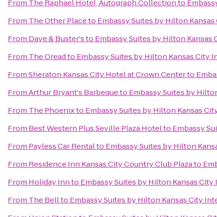
From
The Raphael Hotel, Autograph Collection
to
Embassy 
From
The Other Place
to
Embassy Suites by Hilton Kansas C
From
Dave & Buster's
to
Embassy Suites by Hilton Kansas C
From
The Oread
to
Embassy Suites by Hilton Kansas City In
From
Sheraton Kansas City Hotel at Crown Center
to
Embas
From
Arthur Bryant's Barbeque
to
Embassy Suites by Hilton
From
The Phoenix
to
Embassy Suites by Hilton Kansas City
From
Best Western Plus Seville Plaza Hotel
to
Embassy Suit
From
Payless Car Rental
to
Embassy Suites by Hilton Kansas
From
Residence Inn Kansas City Country Club Plaza
to
Emb
From
Holiday Inn
to
Embassy Suites by Hilton Kansas City I
From
The Bell
to
Embassy Suites by Hilton Kansas City Inte