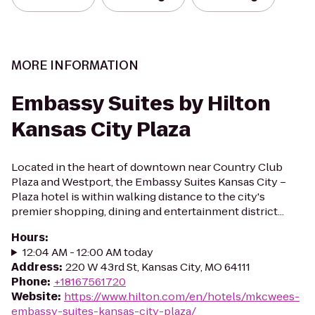
MORE INFORMATION
Embassy Suites by Hilton
Kansas City Plaza
Located in the heart of downtown near Country Club
Plaza and Westport, the Embassy Suites Kansas City –
Plaza hotel is within walking distance to the city's
premier shopping, dining and entertainment district...
Hours
:
12:04 AM - 12:00 AM today
Address
:
220 W 43rd St, Kansas City, MO 64111
Phone
:
+18167561720
Website
:
https://www.hilton.com/en/hotels/mkcwees-
embassy-suites-kansas-city-plaza/