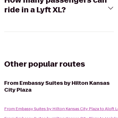
How many passengers can
ride in a Lyft XL?
Other popular routes
From
Embassy Suites by Hilton Kansas
City Plaza
From
Embassy Suites by Hilton Kansas City Plaza
to
Aloft 