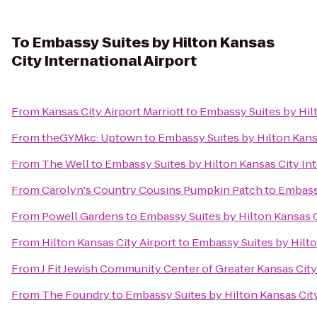
To
Embassy Suites by Hilton Kansas
City International Airport
From
Kansas City Airport Marriott
to
Embassy Suites by Hilt
From
theGYMkc: Uptown
to
Embassy Suites by Hilton Kansa
From
The Well
to
Embassy Suites by Hilton Kansas City Int
From
Carolyn's Country Cousins Pumpkin Patch
to
Embassy
From
Powell Gardens
to
Embassy Suites by Hilton Kansas C
From
Hilton Kansas City Airport
to
Embassy Suites by Hilto
From
J Fit Jewish Community Center of Greater Kansas City
From
The Foundry
to
Embassy Suites by Hilton Kansas City