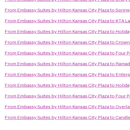
From
Embassy Suites by Hilton Kansas City Plaza
to
Spring
From
Embassy Suites by Hilton Kansas City Plaza
to
KTA La
From
Embassy Suites by Hilton Kansas City Plaza
to
Holida
From
Embassy Suites by Hilton Kansas City Plaza
to
Crowne
From
Embassy Suites by Hilton Kansas City Plaza
to
Four P
From
Embassy Suites by Hilton Kansas City Plaza
to
Ramada
From
Embassy Suites by Hilton Kansas City Plaza
to
Enterp
From
Embassy Suites by Hilton Kansas City Plaza
to
Holida
From
Embassy Suites by Hilton Kansas City Plaza
to
Four P
From
Embassy Suites by Hilton Kansas City Plaza
to
Overla
From
Embassy Suites by Hilton Kansas City Plaza
to
Candle