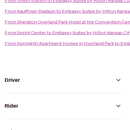
From
Union Station
to
Embassy Suites by Hilton Kansas Cit
From
Kauffman Stadium
to
Embassy Suites by Hilton Kansas
From
Sheraton Overland Park Hotel at the Convention Cen
From
Sprint Center
to
Embassy Suites by Hilton Kansas City
From
Springhill Apartment Homes in Overland Park
to
Emba
Driver
Rider