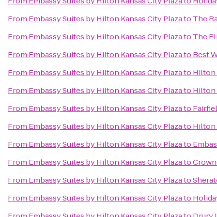
From
Embassy Suites by Hilton Kansas City Plaza
to
Holida
From
Embassy Suites by Hilton Kansas City Plaza
to
The Ra
From
Embassy Suites by Hilton Kansas City Plaza
to
The El
From
Embassy Suites by Hilton Kansas City Plaza
to
Best W
From
Embassy Suites by Hilton Kansas City Plaza
to
Hilton
From
Embassy Suites by Hilton Kansas City Plaza
to
Hilton
From
Embassy Suites by Hilton Kansas City Plaza
to
Fairfi
From
Embassy Suites by Hilton Kansas City Plaza
to
Hilton
From
Embassy Suites by Hilton Kansas City Plaza
to
Embass
From
Embassy Suites by Hilton Kansas City Plaza
to
Crowne
From
Embassy Suites by Hilton Kansas City Plaza
to
Sherat
From
Embassy Suites by Hilton Kansas City Plaza
to
Holida
From
Embassy Suites by Hilton Kansas City Plaza
to
Drury 