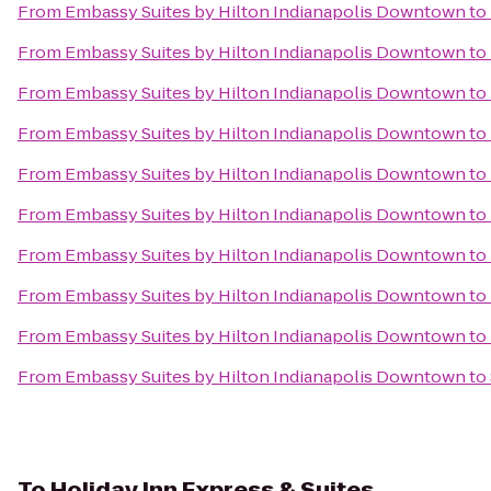
From
Embassy Suites by Hilton Indianapolis Downtown
to
From
Embassy Suites by Hilton Indianapolis Downtown
to
From
Embassy Suites by Hilton Indianapolis Downtown
to
From
Embassy Suites by Hilton Indianapolis Downtown
to
From
Embassy Suites by Hilton Indianapolis Downtown
to
From
Embassy Suites by Hilton Indianapolis Downtown
to
From
Embassy Suites by Hilton Indianapolis Downtown
to
From
Embassy Suites by Hilton Indianapolis Downtown
to
From
Embassy Suites by Hilton Indianapolis Downtown
to
From
Embassy Suites by Hilton Indianapolis Downtown
to
To
Holiday Inn Express & Suites