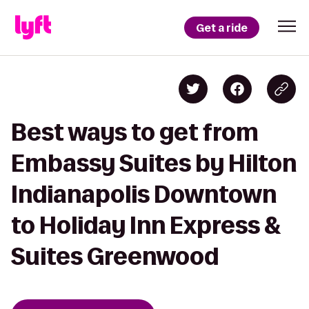
Get a ride
Best ways to get from
Embassy Suites by Hilton
Indianapolis Downtown
to Holiday Inn Express &
Suites Greenwood