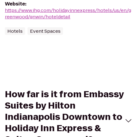
Website
:
https://www.ihg.com/holidayinnexpress/hotels/us/en/g
reenwood/gnwin/hoteldetail
Hotels
Event Spaces
How far is it from Embassy
Suites by Hilton
Indianapolis Downtown to
Holiday Inn Express &