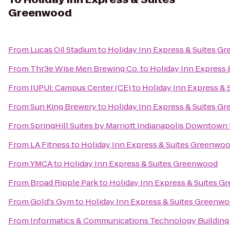
Greenwood
From
Lucas Oil Stadium
to
Holiday Inn Express & Suites G
From
Thr3e Wise Men Brewing Co.
to
Holiday Inn Express
From
IUPUI: Campus Center (CE)
to
Holiday Inn Express &
From
Sun King Brewery
to
Holiday Inn Express & Suites G
From
SpringHill Suites by Marriott Indianapolis Downtown
From
LA Fitness
to
Holiday Inn Express & Suites Greenwo
From
YMCA
to
Holiday Inn Express & Suites Greenwood
From
Broad Ripple Park
to
Holiday Inn Express & Suites 
From
Gold's Gym
to
Holiday Inn Express & Suites Greenw
From
Informatics & Communications Technology Building 