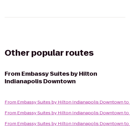
Other popular routes
From
Embassy Suites by Hilton
Indianapolis Downtown
From
Embassy Suites by Hilton Indianapolis Downtown
to
From
Embassy Suites by Hilton Indianapolis Downtown
to
From
Embassy Suites by Hilton Indianapolis Downtown
to