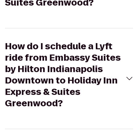
Suites Greenwood?
How do I schedule a Lyft
ride from Embassy Suites
by Hilton Indianapolis
Downtown to Holiday Inn
Express & Suites
Greenwood?