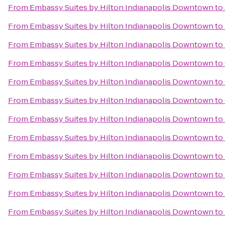
From
Embassy Suites by Hilton Indianapolis Downtown
to
From
Embassy Suites by Hilton Indianapolis Downtown
to
From
Embassy Suites by Hilton Indianapolis Downtown
to
From
Embassy Suites by Hilton Indianapolis Downtown
to
From
Embassy Suites by Hilton Indianapolis Downtown
to
From
Embassy Suites by Hilton Indianapolis Downtown
to
From
Embassy Suites by Hilton Indianapolis Downtown
to
From
Embassy Suites by Hilton Indianapolis Downtown
to
From
Embassy Suites by Hilton Indianapolis Downtown
to
From
Embassy Suites by Hilton Indianapolis Downtown
to
From
Embassy Suites by Hilton Indianapolis Downtown
to
From
Embassy Suites by Hilton Indianapolis Downtown
to