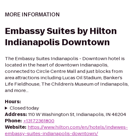
MORE INFORMATION
Embassy Suites by Hilton
Indianapolis Downtown
The Embassy Suites Indianapolis - Downtown hotel is
located in the heart of downtown Indianapolis,
connected to Circle Centre Mall and just blocks from
area attractions including Lucas Oil Stadium, Banker’s
Life Fieldhouse, The Children’s Museum of Indianapolis,
and more...
Hours
:
Closed today
Address
:
110 W Washington St, Indianapolis, IN 46204
Phone
:
+13172361800
Website
:
https://www.hilton.com/en/hotels/indwwes-
embassy-suites-indianapolis-downtown/