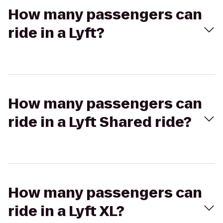
How many passengers can
ride in a Lyft?
How many passengers can
ride in a Lyft Shared ride?
How many passengers can
ride in a Lyft XL?