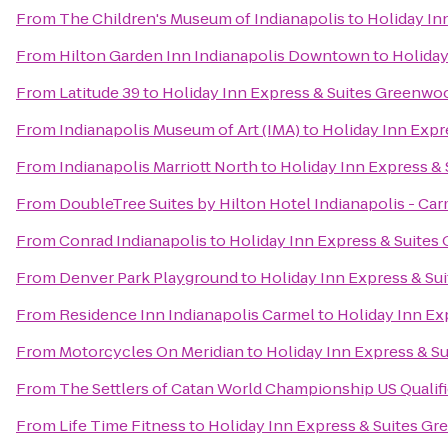
From
The Children's Museum of Indianapolis
to
Holiday In
From
Hilton Garden Inn Indianapolis Downtown
to
Holiday
From
Latitude 39
to
Holiday Inn Express & Suites Greenwo
From
Indianapolis Museum of Art (IMA)
to
Holiday Inn Exp
From
Indianapolis Marriott North
to
Holiday Inn Express &
From
DoubleTree Suites by Hilton Hotel Indianapolis - Ca
From
Conrad Indianapolis
to
Holiday Inn Express & Suite
From
Denver Park Playground
to
Holiday Inn Express & S
From
Residence Inn Indianapolis Carmel
to
Holiday Inn Ex
From
Motorcycles On Meridian
to
Holiday Inn Express & S
From
The Settlers of Catan World Championship US Qualif
From
Life Time Fitness
to
Holiday Inn Express & Suites G