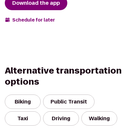
Download the app
Schedule for later
Alternative transportation
options
Biking
Public Transit
Taxi
Driving
Walking