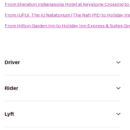
From
Sheraton Indianapolis Hotel at Keystone Crossing
to
From
IUPUI: The IU Natatorium (The Nat) (PE)
to
Holiday In
From
Hilton Garden Inn
to
Holiday Inn Express & Suites 
Driver
Rider
Lyft