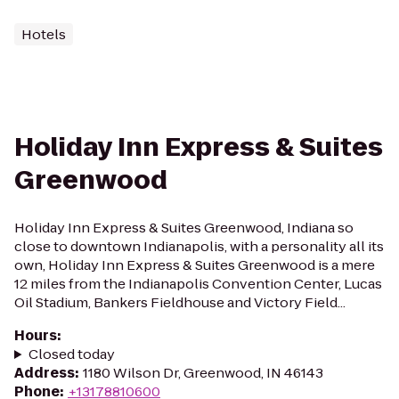
Hotels
Holiday Inn Express & Suites
Greenwood
Holiday Inn Express & Suites Greenwood, Indiana so
close to downtown Indianapolis, with a personality all its
own, Holiday Inn Express & Suites Greenwood is a mere
12 miles from the Indianapolis Convention Center, Lucas
Oil Stadium, Bankers Fieldhouse and Victory Field...
Hours
:
Closed today
Address
:
1180 Wilson Dr, Greenwood, IN 46143
Phone
:
+13178810600