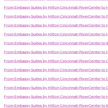
From
Embassy Suites by Hilton Cincinnati RiverCenter
to
H
From
Embassy Suites by Hilton Cincinnati RiverCenter
to
F
From
Embassy Suites by Hilton Cincinnati RiverCenter
to
H
From
Embassy Suites by Hilton Cincinnati RiverCenter
to
H
From
Embassy Suites by Hilton Cincinnati RiverCenter
to
S
From
Embassy Suites by Hilton Cincinnati RiverCenter
to
H
From
Embassy Suites by Hilton Cincinnati RiverCenter
to
C
From
Embassy Suites by Hilton Cincinnati RiverCenter
to
H
From
Embassy Suites by Hilton Cincinnati RiverCenter
to
D
From
Embassy Suites by Hilton Cincinnati RiverCenter
to
C
From
Embassy Suites by Hilton Cincinnati RiverCenter
to
H
From
Embassy Suites by Hilton Cincinnati RiverCenter
to
M