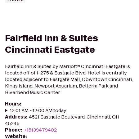
Fairfield Inn & Suites
Cincinnati Eastgate
Fairfield Inn & Suites by Marriott® Cincinnati Eastgate is
located off of I-275 & Eastgate Blvd. Hotel is centrally
located adjacent to Eastgate Mall, Downtown Cincinnati,
Kings Island, Newport Aquarium, Belterra Park and
Riverbend Music Center.
Hours
:
12:01 AM - 12:00 AM today
Address
:
4521 Eastgate Boulevard, Cincinnati, OH
45245
Phone
:
+15139479402
Website
: