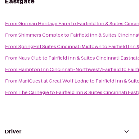
Eastgate
From
Gorman Heritage Farm
to
Fairfield Inn & Suites Cinci
From
Shimmers Complex
to
Fairfield Inn & Suites Cincinna
From
SpringHill Suites Cincinnati Midtown
to
Fairfield Inn 
From
Naus Club
to
Fairfield Inn & Suites Cincinnati Eastgat
From
Hampton Inn Cincinnati-Northwest/Fairfield
to
Fairf
From
MagiQuest at Great Wolf Lodge
to
Fairfield Inn & Sui
From
The Carnegie
to
Fairfield Inn & Suites Cincinnati East
Driver