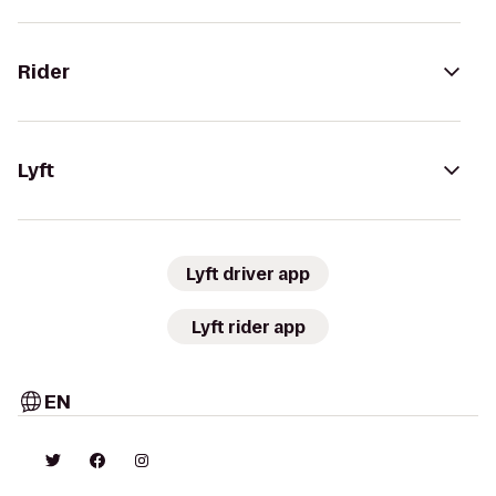
Rider
Lyft
Lyft driver app
Lyft rider app
EN