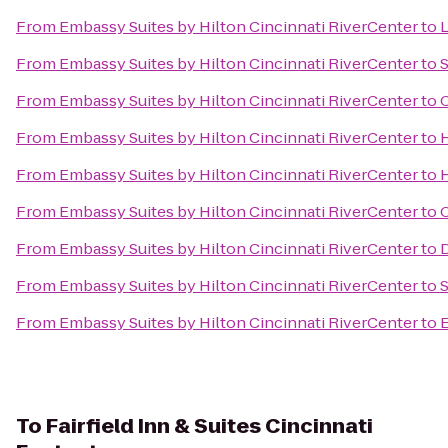
From
Embassy Suites by Hilton Cincinnati RiverCenter
to
L
From
Embassy Suites by Hilton Cincinnati RiverCenter
to
S
From
Embassy Suites by Hilton Cincinnati RiverCenter
to
C
From
Embassy Suites by Hilton Cincinnati RiverCenter
to
From
Embassy Suites by Hilton Cincinnati RiverCenter
to
From
Embassy Suites by Hilton Cincinnati RiverCenter
to
C
From
Embassy Suites by Hilton Cincinnati RiverCenter
to
D
From
Embassy Suites by Hilton Cincinnati RiverCenter
to
From
Embassy Suites by Hilton Cincinnati RiverCenter
to
E
To
Fairfield Inn & Suites Cincinnati