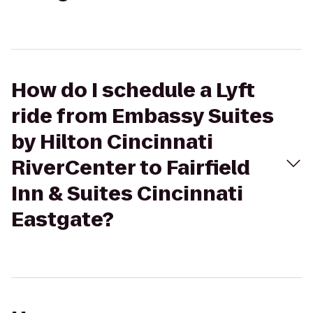
How do I schedule a Lyft
ride from Embassy Suites
by Hilton Cincinnati
RiverCenter to Fairfield
Inn & Suites Cincinnati
Eastgate?