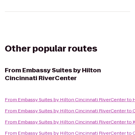
Other popular routes
From
Embassy Suites by Hilton
Cincinnati RiverCenter
From
Embassy Suites by Hilton Cincinnati RiverCenter
to
From
Embassy Suites by Hilton Cincinnati RiverCenter
to
C
From
Embassy Suites by Hilton Cincinnati RiverCenter
to
K
From
Embassy Suites by Hilton Cincinnati RiverCenter
to
C