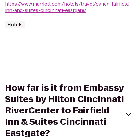
https://www.marriott.com/hotels/travel/cvgeg-fairfield-
inn-and-suites-cincinnati-eastgate/
Hotels
How far is it from Embassy
Suites by Hilton Cincinnati
RiverCenter to Fairfield
Inn & Suites Cincinnati
Eastgate?