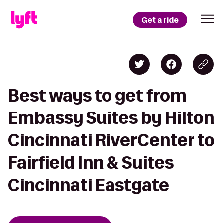
Get a ride
Best ways to get from
Embassy Suites by Hilton
Cincinnati RiverCenter to
Fairfield Inn & Suites
Cincinnati Eastgate