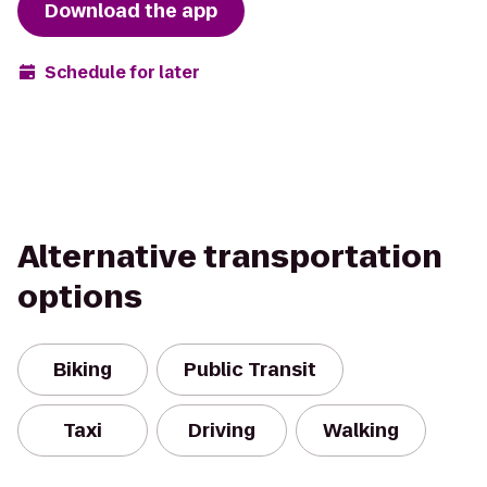
Download the app
Schedule for later
Alternative transportation
options
Biking
Public Transit
Taxi
Driving
Walking