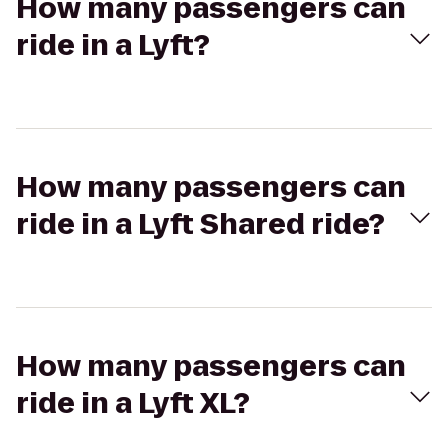
How many passengers can
ride in a Lyft?
How many passengers can
ride in a Lyft Shared ride?
How many passengers can
ride in a Lyft XL?