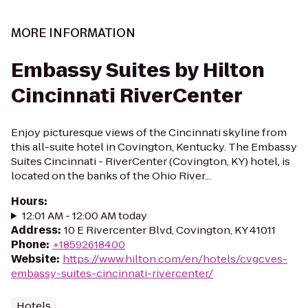
MORE INFORMATION
Embassy Suites by Hilton
Cincinnati RiverCenter
Enjoy picturesque views of the Cincinnati skyline from
this all-suite hotel in Covington, Kentucky. The Embassy
Suites Cincinnati - RiverCenter (Covington, KY) hotel, is
located on the banks of the Ohio River...
Hours
:
12:01 AM - 12:00 AM today
Address
:
10 E Rivercenter Blvd, Covington, KY 41011
Phone
:
+18592618400
Website
:
https://www.hilton.com/en/hotels/cvgcves-
embassy-suites-cincinnati-rivercenter/
Hotels