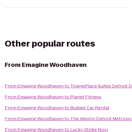
Other popular routes
From
Emagine Woodhaven
From
Emagine Woodhaven
to
TownePlace Suites Detroit 
From
Emagine Woodhaven
to
Planet Fitness
From
Emagine Woodhaven
to
Budget Car Rental
From
Emagine Woodhaven
to
The Westin Detroit Metropol
From
Emagine Woodhaven
to
Lucky Strike Novi