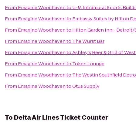
From
Emagine Woodhaven
to
U-M Intramural Sports Build
From
Emagine Woodhaven
to
Embassy Suites by Hilton Det
From
Emagine Woodhaven
to
Hilton Garden Inn - Detroit/
From
Emagine Woodhaven
to
The Wurst Bar
From
Emagine Woodhaven
to
Ashley's Beer & Grill of Wes
From
Emagine Woodhaven
to
Token Lounge
From
Emagine Woodhaven
to
The Westin Southfield Detro
From
Emagine Woodhaven
to
Otus Supply
To
Delta Air Lines Ticket Counter