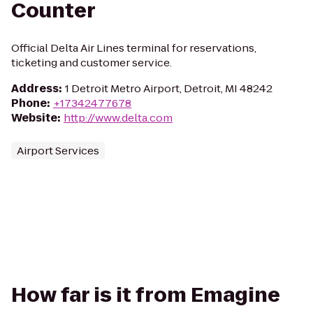
Counter
Official Delta Air Lines terminal for reservations,
ticketing and customer service.
Address
:
1 Detroit Metro Airport, Detroit, MI 48242
Phone
:
+17342477678
Website
:
http://www.delta.com
Airport Services
How far is it from Emagine