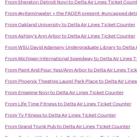
From
Sheraton Detroit Novi
to
Delta Air Lines Ticket Coun
From
@vitaminwater + the FADER present: #uncapped detr
From
Oakland University
to
Delta Air Lines Ticket Counter
From
Ashley's Ann Arbor
to
Delta Air Lines Ticket Counter
From
WSU David Adamany Undergraduate Library
to
Delta 
From
Michigan International Speedway
to
Delta Air Lines 
From
Paint And Pour: Ypsi/Ann Arbor
to
Delta Air Lines Tic
From
Phoenix Theatres Laurel Park Place
to
Delta Air Line
From
Emagine Novi
to
Delta Air Lines Ticket Counter
From
Life Time Fitness
to
Delta Air Lines Ticket Counter
From
Tv Fitness
to
Delta Air Lines Ticket Counter
From
Grand Trunk Pub
to
Delta Air Lines Ticket Counter