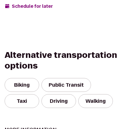
Schedule for later
Alternative transportation
options
Biking
Public Transit
Taxi
Driving
Walking