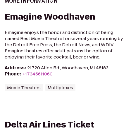
MORE INFORMATION
Emagine Woodhaven
Emagine enjoys the honor and distinction of being
named Best Movie Theatre for several years running by
the Detroit Free Press, the Detroit News, and WDIV.
Emagine theatres offer adult patrons the option of
enjoying their favorite cocktail, beer or wine.
Address
:
21720 Allen Rd., Woodhaven, MI 48183
Phone
:
+17345611060
Movie Theaters
Multiplexes
Delta Air Lines Ticket