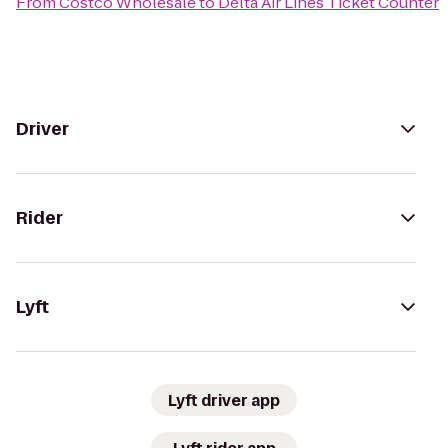
From
Costco Wholesale
to
Delta Air Lines Ticket Counter
Driver
Rider
Lyft
Lyft driver app