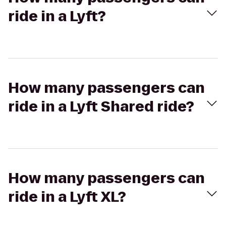
ride in a Lyft?
How many passengers can
ride in a Lyft Shared ride?
How many passengers can
ride in a Lyft XL?