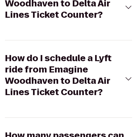
Woodhaven to Delta Air
Lines Ticket Counter?
How do I schedule a Lyft
ride from Emagine
Woodhaven to Delta Air
Lines Ticket Counter?
How many passengers can