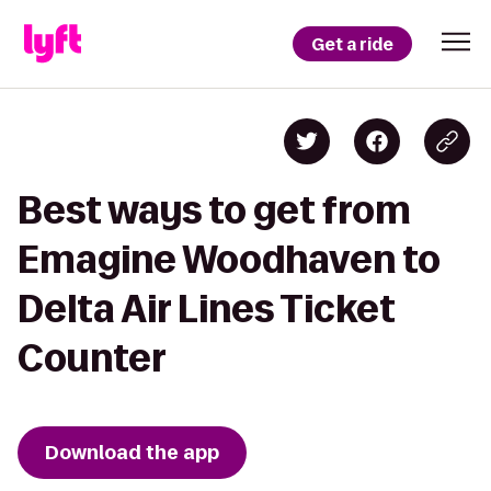
Get a ride
Best ways to get from
Emagine Woodhaven to
Delta Air Lines Ticket
Counter
Download the app