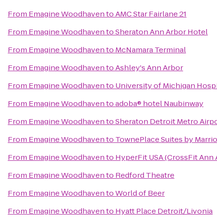
From
Emagine Woodhaven
to
AMC Star Fairlane 21
From
Emagine Woodhaven
to
Sheraton Ann Arbor Hotel
From
Emagine Woodhaven
to
McNamara Terminal
From
Emagine Woodhaven
to
Ashley's Ann Arbor
From
Emagine Woodhaven
to
University of Michigan Hospi
From
Emagine Woodhaven
to
adoba® hotel Naubinway
From
Emagine Woodhaven
to
Sheraton Detroit Metro Airp
From
Emagine Woodhaven
to
TownePlace Suites by Marrio
From
Emagine Woodhaven
to
HyperFit USA (CrossFit Ann 
From
Emagine Woodhaven
to
Redford Theatre
From
Emagine Woodhaven
to
World of Beer
From
Emagine Woodhaven
to
Hyatt Place Detroit/Livonia