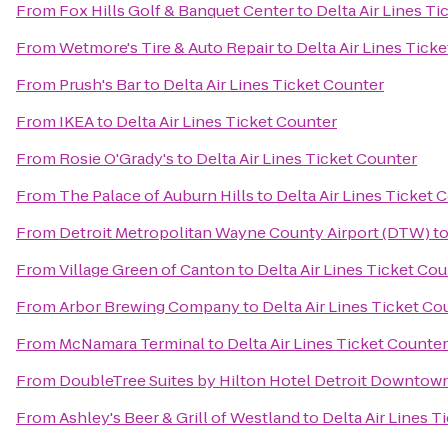
From
Fox Hills Golf & Banquet Center
to
Delta Air Lines T
From
Wetmore's Tire & Auto Repair
to
Delta Air Lines Tick
From
Prush's Bar
to
Delta Air Lines Ticket Counter
From
IKEA
to
Delta Air Lines Ticket Counter
From
Rosie O'Grady's
to
Delta Air Lines Ticket Counter
From
The Palace of Auburn Hills
to
Delta Air Lines Ticket 
From
Detroit Metropolitan Wayne County Airport (DTW)
t
From
Village Green of Canton
to
Delta Air Lines Ticket Co
From
Arbor Brewing Company
to
Delta Air Lines Ticket Co
From
McNamara Terminal
to
Delta Air Lines Ticket Counter
From
DoubleTree Suites by Hilton Hotel Detroit Downtown
From
Ashley's Beer & Grill of Westland
to
Delta Air Lines T