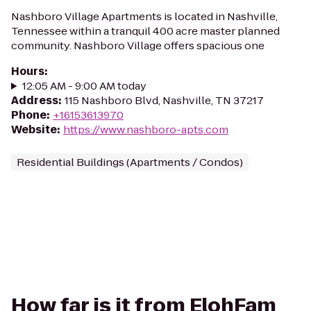
Nashboro Village Apartments is located in Nashville,
Tennessee within a tranquil 400 acre master planned
community. Nashboro Village offers spacious one
Hours
:
12:05 AM - 9:00 AM today
Address
:
115 Nashboro Blvd, Nashville, TN 37217
Phone
:
+16153613970
Website
:
https://www.nashboro-apts.com
Residential Buildings (Apartments / Condos)
How far is it from ElohFam