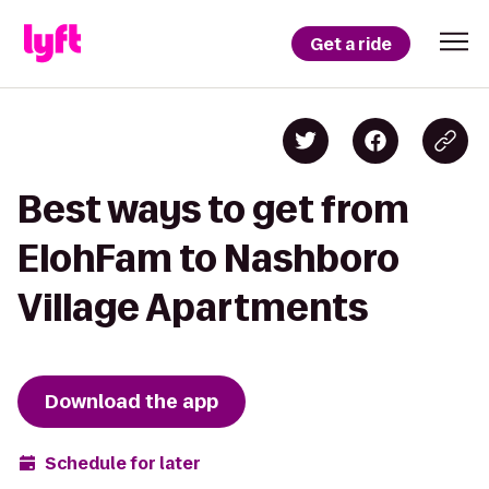
Get a ride
Best ways to get from
ElohFam to Nashboro
Village Apartments
Download the app
Schedule for later