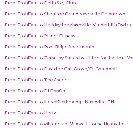
From
ElohFam
to
Delta Sky Club
From
ElohFam
to
Sheraton Grand Nashville Downtown
From
ElohFam
to
Holiday Inn Nashville-Vanderbilt (Dwtn)
From
ElohFam
to
Planet Fitness
From
ElohFam
to
Post Ridge Apartments
From
ElohFam
to
Embassy Suites by Hilton Nashville at Va
From
ElohFam
to
Days Inn Oak Grove/Ft. Campbell
From
ElohFam
to
The Ascent
From
ElohFam
to
DJ DanCo.
From
ElohFam
to
iLoveKickboxing - Nashville, TN
From
ElohFam
to
Hertz
From
ElohFam
to
Millennium Maxwell House Nashville