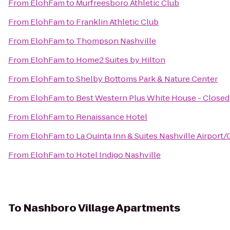
From
ElohFam
to
Murfreesboro Athletic Club
From
ElohFam
to
Franklin Athletic Club
From
ElohFam
to
Thompson Nashville
From
ElohFam
to
Home2 Suites by Hilton
From
ElohFam
to
Shelby Bottoms Park & Nature Center
From
ElohFam
to
Best Western Plus White House - Closed
From
ElohFam
to
Renaissance Hotel
From
ElohFam
to
La Quinta Inn & Suites Nashville Airport
From
ElohFam
to
Hotel Indigo Nashville
To
Nashboro Village Apartments