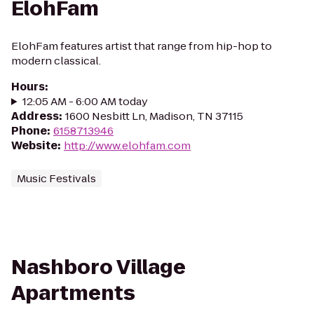
ElohFam
ElohFam features artist that range from hip-hop to
modern classical.
Hours
:
12:05 AM - 6:00 AM today
Address
:
1600 Nesbitt Ln, Madison, TN 37115
Phone
:
6158713946
Website
:
http://www.elohfam.com
Music Festivals
Nashboro Village
Apartments