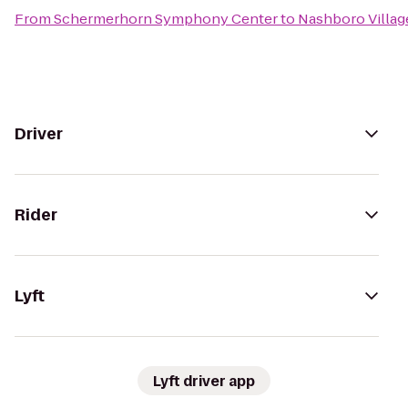
From
Schermerhorn Symphony Center
to
Nashboro Villag
Driver
Rider
Lyft
Lyft driver app