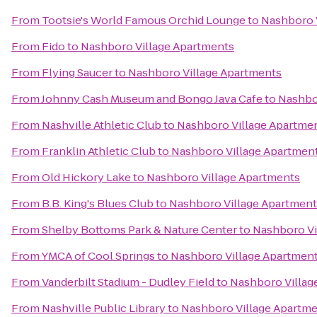
From
Tootsie's World Famous Orchid Lounge
to
Nashboro 
From
Fido
to
Nashboro Village Apartments
From
Flying Saucer
to
Nashboro Village Apartments
From
Johnny Cash Museum and Bongo Java Cafe
to
Nashbo
From
Nashville Athletic Club
to
Nashboro Village Apartme
From
Franklin Athletic Club
to
Nashboro Village Apartmen
From
Old Hickory Lake
to
Nashboro Village Apartments
From
B.B. King's Blues Club
to
Nashboro Village Apartment
From
Shelby Bottoms Park & Nature Center
to
Nashboro Vi
From
YMCA of Cool Springs
to
Nashboro Village Apartmen
From
Vanderbilt Stadium - Dudley Field
to
Nashboro Villag
From
Nashville Public Library
to
Nashboro Village Apartm