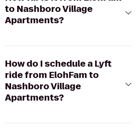
to Nashboro Village
Apartments?
How do I schedule a Lyft
ride from ElohFam to
Nashboro Village
Apartments?