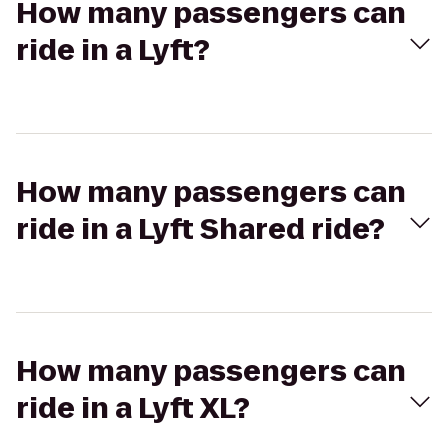
How many passengers can
ride in a Lyft?
How many passengers can
ride in a Lyft Shared ride?
How many passengers can
ride in a Lyft XL?