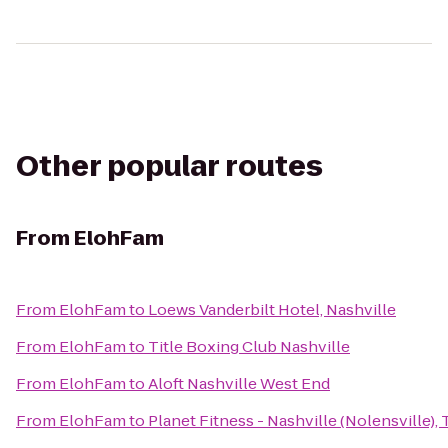
Other popular routes
From
ElohFam
From
ElohFam
to
Loews Vanderbilt Hotel, Nashville
From
ElohFam
to
Title Boxing Club Nashville
From
ElohFam
to
Aloft Nashville West End
From
ElohFam
to
Planet Fitness - Nashville (Nolensville),