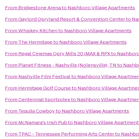
From
Bridgestone Arena
to
Nashboro Village Apartments
From
Gaylord Opryland Resort & Convention Center
to
Na
From
Whiskey Kitchen
to
Nashboro Village Apartments
From
The Hermitage
to
Nashboro Village Apartments
From
Regal Cinemas Opry Mills 20 IMAX & RPX
to
Nashboro
From
Planet Fitness - Nashville (Nolensville), TN
to
Nashbo
From
Nashville Film Festival
to
Nashboro Village Apartme
From
Hermitage Golf Course
to
Nashboro Village Apartme
From
Centennial Sportsplex
to
Nashboro Village Apartme
From
Tequila Cowboy
to
Nashboro Village Apartments
From
McNamara's Irish Pub
to
Nashboro Village Apartment
From
TPAC - Tennessee Performing Arts Center
to
Nashbor