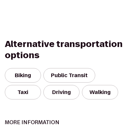
Alternative transportation
options
Biking
Public Transit
Taxi
Driving
Walking
MORE INFORMATION