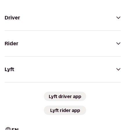
Driver
Rider
Lyft
Lyft driver app
Lyft rider app