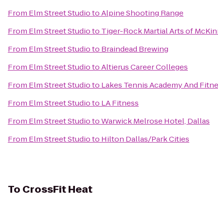
From
Elm Street Studio
to
Alpine Shooting Range
From
Elm Street Studio
to
Tiger-Rock Martial Arts of McKi
From
Elm Street Studio
to
Braindead Brewing
From
Elm Street Studio
to
Altierus Career Colleges
From
Elm Street Studio
to
Lakes Tennis Academy And Fitne
From
Elm Street Studio
to
LA Fitness
From
Elm Street Studio
to
Warwick Melrose Hotel, Dallas
From
Elm Street Studio
to
Hilton Dallas/Park Cities
To
CrossFit Heat