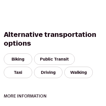
Alternative transportation
options
Biking
Public Transit
Taxi
Driving
Walking
MORE INFORMATION