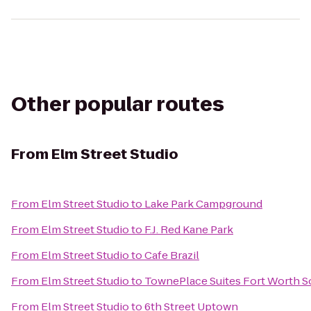
Other popular routes
From
Elm Street Studio
From
Elm Street Studio
to
Lake Park Campground
From
Elm Street Studio
to
F.J. Red Kane Park
From
Elm Street Studio
to
Cafe Brazil
From
Elm Street Studio
to
TownePlace Suites Fort Worth 
From
Elm Street Studio
to
6th Street Uptown