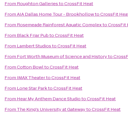
From
Roughton Galleries
to
CrossFit Heat
From
AIA Dallas Home Tour - Brookhollow
to
CrossFit Hea
From
Rosemeade Rainforest Aquatic Complex
to
CrossFit 
From
Black Friar Pub
to
CrossFit Heat
From
Lambert Studios
to
CrossFit Heat
From
Fort Worth Museum of Science and History
to
CrossF
From
Cotton Bowl
to
CrossFit Heat
From
IMAX Theater
to
CrossFit Heat
From
Lone Star Park
to
CrossFit Heat
From
Hear My Anthem Dance Studio
to
CrossFit Heat
From
The King's University at Gateway
to
CrossFit Heat