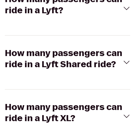
ride in a Lyft?
How many passengers can
ride in a Lyft Shared ride?
How many passengers can
ride in a Lyft XL?