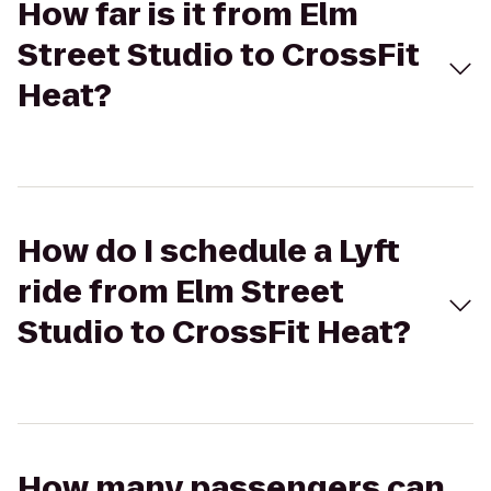
How far is it from Elm
Street Studio to CrossFit
Heat?
How do I schedule a Lyft
ride from Elm Street
Studio to CrossFit Heat?
How many passengers can