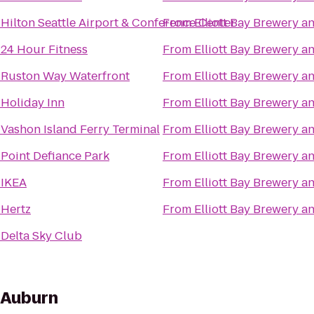
o
Hilton Seattle Airport & Conference Center
From
Elliott Bay Brewery 
o
24 Hour Fitness
From
Elliott Bay Brewery 
o
Ruston Way Waterfront
From
Elliott Bay Brewery 
o
Holiday Inn
From
Elliott Bay Brewery 
o
Vashon Island Ferry Terminal
From
Elliott Bay Brewery 
o
Point Defiance Park
From
Elliott Bay Brewery 
o
IKEA
From
Elliott Bay Brewery 
o
Hertz
From
Elliott Bay Brewery 
o
Delta Sky Club
s Auburn