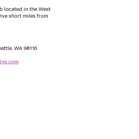
b located in the West
ive short miles from
eattle, WA 98116
wing.com