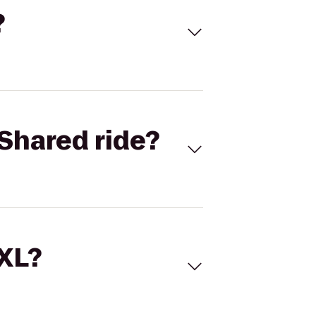
?
Shared ride?
 XL?