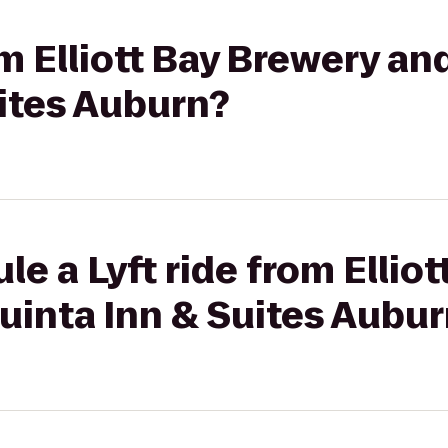
om Elliott Bay Brewery an
ites Auburn?
le a Lyft ride from Ellio
uinta Inn & Suites Aubu