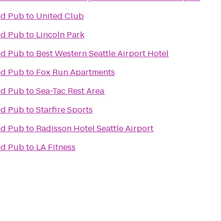
and Pub
to
United Club
and Pub
to
Lincoln Park
and Pub
to
Best Western Seattle Airport Hotel
and Pub
to
Fox Run Apartments
and Pub
to
Sea-Tac Rest Area
and Pub
to
Starfire Sports
and Pub
to
Radisson Hotel Seattle Airport
and Pub
to
LA Fitness