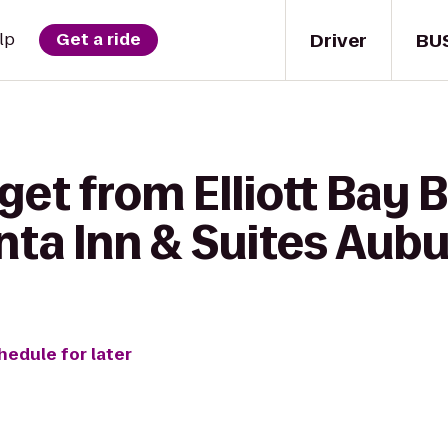
Driver
BU
lp
Get a ride
get from Elliott Bay
nta Inn & Suites Aub
hedule for later