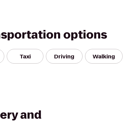
nsportation options
Taxi
Driving
Walking
wery and