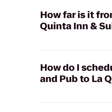
How far is it fr
Quinta Inn & Su
How do I schedu
and Pub to La Q