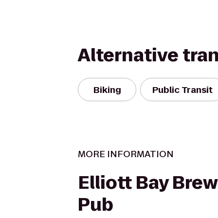
Alternative tra
Biking
Public Transit
MORE INFORMATION
Elliott Bay Bre
Pub