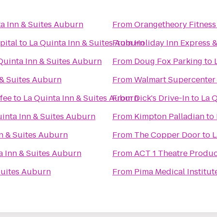
a Inn & Suites Auburn
From
Orangetheory Fitness
pital
to
La Quinta Inn & Suites Auburn
From
Holiday Inn Express 
Quinta Inn & Suites Auburn
From
Doug Fox Parking
to
 & Suites Auburn
From
Walmart Supercenter
fee
to
La Quinta Inn & Suites Auburn
From
Dick's Drive-In
to
La Q
uinta Inn & Suites Auburn
From
Kimpton Palladian
to
nn & Suites Auburn
From
The Copper Door
to
L
a Inn & Suites Auburn
From
ACT 1 Theatre Produc
Suites Auburn
From
Pima Medical Institute