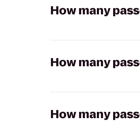
How many passen
How many passen
How many passen