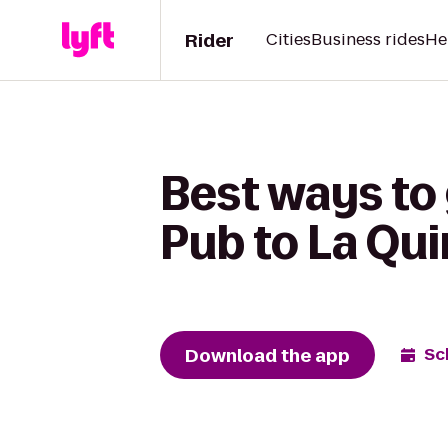
Rider
Cities
Business rides
He
Best ways to 
Pub to La Qui
Download the app
Sc