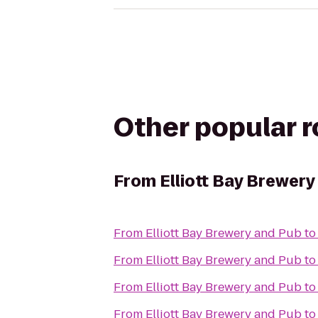
Other popular 
From
Elliott Bay Brewery
From
Elliott Bay Brewery and Pub
t
From
Elliott Bay Brewery and Pub
t
From
Elliott Bay Brewery and Pub
t
From
Elliott Bay Brewery and Pub
t