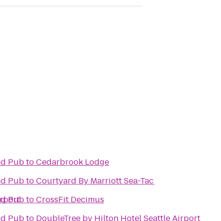
and Pub
to
Cedarbrook Lodge
and Pub
to
Courtyard By Marriott Sea-Tac
irport
and Pub
to
CrossFit Decimus
and Pub
to
DoubleTree by Hilton Hotel Seattle Airport