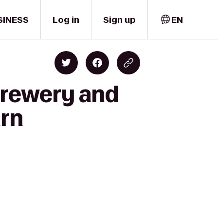
SINESS
Log in
Sign up
EN
 Brewery and
urn