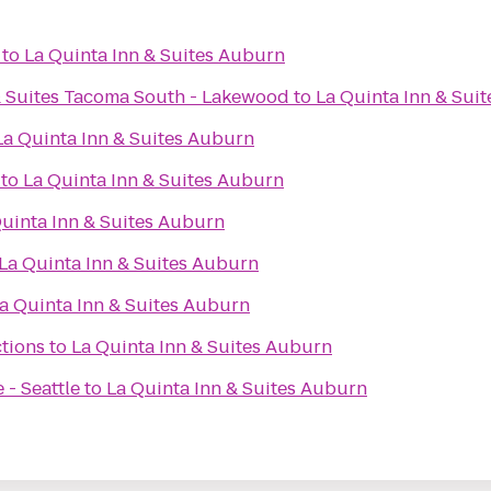
to
La Quinta Inn & Suites Auburn
& Suites Tacoma South - Lakewood
to
La Quinta Inn & Sui
La Quinta Inn & Suites Auburn
to
La Quinta Inn & Suites Auburn
uinta Inn & Suites Auburn
La Quinta Inn & Suites Auburn
a Quinta Inn & Suites Auburn
tions
to
La Quinta Inn & Suites Auburn
 - Seattle
to
La Quinta Inn & Suites Auburn