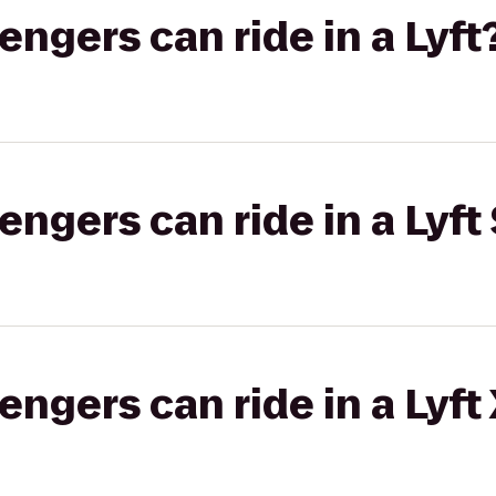
gers can ride in a Lyft
gers can ride in a Lyft 
gers can ride in a Lyft