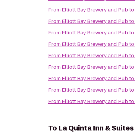
From
Elliott Bay Brewery and Pub
t
From
Elliott Bay Brewery and Pub
t
From
Elliott Bay Brewery and Pub
t
From
Elliott Bay Brewery and Pub
t
From
Elliott Bay Brewery and Pub
t
From
Elliott Bay Brewery and Pub
t
From
Elliott Bay Brewery and Pub
t
From
Elliott Bay Brewery and Pub
t
From
Elliott Bay Brewery and Pub
t
To
La Quinta Inn & Suite