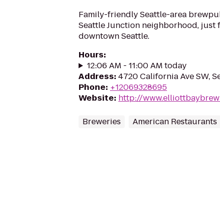
Family-friendly Seattle-area brewpu
Seattle Junction neighborhood, just f
downtown Seattle.
Hours
:
12:06 AM - 11:00 AM today
Address
:
4720 California Ave SW, S
Phone
:
+12069328695
Website
:
http://www.elliottbaybre
Breweries
American Restaurants