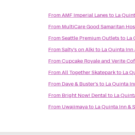
From
AMF Imperial Lanes
to
La Quint
From
MultiCare Good Samaritan Hos
From
Seattle Premium Outlets
to
La 
From
Salty's on Alki
to
La Quinta Inn
From
Cupcake Royale and Verite Cof
From
All Together Skatepark
to
La Q
From
Dave & Buster's
to
La Quinta I
From
Bright Now! Dental
to
La Quint
From
Uwajimaya
to
La Quinta Inn & 