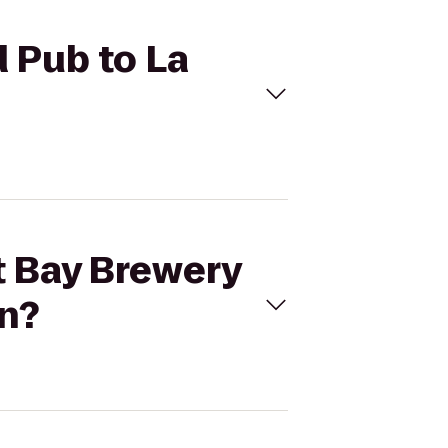
d Pub to La
tt Bay Brewery
rn?