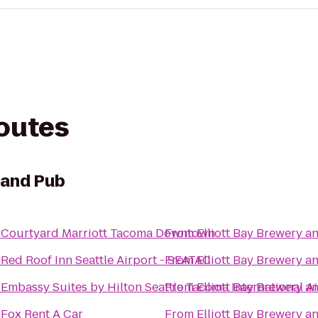
routes
 and Pub
o
Courtyard Marriott Tacoma Downtown
From
Elliott Bay Brewery 
o
Red Roof Inn Seattle Airport - SEATAC
From
Elliott Bay Brewery 
o
Embassy Suites by Hilton Seattle Tacoma International A
From
Elliott Bay Brewery 
o
Fox Rent A Car
From
Elliott Bay Brewery 