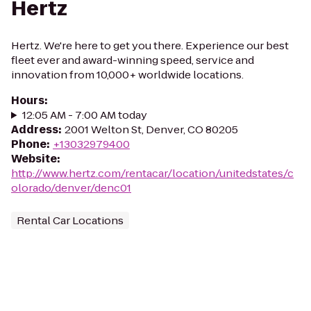
Hertz
Hertz. We're here to get you there. Experience our best
fleet ever and award-winning speed, service and
innovation from 10,000+ worldwide locations.
Hours
:
12:05 AM - 7:00 AM today
Address
:
2001 Welton St, Denver, CO 80205
Phone
:
+13032979400
Website
:
http://www.hertz.com/rentacar/location/unitedstates/c
olorado/denver/denc01
Rental Car Locations