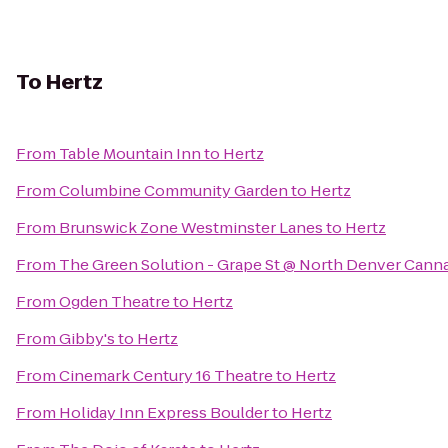
To
Hertz
From
Table Mountain Inn
to
Hertz
From
Columbine Community Garden
to
Hertz
From
Brunswick Zone Westminster Lanes
to
Hertz
From
The Green Solution - Grape St @ North Denver Cann
From
Ogden Theatre
to
Hertz
From
Gibby's
to
Hertz
From
Cinemark Century 16 Theatre
to
Hertz
From
Holiday Inn Express Boulder
to
Hertz