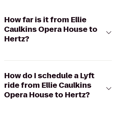
How far is it from Ellie
Caulkins Opera House to
Hertz?
How do I schedule a Lyft
ride from Ellie Caulkins
Opera House to Hertz?