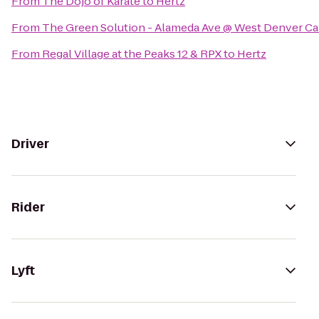
From
The Dojo of Karate
to
Hertz
From
The Green Solution - Alameda Ave @ West Denver C
From
Regal Village at the Peaks 12 & RPX
to
Hertz
Driver
Rider
Lyft