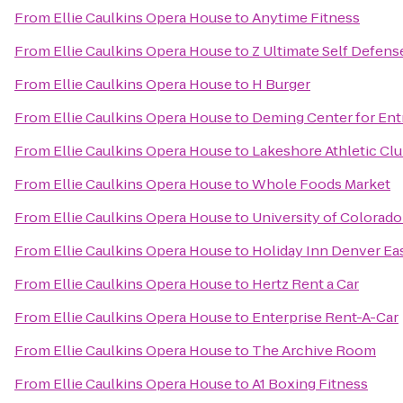
From
Ellie Caulkins Opera House
to
Anytime Fitness
From
Ellie Caulkins Opera House
to
Z Ultimate Self Defens
From
Ellie Caulkins Opera House
to
H Burger
From
Ellie Caulkins Opera House
to
Deming Center for Ent
From
Ellie Caulkins Opera House
to
Lakeshore Athletic Clu
From
Ellie Caulkins Opera House
to
Whole Foods Market
From
Ellie Caulkins Opera House
to
University of Colorado
From
Ellie Caulkins Opera House
to
Holiday Inn Denver Eas
From
Ellie Caulkins Opera House
to
Hertz Rent a Car
From
Ellie Caulkins Opera House
to
Enterprise Rent-A-Car
From
Ellie Caulkins Opera House
to
The Archive Room
From
Ellie Caulkins Opera House
to
A1 Boxing Fitness