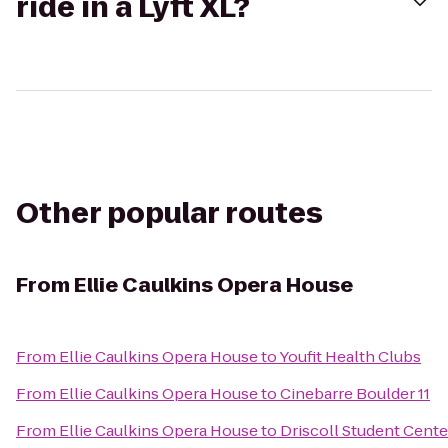
ride in a Lyft XL?
Other popular routes
From
Ellie Caulkins Opera House
From
Ellie Caulkins Opera House
to
Youfit Health Clubs
From
Ellie Caulkins Opera House
to
Cinebarre Boulder 11
From
Ellie Caulkins Opera House
to
Driscoll Student Cente