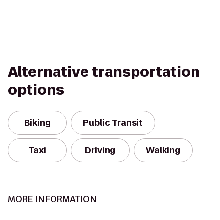
Alternative transportation
options
Biking
Public Transit
Taxi
Driving
Walking
MORE INFORMATION