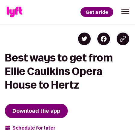
Get a ride
Best ways to get from
Ellie Caulkins Opera
House to Hertz
Download the app
Schedule for later