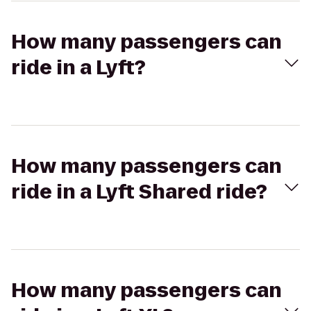
How many passengers can
ride in a Lyft?
How many passengers can
ride in a Lyft Shared ride?
How many passengers can