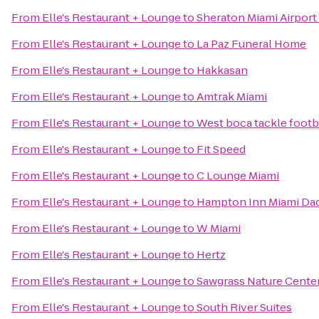
From
Elle's Restaurant + Lounge
to
Sheraton Miami Airport
From
Elle's Restaurant + Lounge
to
La Paz Funeral Home
From
Elle's Restaurant + Lounge
to
Hakkasan
From
Elle's Restaurant + Lounge
to
Amtrak Miami
From
Elle's Restaurant + Lounge
to
West boca tackle footb
From
Elle's Restaurant + Lounge
to
Fit Speed
From
Elle's Restaurant + Lounge
to
C Lounge Miami
From
Elle's Restaurant + Lounge
to
Hampton Inn Miami Da
From
Elle's Restaurant + Lounge
to
W Miami
From
Elle's Restaurant + Lounge
to
Hertz
From
Elle's Restaurant + Lounge
to
Sawgrass Nature Center
From
Elle's Restaurant + Lounge
to
South River Suites