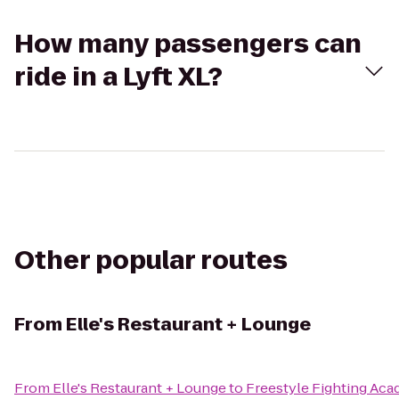
How many passengers can
ride in a Lyft XL?
Other popular routes
From
Elle's Restaurant + Lounge
From
Elle's Restaurant + Lounge
to
Freestyle Fighting A