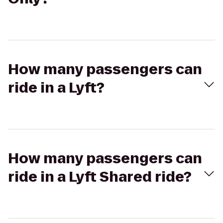
How many passengers can
ride in a Lyft?
How many passengers can
ride in a Lyft Shared ride?