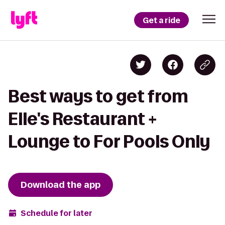
Get a ride
Best ways to get from
Elle's Restaurant +
Lounge to For Pools Only
Download the app
Schedule for later