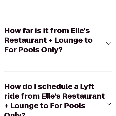
How far is it from Elle's
Restaurant + Lounge to
For Pools Only?
How do I schedule a Lyft
ride from Elle's Restaurant
+ Lounge to For Pools
Only?