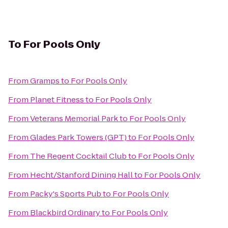
To
For Pools Only
From
Gramps
to
For Pools Only
From
Planet Fitness
to
For Pools Only
From
Veterans Memorial Park
to
For Pools Only
From
Glades Park Towers (GPT)
to
For Pools Only
From
The Regent Cocktail Club
to
For Pools Only
From
Hecht/Stanford Dining Hall
to
For Pools Only
From
Packy's Sports Pub
to
For Pools Only
From
Blackbird Ordinary
to
For Pools Only