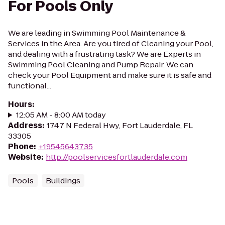
For Pools Only
We are leading in Swimming Pool Maintenance &
Services in the Area. Are you tired of Cleaning your Pool,
and dealing with a frustrating task? We are Experts in
Swimming Pool Cleaning and Pump Repair. We can
check your Pool Equipment and make sure it is safe and
functional...
Hours
:
12:05 AM - 8:00 AM today
Address
:
1747 N Federal Hwy, Fort Lauderdale, FL
33305
Phone
:
+19545643735
Website
:
http://poolservicesfortlauderdale.com
Pools
Buildings