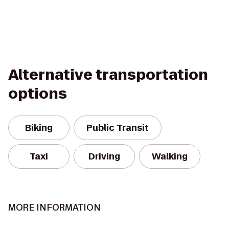
Alternative transportation
options
Biking
Public Transit
Taxi
Driving
Walking
MORE INFORMATION