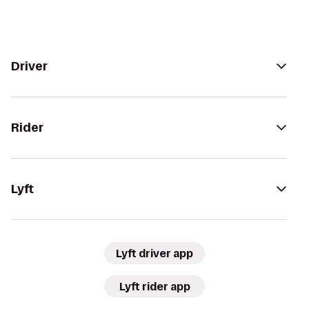
Driver
Rider
Lyft
Lyft driver app
Lyft rider app