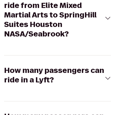
ride from Elite Mixed
Martial Arts to SpringHill
Suites Houston
NASA/Seabrook?
How many passengers can
ride in a Lyft?