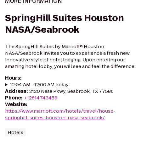
MORE INFORMATION
SpringHill Suites Houston
NASA/Seabrook
The SpringHill Suites by Marriott® Houston
NASA/Seabrook invites you to experience a fresh new
innovative style of hotel lodging. Upon entering our
amazing hotel lobby, you will see and feel the difference!
Hours
:
12:04 AM - 12:00 AM today
Address
:
2120 Nasa Pkwy, Seabrook, TX 77586
Phone
:
+12814743456
Website
:
https://www.marriott.com/hotels/travel/house-
springhill-suites-houston-nasa-seabrook/
Hotels