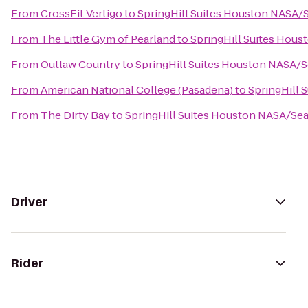
From
CrossFit Vertigo
to
SpringHill Suites Houston NASA
From
The Little Gym of Pearland
to
SpringHill Suites Hou
From
Outlaw Country
to
SpringHill Suites Houston NASA/
From
American National College (Pasadena)
to
SpringHill
From
The Dirty Bay
to
SpringHill Suites Houston NASA/Se
Driver
Rider