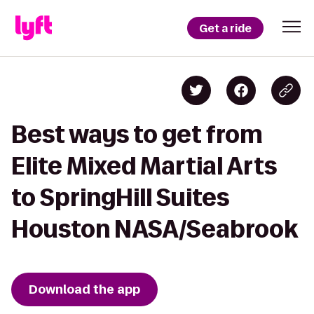
Get a ride
Best ways to get from
Elite Mixed Martial Arts
to SpringHill Suites
Houston NASA/Seabrook
Download the app