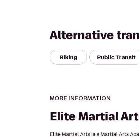
Alternative tra
Biking
Public Transit
MORE INFORMATION
Elite Martial Ar
Elite Martial Arts is a Martial Arts A