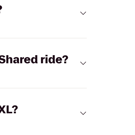
?
Shared ride?
 XL?