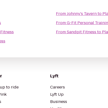
From
Johnny's Tavern
to
Pl
s
From
G-Fit Personal Traini
 Fitness
From
Sandpit Fitness
to
Pla
ess
r
Lyft
up to ride
Careers
Pink
Lyft Up
s
Business