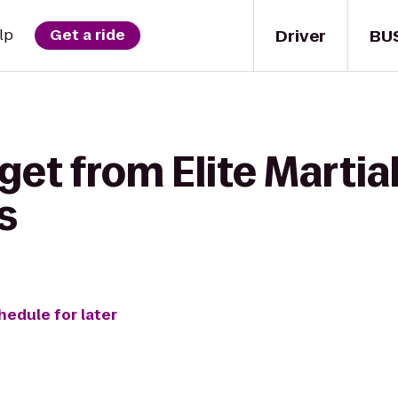
Driver
BU
lp
Get a ride
get from Elite Martial
s
hedule for later