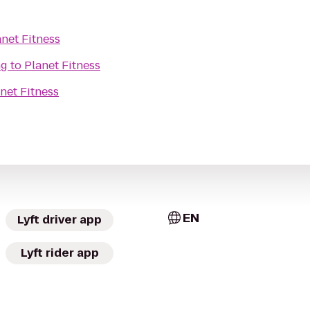
anet Fitness
ng
to
Planet Fitness
net Fitness
EN
Lyft driver app
Lyft rider app