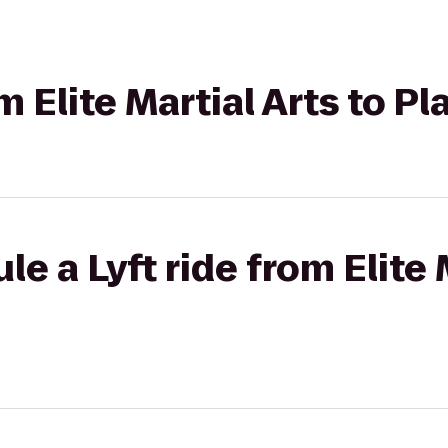
om Elite Martial Arts to P
e a Lyft ride from Elite 