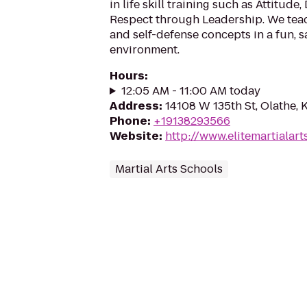
in life skill training such as Attitude,
Respect through Leadership. We teach
and self-defense concepts in a fun, s
environment.
Hours
:
12:05 AM - 11:00 AM today
Address
:
14108 W 135th St, Olathe,
Phone
:
+19138293566
Website
:
http://www.elitemartialart
Martial Arts Schools