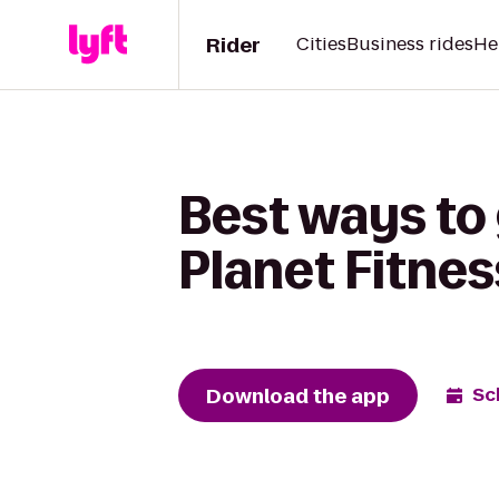
Rider
Cities
Business rides
He
Best ways to 
Planet Fitnes
Download the app
Sc