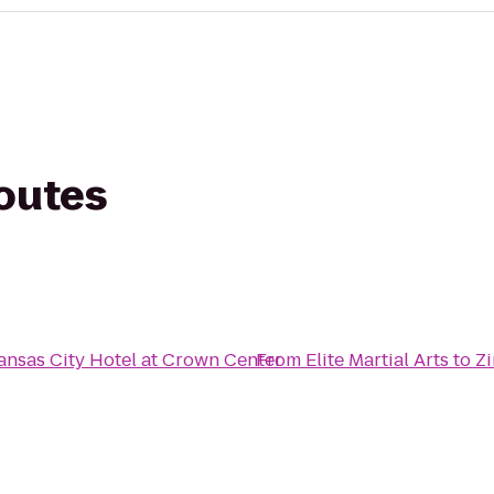
routes
ansas City Hotel at Crown Center
From
Elite Martial Arts
to
Z