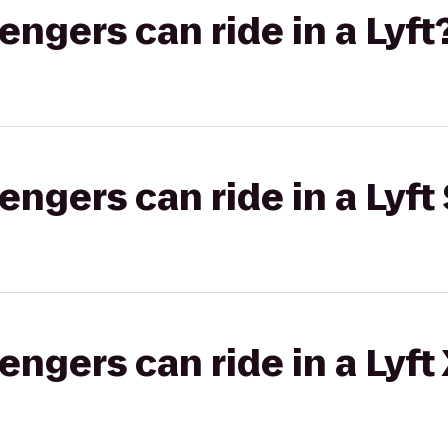
gers can ride in a Lyft
gers can ride in a Lyft 
gers can ride in a Lyft