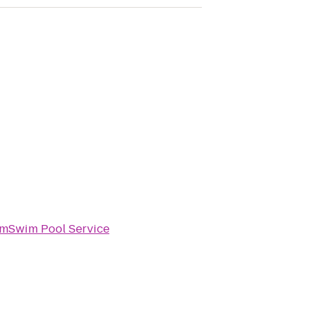
imSwim Pool Service