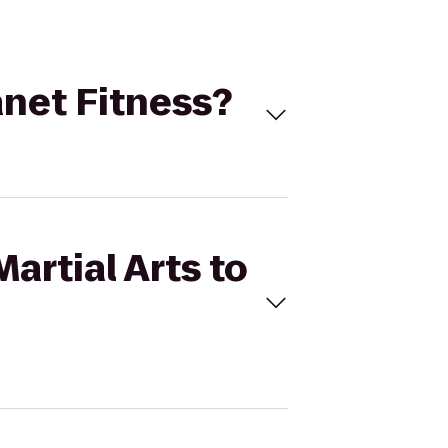
lanet Fitness?
Martial Arts to