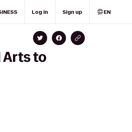
SINESS
Log in
Sign up
EN
 Arts to