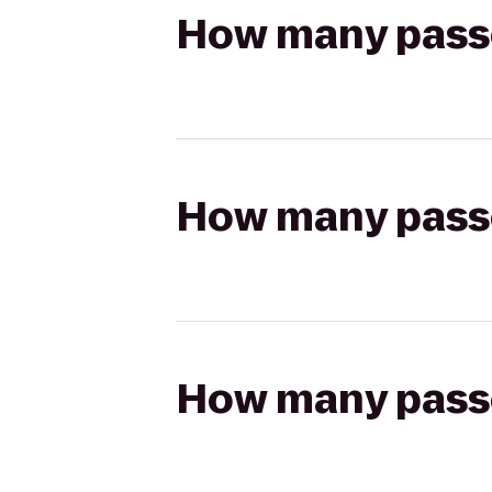
How many passen
How many passen
How many passen