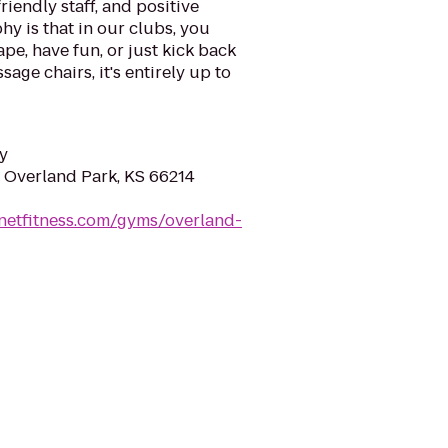
riendly staff, and positive
y is that in our clubs, you
ape, have fun, or just kick back
sage chairs, it's entirely up to
y
, Overland Park, KS 66214
netfitness.com/gyms/overland-