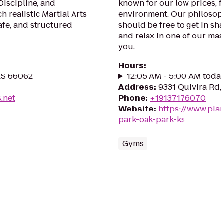
 Discipline, and
known for our low prices, f
 realistic Martial Arts
environment. Our philosoph
afe, and structured
should be free to get in sh
and relax in one of our mas
you.
Hours
:
 KS 66062
12:05 AM - 5:00 AM toda
Address
:
9331 Quivira Rd
s.net
Phone
:
+19137176070
Website
:
https://www.pla
park-oak-park-ks
Gyms