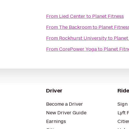
From
Lied Center
to
Planet Fitness
From
The Backroom
to
Planet Fitnes
From
Rockhurst University
to
Planet
From
CorePower Yoga
to
Planet Fitn
Driver
Ride
Become a Driver
Sign 
New Driver Guide
Lyft 
Earnings
Citie