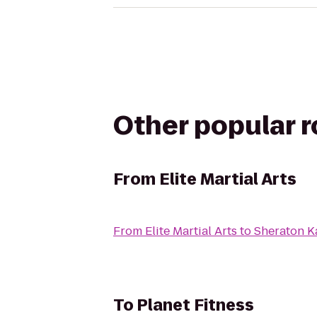
Other popular 
From
Elite Martial Arts
From
Elite Martial Arts
to
Sheraton K
To
Planet Fitness