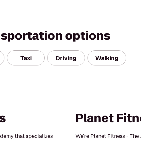
nsportation options
Taxi
Driving
Walking
ts
Planet Fit
cademy that specializes
We're Planet Fitness - The