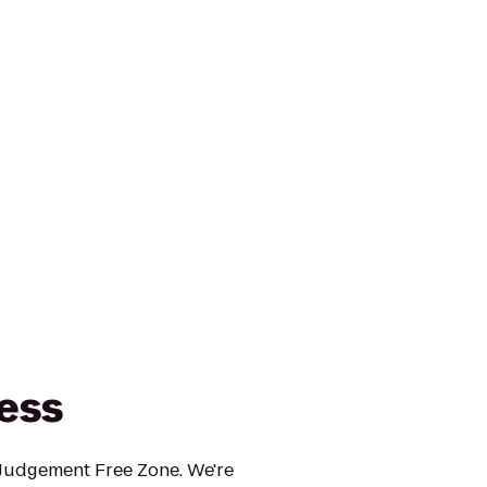
ness
 Judgement Free Zone. We're