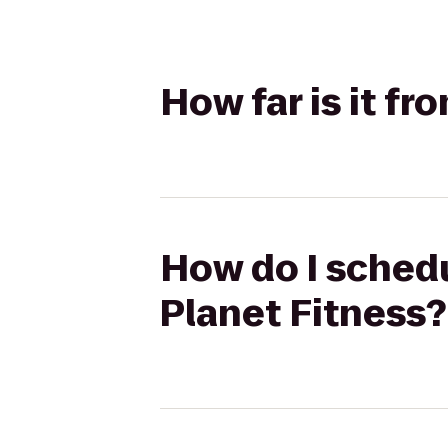
How far is it fr
How do I schedul
Planet Fitness?