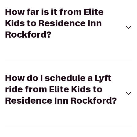
How far is it from Elite
Kids to Residence Inn
Rockford?
How do I schedule a Lyft
ride from Elite Kids to
Residence Inn Rockford?