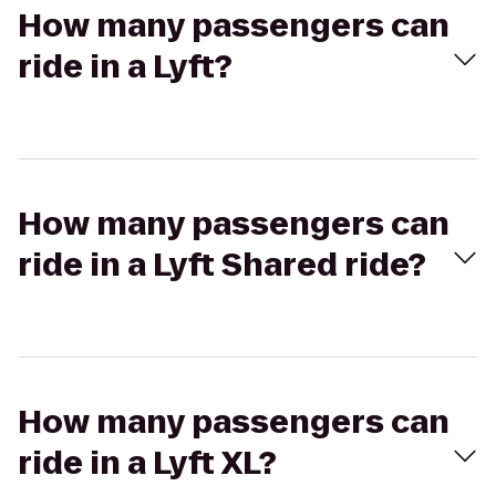
How many passengers can
ride in a Lyft?
How many passengers can
ride in a Lyft Shared ride?
How many passengers can
ride in a Lyft XL?