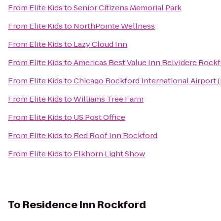
From
Elite Kids
to
Senior Citizens Memorial Park
From
Elite Kids
to
NorthPointe Wellness
From
Elite Kids
to
Lazy Cloud Inn
From
Elite Kids
to
Americas Best Value Inn Belvidere Rock
From
Elite Kids
to
Chicago Rockford International Airport 
From
Elite Kids
to
Williams Tree Farm
From
Elite Kids
to
US Post Office
From
Elite Kids
to
Red Roof Inn Rockford
From
Elite Kids
to
Elkhorn Light Show
To
Residence Inn Rockford