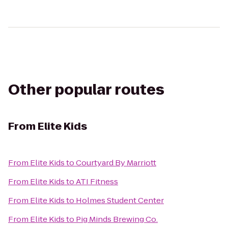
Other popular routes
From
Elite Kids
From
Elite Kids
to
Courtyard By Marriott
From
Elite Kids
to
ATI Fitness
From
Elite Kids
to
Holmes Student Center
From
Elite Kids
to
Pig Minds Brewing Co.