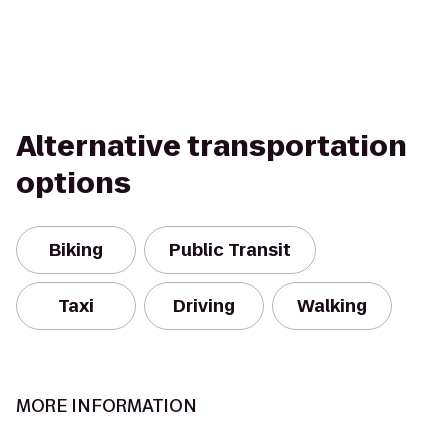
Alternative transportation
options
Biking
Public Transit
Taxi
Driving
Walking
MORE INFORMATION