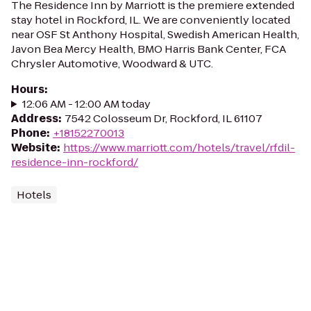
The Residence Inn by Marriott is the premiere extended
stay hotel in Rockford, IL. We are conveniently located
near OSF St Anthony Hospital, Swedish American Health,
Javon Bea Mercy Health, BMO Harris Bank Center, FCA
Chrysler Automotive, Woodward & UTC.
Hours
:
12:06 AM - 12:00 AM today
Address
:
7542 Colosseum Dr, Rockford, IL 61107
Phone
:
+18152270013
Website
:
https://www.marriott.com/hotels/travel/rfdil-
residence-inn-rockford/
Hotels