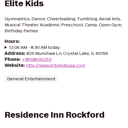
Elite Kids
Gymnastics, Dance, Cheerleading, Tumbling, Aerial Arts,
Musical Theater, Academic Preschool, Camp, Open Gym,
Birthday Parties
Hours
:
12:06 AM - 8:30 AM today
Address
:
825 Munshaw Ln, Crystal Lake, IL 60156
Phone
:
+18158930253
Website
:
http://www.elitekidsusa.com
General Entertainment
Residence Inn Rockford