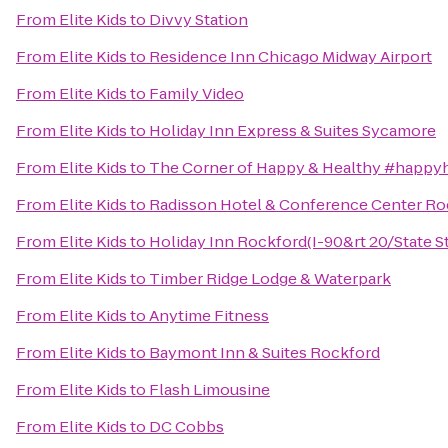
From
Elite Kids
to
Divvy Station
From
Elite Kids
to
Residence Inn Chicago Midway Airport
From
Elite Kids
to
Family Video
From
Elite Kids
to
Holiday Inn Express & Suites Sycamore
From
Elite Kids
to
The Corner of Happy & Healthy #happy
From
Elite Kids
to
Radisson Hotel & Conference Center Ro
From
Elite Kids
to
Holiday Inn Rockford(I-90&rt 20/State St
From
Elite Kids
to
Timber Ridge Lodge & Waterpark
From
Elite Kids
to
Anytime Fitness
From
Elite Kids
to
Baymont Inn & Suites Rockford
From
Elite Kids
to
Flash Limousine
From
Elite Kids
to
DC Cobbs