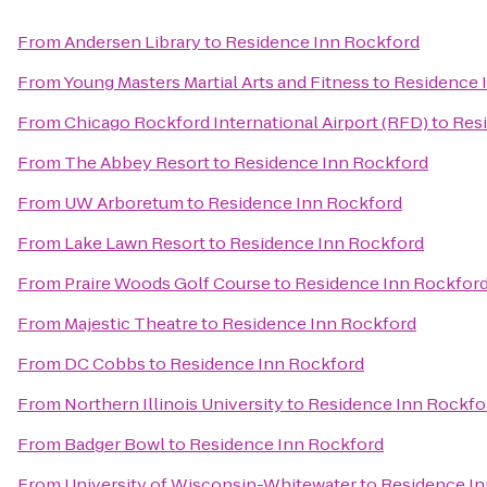
From
Andersen Library
to
Residence Inn Rockford
From
Young Masters Martial Arts and Fitness
to
Residence 
From
Chicago Rockford International Airport (RFD)
to
Res
From
The Abbey Resort
to
Residence Inn Rockford
From
UW Arboretum
to
Residence Inn Rockford
From
Lake Lawn Resort
to
Residence Inn Rockford
From
Praire Woods Golf Course
to
Residence Inn Rockfor
From
Majestic Theatre
to
Residence Inn Rockford
From
DC Cobbs
to
Residence Inn Rockford
From
Northern Illinois University
to
Residence Inn Rockfo
From
Badger Bowl
to
Residence Inn Rockford
From
University of Wisconsin-Whitewater
to
Residence In