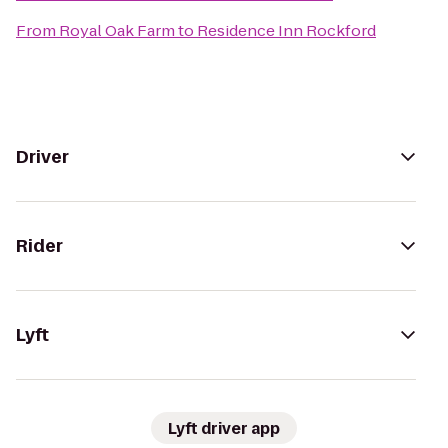
From
Royal Oak Farm
to
Residence Inn Rockford
Driver
Rider
Lyft
Lyft driver app