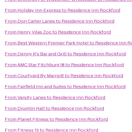
From
Holiday Inn Express
to
Residence Inn Rockford
From
Don Carter Lanes
to
Residence Inn Rockford
From
Henry Vilas Zoo
to
Residence Inn Rockford
From
Best Western Premier Park Hotel
to
Residence Inn R
From
Denny K's Bar and Grill
to
Residence Inn Rockford
From
AMC Star Fitchburg 18
to
Residence Inn Rockford
From
Courtyard By Marriott
to
Residence Inn Rockford
From
Fairfield Inn and Suites
to
Residence Inn Rockford
From
Varsity Lanes
to
Residence Inn Rockford
From
Drumlin Hall
to
Residence Inn Rockford
From
Planet Fitness
to
Residence Inn Rockford
From
Fitness 19
to
Residence Inn Rockford