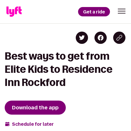
Get a ride
Best ways to get from
Elite Kids to Residence
Inn Rockford
Download the app
Schedule for later