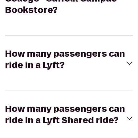
Bookstore?
How many passengers can
ride in a Lyft?
How many passengers can
ride in a Lyft Shared ride?