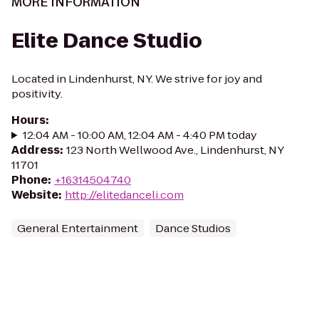
MORE INFORMATION
Elite Dance Studio
Located in Lindenhurst, NY. We strive for joy and
positivity.
Hours
:
12:04 AM - 10:00 AM, 12:04 AM - 4:40 PM today
Address
:
123 North Wellwood Ave., Lindenhurst, NY
11701
Phone
:
+16314504740
Website
:
http://elitedanceli.com
General Entertainment
Dance Studios