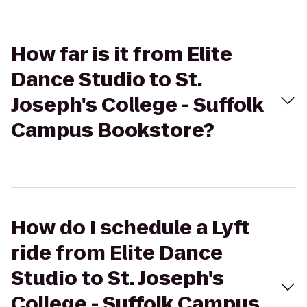
How far is it from Elite
Dance Studio to St.
Joseph's College - Suffolk
Campus Bookstore?
How do I schedule a Lyft
ride from Elite Dance
Studio to St. Joseph's
College - Suffolk Campus