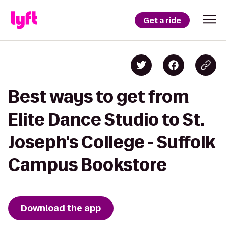
Get a ride
Best ways to get from
Elite Dance Studio to St.
Joseph's College - Suffolk
Campus Bookstore
Download the app