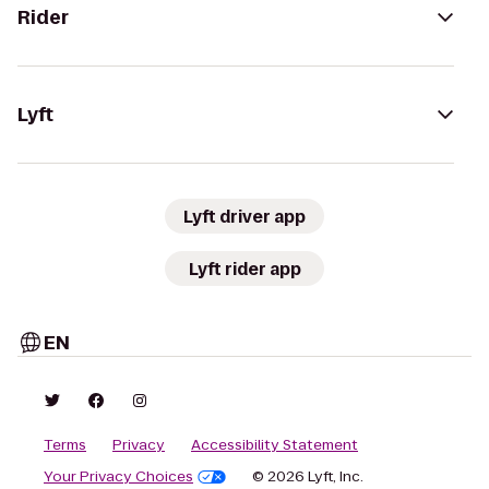
Rider
Lyft
Lyft driver app
Lyft rider app
EN
Terms
Privacy
Accessibility Statement
Your Privacy Choices
© 2026 Lyft, Inc.