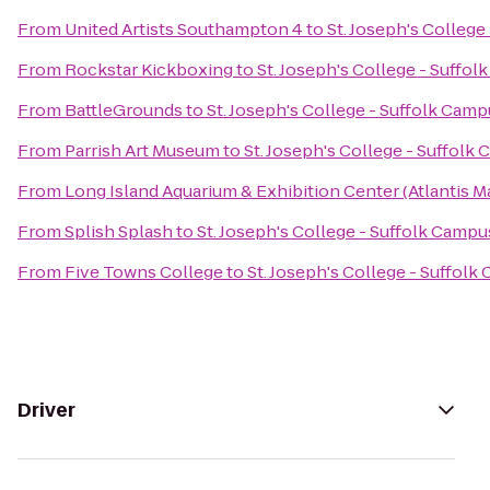
From
United Artists Southampton 4
to
St. Joseph's Colleg
From
Rockstar Kickboxing
to
St. Joseph's College - Suffo
From
BattleGrounds
to
St. Joseph's College - Suffolk Cam
From
Parrish Art Museum
to
St. Joseph's College - Suffol
From
Long Island Aquarium & Exhibition Center (Atlantis M
From
Splish Splash
to
St. Joseph's College - Suffolk Camp
From
Five Towns College
to
St. Joseph's College - Suffol
Driver