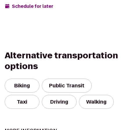
Schedule for later
Alternative transportation
options
Biking
Public Transit
Taxi
Driving
Walking