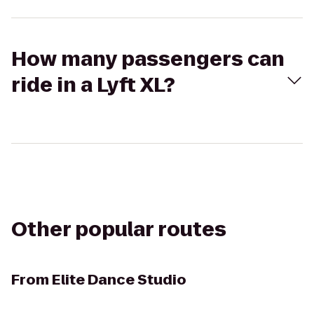
How many passengers can
ride in a Lyft XL?
Other popular routes
From
Elite Dance Studio