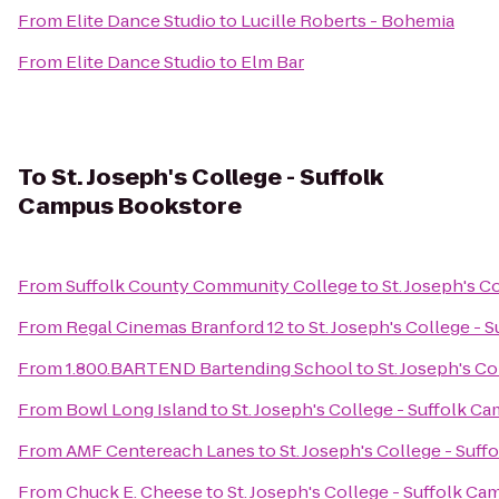
From
Elite Dance Studio
to
Lucille Roberts - Bohemia
From
Elite Dance Studio
to
Elm Bar
To
St. Joseph's College - Suffolk
Campus Bookstore
From
Suffolk County Community College
to
St. Joseph's 
From
Regal Cinemas Branford 12
to
St. Joseph's College -
From
1.800.BARTEND Bartending School
to
St. Joseph's C
From
Bowl Long Island
to
St. Joseph's College - Suffolk 
From
AMF Centereach Lanes
to
St. Joseph's College - Suf
From
Chuck E. Cheese
to
St. Joseph's College - Suffolk C