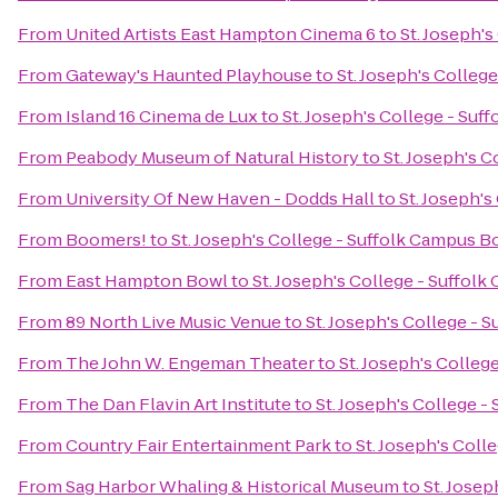
From
United Artists East Hampton Cinema 6
to
St. Joseph'
From
Gateway's Haunted Playhouse
to
St. Joseph's Colleg
From
Island 16 Cinema de Lux
to
St. Joseph's College - Su
From
Peabody Museum of Natural History
to
St. Joseph's 
From
University Of New Haven - Dodds Hall
to
St. Joseph'
From
Boomers!
to
St. Joseph's College - Suffolk Campus 
From
East Hampton Bowl
to
St. Joseph's College - Suffol
From
89 North Live Music Venue
to
St. Joseph's College -
From
The John W. Engeman Theater
to
St. Joseph's Colle
From
The Dan Flavin Art Institute
to
St. Joseph's College 
From
Country Fair Entertainment Park
to
St. Joseph's Col
From
Sag Harbor Whaling & Historical Museum
to
St. Jose