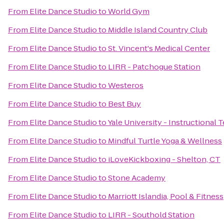
From
Elite Dance Studio
to
World Gym
From
Elite Dance Studio
to
Middle Island Country Club
From
Elite Dance Studio
to
St. Vincent's Medical Center
From
Elite Dance Studio
to
LIRR - Patchogue Station
From
Elite Dance Studio
to
Westeros
From
Elite Dance Studio
to
Best Buy
From
Elite Dance Studio
to
Yale University - Instructional
From
Elite Dance Studio
to
Mindful Turtle Yoga & Wellness
From
Elite Dance Studio
to
iLoveKickboxing - Shelton, CT
From
Elite Dance Studio
to
Stone Academy
From
Elite Dance Studio
to
Marriott Islandia, Pool & Fitness
From
Elite Dance Studio
to
LIRR - Southold Station