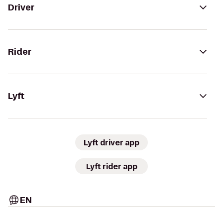
Driver
Rider
Lyft
Lyft driver app
Lyft rider app
EN