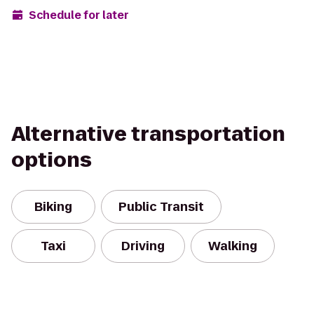
Schedule for later
Alternative transportation
options
Biking
Public Transit
Taxi
Driving
Walking