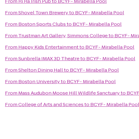
From
Ri Ra Irish Pub
to
BCYF- Mirabella Pool
From
Shovel Town Brewery
to
BCYF- Mirabella Pool
From
Boston Sports Clubs
to
BCYF- Mirabella Pool
From
Trustman Art Gallery, Simmons College
to
BCYF- Mira
From
Happy Kids Entertainment
to
BCYF- Mirabella Pool
From
Sunbrella IMAX 3D Theatre
to
BCYF- Mirabella Pool
From
Shelton Dining Hall
to
BCYF- Mirabella Pool
From
Boston University
to
BCYF- Mirabella Pool
From
Mass Audubon Moose Hill Wildlife Sanctuary
to
BCYF-
From
College of Arts and Sciences
to
BCYF- Mirabella Poo