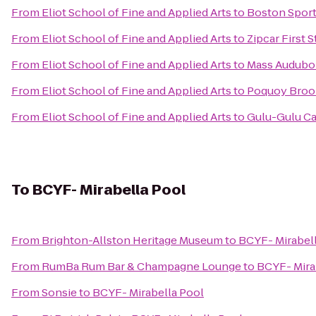
From
Eliot School of Fine and Applied Arts
to
Boston Sport
From
Eliot School of Fine and Applied Arts
to
Zipcar First 
From
Eliot School of Fine and Applied Arts
to
Mass Audubon
From
Eliot School of Fine and Applied Arts
to
Poquoy Broo
From
Eliot School of Fine and Applied Arts
to
Gulu-Gulu Ca
To
BCYF- Mirabella Pool
From
Brighton-Allston Heritage Museum
to
BCYF- Mirabel
From
RumBa Rum Bar & Champagne Lounge
to
BCYF- Mira
From
Sonsie
to
BCYF- Mirabella Pool