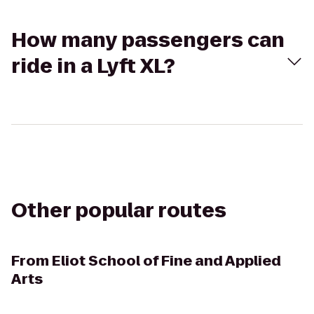
How many passengers can
ride in a Lyft XL?
Other popular routes
From
Eliot School of Fine and Applied
Arts