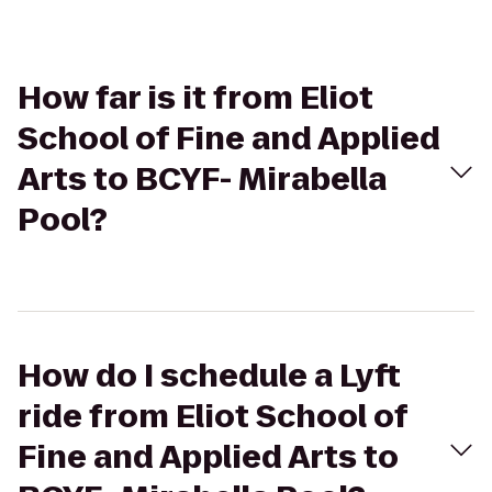
How far is it from Eliot
School of Fine and Applied
Arts to BCYF- Mirabella
Pool?
How do I schedule a Lyft
ride from Eliot School of
Fine and Applied Arts to