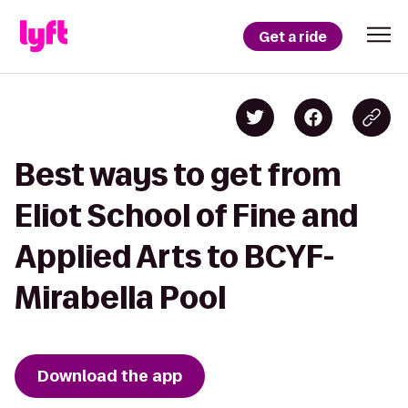
Get a ride
Best ways to get from
Eliot School of Fine and
Applied Arts to BCYF-
Mirabella Pool
Download the app