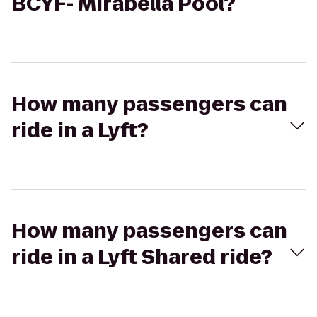
BCYF- Mirabella Pool?
How many passengers can
ride in a Lyft?
How many passengers can
ride in a Lyft Shared ride?