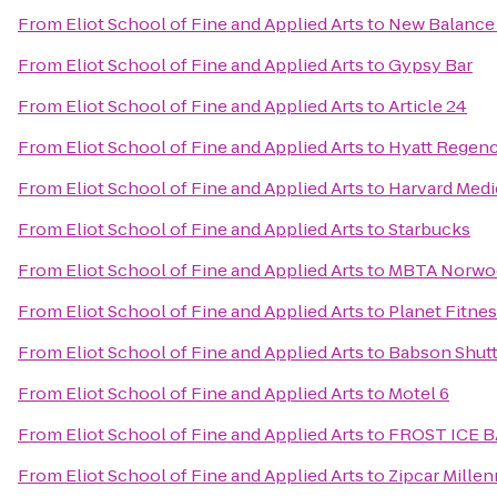
From
Eliot School of Fine and Applied Arts
to
New Balance
From
Eliot School of Fine and Applied Arts
to
Gypsy Bar
From
Eliot School of Fine and Applied Arts
to
Article 24
From
Eliot School of Fine and Applied Arts
to
Hyatt Regen
From
Eliot School of Fine and Applied Arts
to
Harvard Medi
From
Eliot School of Fine and Applied Arts
to
Starbucks
From
Eliot School of Fine and Applied Arts
to
MBTA Norwoo
From
Eliot School of Fine and Applied Arts
to
Planet Fitne
From
Eliot School of Fine and Applied Arts
to
Babson Shuttl
From
Eliot School of Fine and Applied Arts
to
Motel 6
From
Eliot School of Fine and Applied Arts
to
FROST ICE 
From
Eliot School of Fine and Applied Arts
to
Zipcar Millen