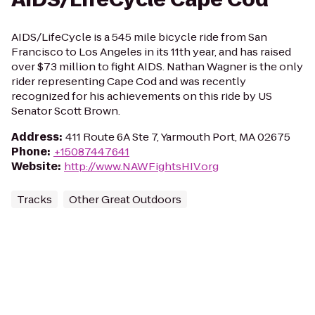
AIDS/LifeCycle is a 545 mile bicycle ride from San
Francisco to Los Angeles in its 11th year, and has raised
over $73 million to fight AIDS. Nathan Wagner is the only
rider representing Cape Cod and was recently
recognized for his achievements on this ride by US
Senator Scott Brown.
Address
:
411 Route 6A Ste 7, Yarmouth Port, MA 02675
Phone
:
+15087447641
Website
:
http://www.NAWFightsHIV.org
Tracks
Other Great Outdoors