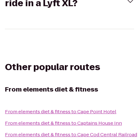
ride in a Lyft XL?
Other popular routes
From
elements diet & fitness
From
elements diet & fitness
to
Cape Point Hotel
From
elements diet & fitness
to
Captains House Inn
From
elements diet & fitness
to
Cape Cod Central Railroad