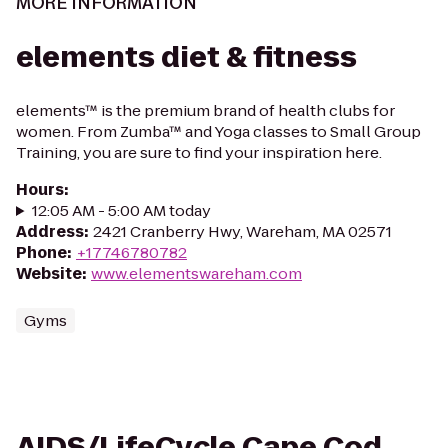
MORE INFORMATION
elements diet & fitness
elements™ is the premium brand of health clubs for
women. From Zumba™ and Yoga classes to Small Group
Training, you are sure to find your inspiration here.
Hours
:
12:05 AM - 5:00 AM today
Address
:
2421 Cranberry Hwy, Wareham, MA 02571
Phone
:
+17746780782
Website
:
www.elementswareham.com
Gyms
AIDS/LifeCycle Cape Cod