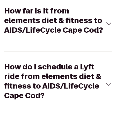
How far is it from
elements diet & fitness to
AIDS/LifeCycle Cape Cod?
How do I schedule a Lyft
ride from elements diet &
fitness to AIDS/LifeCycle
Cape Cod?