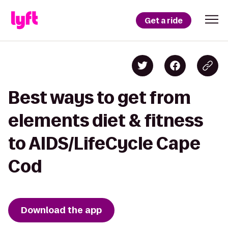
Get a ride
Best ways to get from
elements diet & fitness
to AIDS/LifeCycle Cape
Cod
Download the app