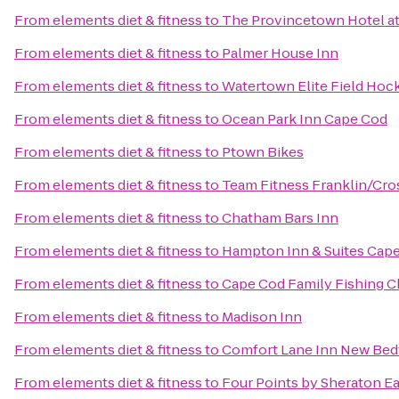
From
elements diet & fitness
to
The Provincetown Hotel at
From
elements diet & fitness
to
Palmer House Inn
From
elements diet & fitness
to
Watertown Elite Field Hoc
From
elements diet & fitness
to
Ocean Park Inn Cape Cod
From
elements diet & fitness
to
Ptown Bikes
From
elements diet & fitness
to
Team Fitness Franklin/Cros
From
elements diet & fitness
to
Chatham Bars Inn
From
elements diet & fitness
to
Hampton Inn & Suites Cap
From
elements diet & fitness
to
Cape Cod Family Fishing C
From
elements diet & fitness
to
Madison Inn
From
elements diet & fitness
to
Comfort Lane Inn New Bed
From
elements diet & fitness
to
Four Points by Sheraton 