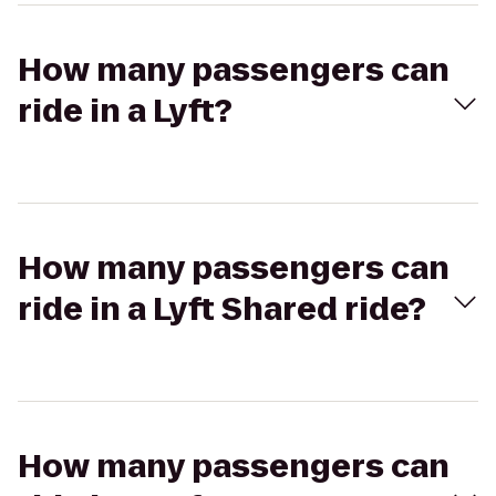
How many passengers can
ride in a Lyft?
How many passengers can
ride in a Lyft Shared ride?
How many passengers can