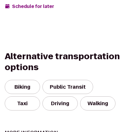
Schedule for later
Alternative transportation
options
Biking
Public Transit
Taxi
Driving
Walking