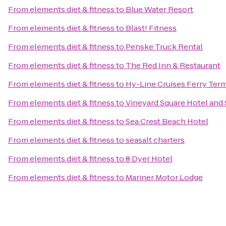
From
elements diet & fitness
to
Blue Water Resort
From
elements diet & fitness
to
Blast! Fitness
From
elements diet & fitness
to
Penske Truck Rental
From
elements diet & fitness
to
The Red Inn & Restaurant
From
elements diet & fitness
to
Hy-Line Cruises Ferry Term
From
elements diet & fitness
to
Vineyard Square Hotel and 
From
elements diet & fitness
to
Sea Crest Beach Hotel
From
elements diet & fitness
to
seasalt charters
From
elements diet & fitness
to
8 Dyer Hotel
From
elements diet & fitness
to
Mariner Motor Lodge