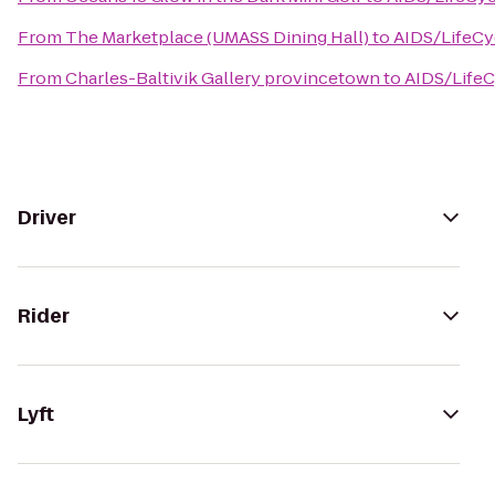
From
The Marketplace (UMASS Dining Hall)
to
AIDS/LifeCy
From
Charles-Baltivik Gallery provincetown
to
AIDS/LifeC
Driver
Rider
Lyft