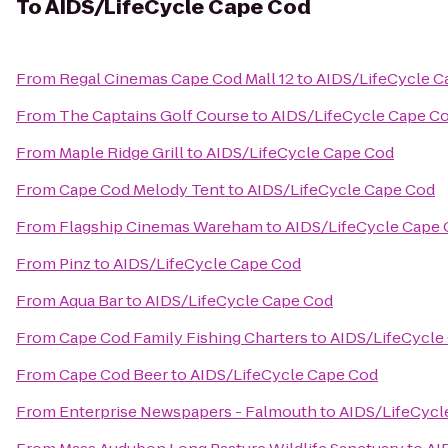
To
AIDS/LifeCycle Cape Cod
From
Regal Cinemas Cape Cod Mall 12
to
AIDS/LifeCycle C
From
The Captains Golf Course
to
AIDS/LifeCycle Cape C
From
Maple Ridge Grill
to
AIDS/LifeCycle Cape Cod
From
Cape Cod Melody Tent
to
AIDS/LifeCycle Cape Cod
From
Flagship Cinemas Wareham
to
AIDS/LifeCycle Cape
From
Pinz
to
AIDS/LifeCycle Cape Cod
From
Aqua Bar
to
AIDS/LifeCycle Cape Cod
From
Cape Cod Family Fishing Charters
to
AIDS/LifeCycle
From
Cape Cod Beer
to
AIDS/LifeCycle Cape Cod
From
Enterprise Newspapers - Falmouth
to
AIDS/LifeCycl