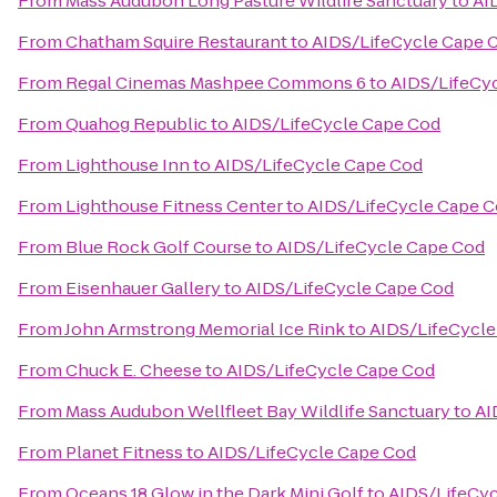
From
Mass Audubon Long Pasture Wildlife Sanctuary
to
AI
From
Chatham Squire Restaurant
to
AIDS/LifeCycle Cape 
From
Regal Cinemas Mashpee Commons 6
to
AIDS/LifeCy
From
Quahog Republic
to
AIDS/LifeCycle Cape Cod
From
Lighthouse Inn
to
AIDS/LifeCycle Cape Cod
From
Lighthouse Fitness Center
to
AIDS/LifeCycle Cape 
From
Blue Rock Golf Course
to
AIDS/LifeCycle Cape Cod
From
Eisenhauer Gallery
to
AIDS/LifeCycle Cape Cod
From
John Armstrong Memorial Ice Rink
to
AIDS/LifeCycle
From
Chuck E. Cheese
to
AIDS/LifeCycle Cape Cod
From
Mass Audubon Wellfleet Bay Wildlife Sanctuary
to
AI
From
Planet Fitness
to
AIDS/LifeCycle Cape Cod
From
Oceans 18 Glow in the Dark Mini Golf
to
AIDS/LifeCy