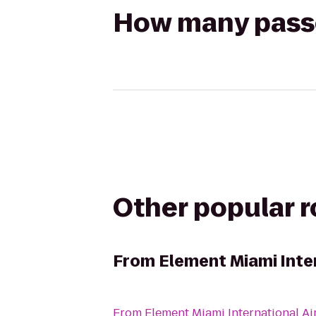
How many passen
Other popular 
From
Element Miami Inte
From
Element Miami International Ai