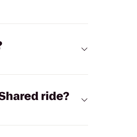
?
Shared ride?