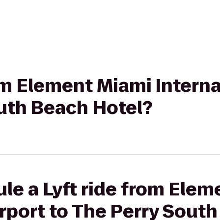
rom Element Miami Interna
outh Beach Hotel?
le a Lyft ride from Ele
irport to The Perry Sout