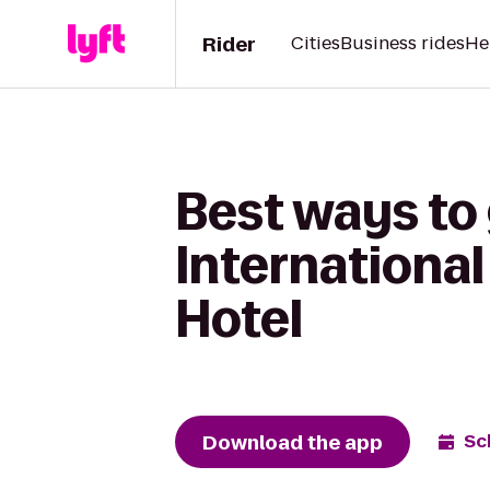
Rider
Cities
Business rides
He
Best ways to
International
Hotel
Download the app
Sc