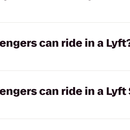
gers can ride in a Lyft
gers can ride in a Lyft 