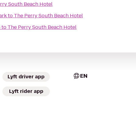
rry South Beach Hotel
ark
to
The Perry South Beach Hotel
e
to
The Perry South Beach Hotel
EN
Lyft driver app
Lyft rider app