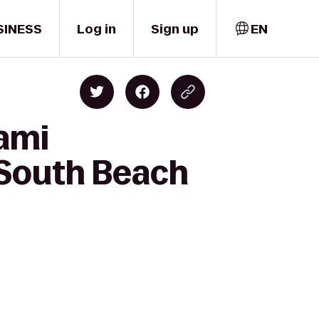
SINESS
Log in
Sign up
EN
ami
y South Beach