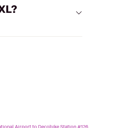
 XL?
tional Airport
to
Decobike Station #126