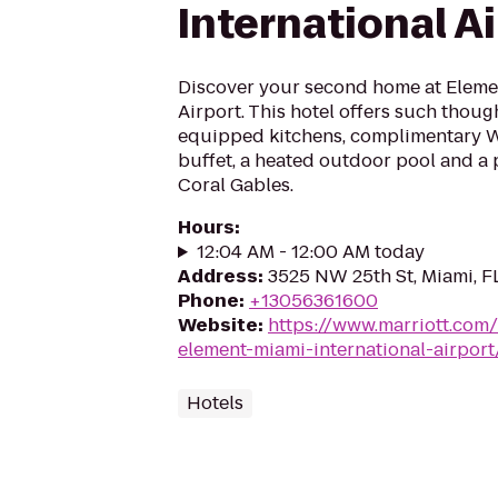
International A
Discover your second home at Elemen
Airport. This hotel offers such though
equipped kitchens, complimentary Wi
buffet, a heated outdoor pool and a 
Coral Gables.
Hours
:
12:04 AM - 12:00 AM today
Address
:
3525 NW 25th St, Miami, F
Phone
:
+13056361600
Website
:
https://www.marriott.com/
element-miami-international-airport
Hotels