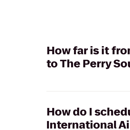
How far is it f
to The Perry S
How do I schedu
International A