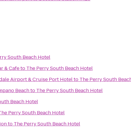
rry South Beach Hotel
r & Cafe
to
The Perry South Beach Hotel
ale Airport & Cruise Port Hotel
to
The Perry South Beac
ompano Beach
to
The Perry South Beach Hotel
outh Beach Hotel
The Perry South Beach Hotel
ion
to
The Perry South Beach Hotel