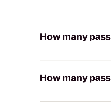
How many passen
How many passen