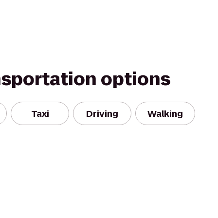
nsportation options
Taxi
Driving
Walking