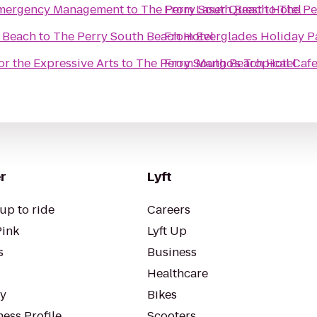
 Emergency Management
to
The Perry South Beach Hotel
From
Laser Quest
to
The Pe
i Beach
to
The Perry South Beach Hotel
From
Everglades Holiday P
or the Expressive Arts
to
The Perry South Beach Hotel
From
Mango's Tropical Caf
r
Lyft
up to ride
Careers
Pink
Lyft Up
s
Business
Healthcare
ty
Bikes
ess Profile
Scooters