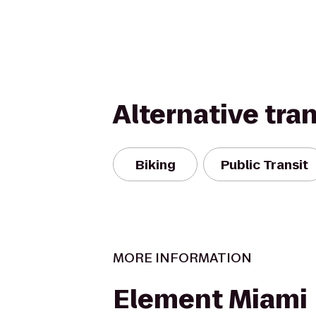
Alternative tra
Biking
Public Transit
MORE INFORMATION
Element Miami