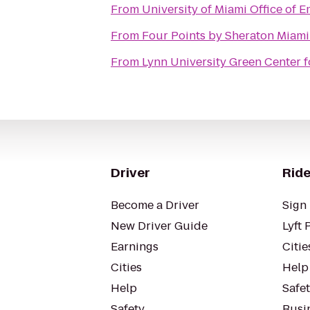
From
University of Miami Office of
From
Four Points by Sheraton Miam
From
Lynn University Green Center f
Driver
Ride
Become a Driver
Sign 
New Driver Guide
Lyft 
Earnings
Citie
Cities
Help
Help
Safe
Safety
Busin