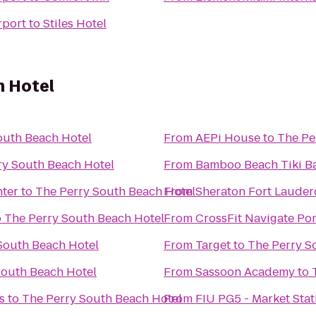
rport
to
Stiles Hotel
h Hotel
outh Beach Hotel
From
AEPi House
to
The Pe
ry South Beach Hotel
From
Bamboo Beach Tiki Ba
ter
to
The Perry South Beach Hotel
From
Sheraton Fort Lauderd
o
The Perry South Beach Hotel
From
CrossFit Navigate P
South Beach Hotel
From
Target
to
The Perry S
South Beach Hotel
From
Sassoon Academy
to
s
to
The Perry South Beach Hotel
From
FIU PG5 - Market Stat