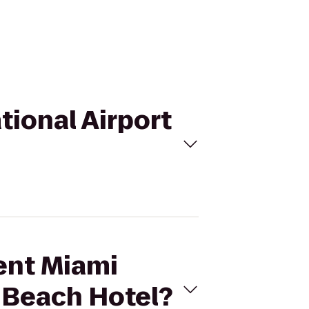
tional Airport
ment Miami
h Beach Hotel?