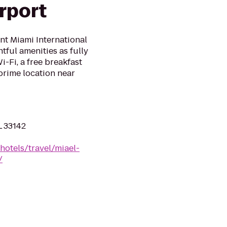
irport
t Miami International
tful amenities as fully
-Fi, a free breakfast
prime location near
L 33142
hotels/travel/miael-
/