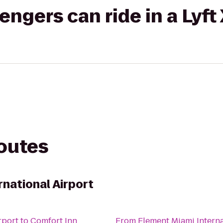
gers can ride in a Lyft
routes
rnational Airport
rport
to
Comfort Inn
From
Element Miami Interna