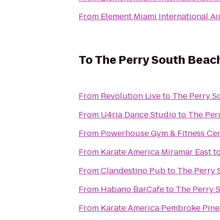
From
Element Miami International Ai
To
The Perry South Beac
From
Revolution Live
to
The Perry S
From
U4ria Dance Studio
to
The Per
From
Powerhouse Gym & Fitness Cen
From
Karate America Miramar East
t
From
Clandestino Pub
to
The Perry 
From
Habano BarCafe
to
The Perry 
From
Karate America Pembroke Pine