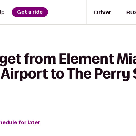
Driver
BU
lp
Get a ride
 get from Element Mi
 Airport to The Perr
hedule for later