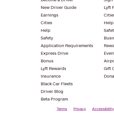
New Driver Guide
Lyft 
Earnings
Citie
Cities
Help
Help
Safe
Safety
Busin
Application Requirements
Rewa
Express Drive
Even
Bonus
Airp
Lyft Rewards
Gift 
Insurance
Dona
Black Car Fleets
Driver Blog
Beta Program
Terms
Privacy
Accessibilit