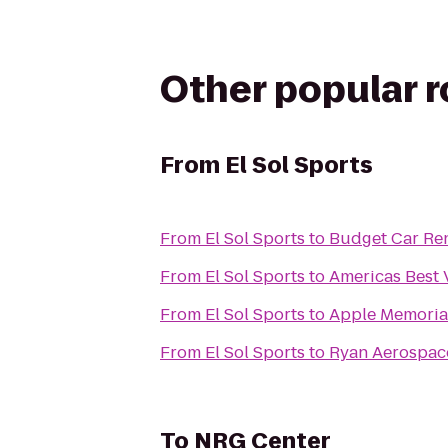
Other popular 
From
El Sol Sports
From
El Sol Sports
to
Budget Car Ren
From
El Sol Sports
to
Americas Best 
From
El Sol Sports
to
Apple Memorial
From
El Sol Sports
to
Ryan Aerospac
To
NRG Center