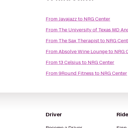
From
Javajazz
to
NRG Center
From
The University of Texas MD An
From
The Sax Therapist
to
NRG Cent
From
Absolve Wine Lounge
to
NRG C
From
13 Celsius
to
NRG Center
From
9Round Fitness
to
NRG Center
Driver
Ride
Become a Driver
Sign 