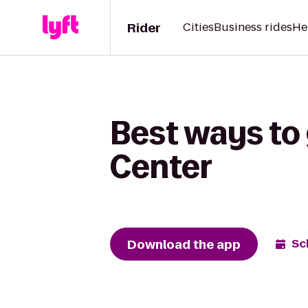
Rider
Cities
Business rides
He
Best ways to 
Center
Download the app
Sc