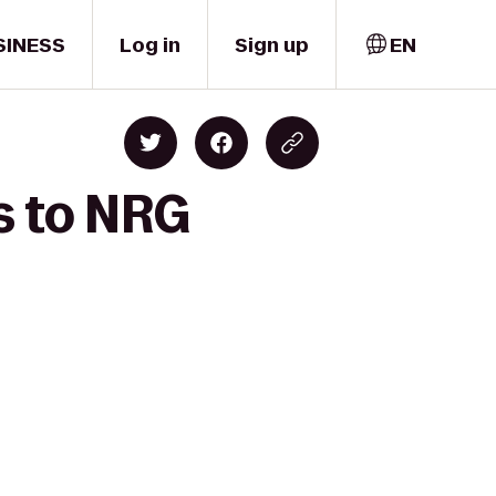
SINESS
Log in
Sign up
EN
s to NRG