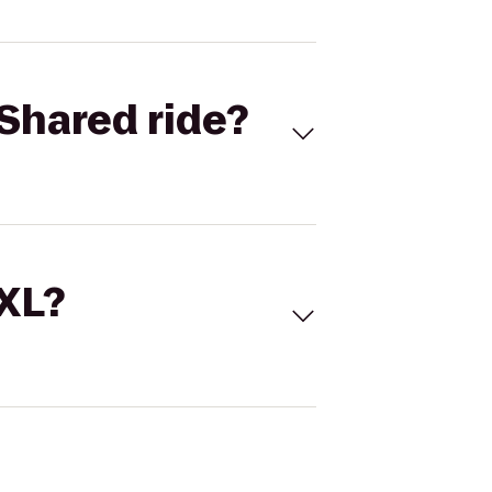
Shared ride?
 XL?