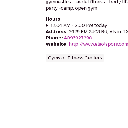
gymnastics - aerial fitness - body lif
party -camp, open gym
Hours
:
12:04 AM - 2:00 PM today
Address
:
3629 FM 2403 Rd, Alvin, T
Phone
:
4093927290
Website
:
http://www.elsolspors.co
Gyms or Fitness Centers