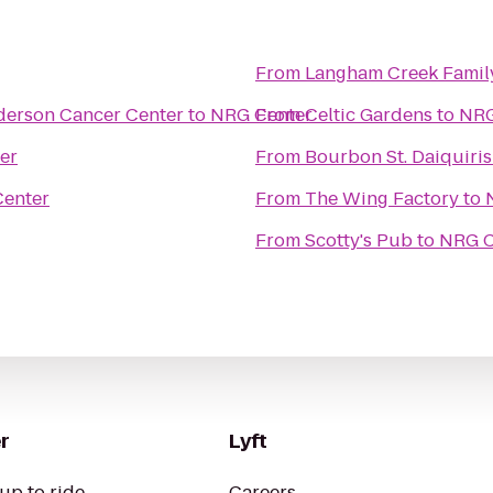
From
Langham Creek Fami
derson Cancer Center
to
NRG Center
From
Celtic Gardens
to
NRG
er
From
Bourbon St. Daiquiris
enter
From
The Wing Factory
to
From
Scotty's Pub
to
NRG C
r
Lyft
up to ride
Careers