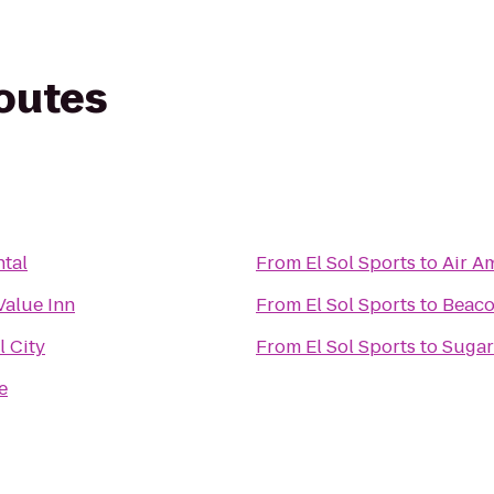
routes
tal
From
El Sol Sports
to
Air A
Value Inn
From
El Sol Sports
to
Beaco
 City
From
El Sol Sports
to
Sugar
e