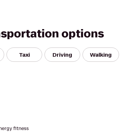
nsportation options
Taxi
Driving
Walking
nergy fitness