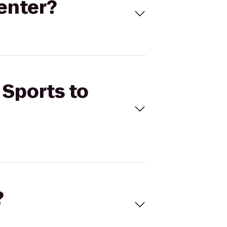
Center?
 Sports to
?