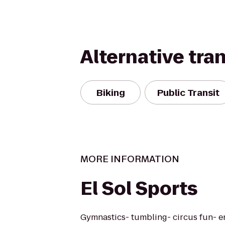
Alternative tra
Biking
Public Transit
MORE INFORMATION
El Sol Sports
Gymnastics- tumbling- circus fun- e