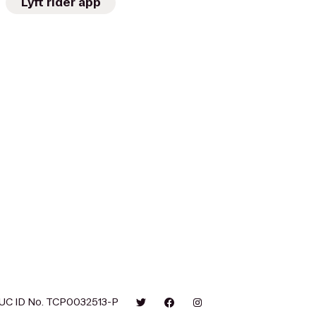
Lyft rider app
UC ID No. TCP0032513-P