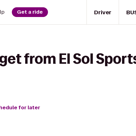
Driver
BU
lp
Get a ride
get from El Sol Sport
hedule for later