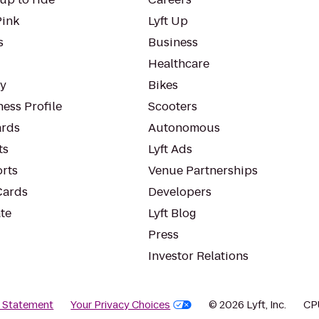
Pink
Lyft Up
s
Business
Healthcare
ty
Bikes
ess Profile
Scooters
rds
Autonomous
ts
Lyft Ads
orts
Venue Partnerships
Cards
Developers
te
Lyft Blog
Press
Investor Relations
y Statement
Your Privacy Choices
© 2026 Lyft, Inc.
CP