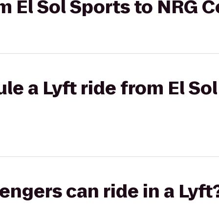
rom El Sol Sports to NRG 
e a Lyft ride from El Sol
gers can ride in a Lyft