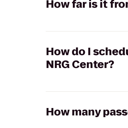
How far is it f
How do I schedul
NRG Center?
How many passen