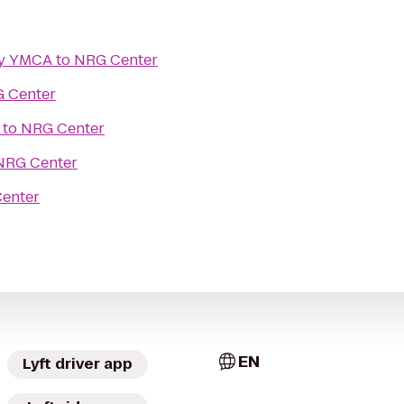
ly YMCA
to
NRG Center
 Center
to
NRG Center
NRG Center
enter
EN
Lyft driver app