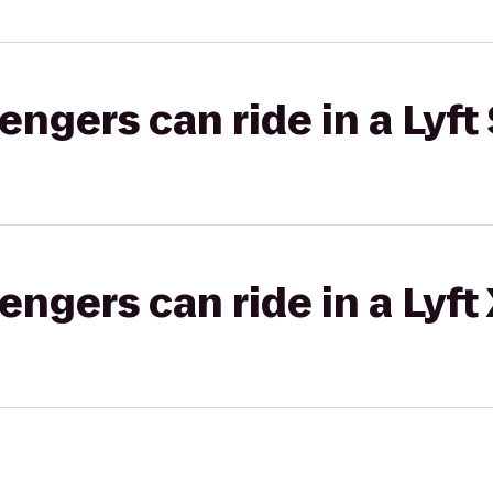
gers can ride in a Lyft 
gers can ride in a Lyft