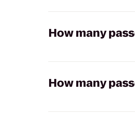
How many passen
How many passen