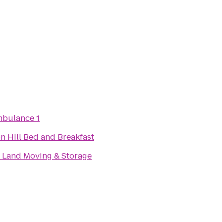
mbulance 1
n Hill Bed and Breakfast
 Land Moving & Storage