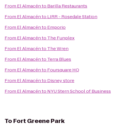
From
El Almacén
to
Barilla Restaurants
From
El Almacén
to
LIRR - Rosedale Station
From
El Almacén
to
Emporio
From
El Almacén
to
The Funplex
From
El Almacén
to
The Wren
From
El Almacén
to
Terra Blues
From
El Almacén
to
Foursquare HQ
From
El Almacén
to
Disney store
From
El Almacén
to
NYU Stern School of Business
To
Fort Greene Park