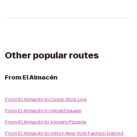
Other popular routes
From
El Almacén
From
El Almacén
to
Comic Strip Live
From
El Almacén
to
Herald Square
From
El Almacén
to
Vinnie's Pizzeria
From
El Almacén
to
Hilton New York Fashion District