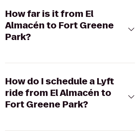
How far is it from El
Almacén to Fort Greene
Park?
How do I schedule a Lyft
ride from El Almacén to
Fort Greene Park?