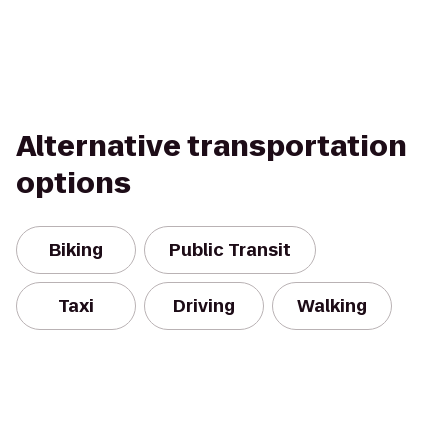
Alternative transportation
options
Biking
Public Transit
Taxi
Driving
Walking