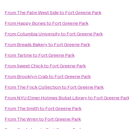
From
The Palm West Side
to
Fort Greene Park
From
Happy Bones
to
Fort Greene Park
From
Columbia University
to
Fort Greene Park
From
Breads Bakery
to
Fort Greene Park
From
Tartine
to
Fort Greene Park
From
Sweet Chick
to
Fort Greene Park
From
Brooklyn Crab
to
Fort Greene Park
From
The Frick Collection
to
Fort Greene Park
From
NYU Elmer Holmes Bobst Library
to
Fort Greene Par
From
The Smith
to
Fort Greene Park
From
The Wren
to
Fort Greene Park