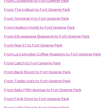
From
Cookshop
to
Fort Greene Park
From
The Iridium
to
Fort Greene Park
From
Terminal 4
to
Fort Greene Park
From
Hudson Hotel
to
Fort Greene Park
From
EN Japanese Brasserie
to
Fort Greene Park
From
Rue 57
to
Fort Greene Park
From
La Colombe Coffee Roasters
to
Fort Greene Park
From
Catch
to
Fort Greene Park
From
Back Room
to
Fort Greene Park
From
Trader Joe's
to
Fort Greene Park
From
Saks Fifth Avenue
to
Fort Greene Park
From
Fig & Olive
to
Fort Greene Park
From
Café China
to
Fort Greene Park