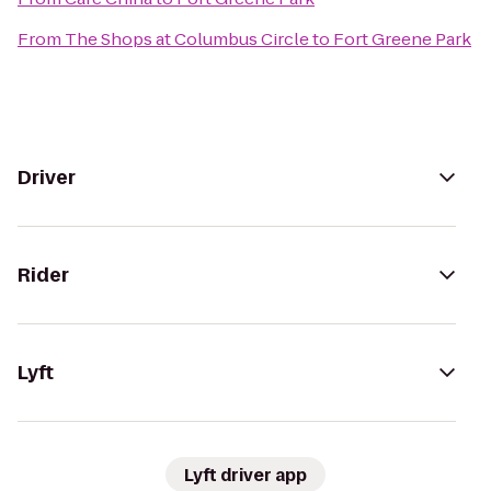
From
The Shops at Columbus Circle
to
Fort Greene Park
Driver
Rider
Lyft
Lyft driver app