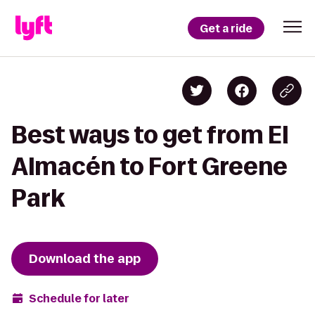
Get a ride
Best ways to get from El
Almacén to Fort Greene
Park
Download the app
Schedule for later