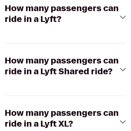
How many passengers can
ride in a Lyft?
How many passengers can
ride in a Lyft Shared ride?
How many passengers can
ride in a Lyft XL?