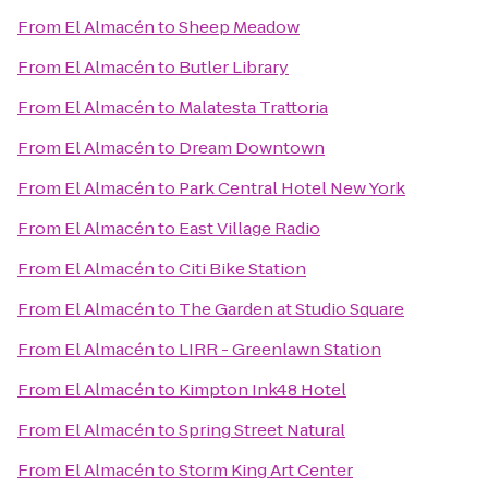
From
El Almacén
to
Sheep Meadow
From
El Almacén
to
Butler Library
From
El Almacén
to
Malatesta Trattoria
From
El Almacén
to
Dream Downtown
From
El Almacén
to
Park Central Hotel New York
From
El Almacén
to
East Village Radio
From
El Almacén
to
Citi Bike Station
From
El Almacén
to
The Garden at Studio Square
From
El Almacén
to
LIRR - Greenlawn Station
From
El Almacén
to
Kimpton Ink48 Hotel
From
El Almacén
to
Spring Street Natural
From
El Almacén
to
Storm King Art Center