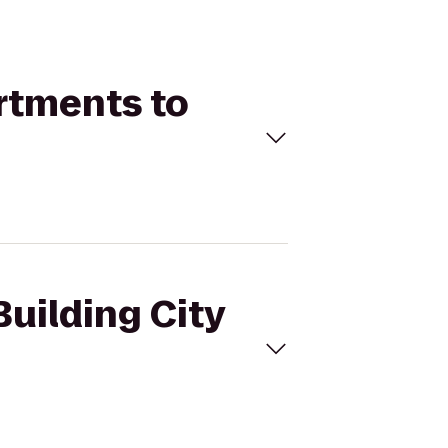
artments to
Building City