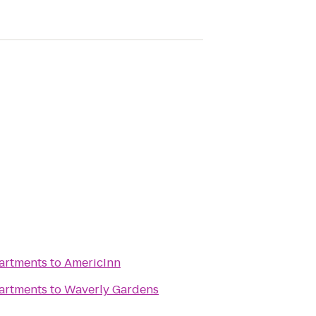
partments
to
AmericInn
partments
to
Waverly Gardens