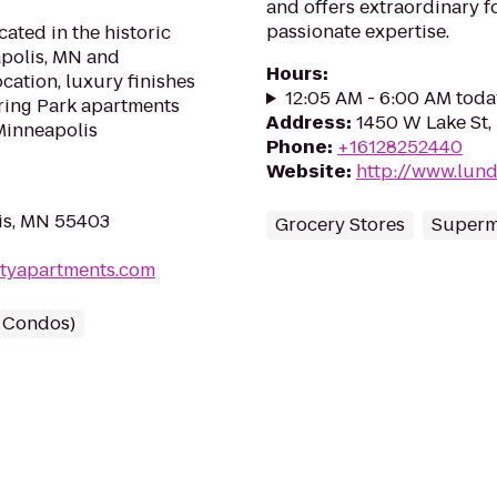
and offers extraordinary f
passionate expertise.
cated in the historic
polis, MN and
Hours
:
ocation, luxury finishes
12:05 AM - 6:00 AM toda
ring Park apartments
Address
:
1450 W Lake St,
Minneapolis
Phone
:
+16128252440
Website
:
http://www.lun
is, MN 55403
Grocery Stores
Superm
ityapartments.com
/ Condos)