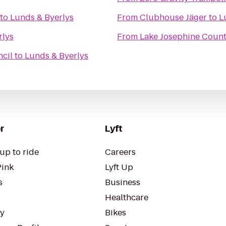
to
Lunds & Byerlys
From
Clubhouse Jäger
to
L
rlys
From
Lake Josephine Count
cil
to
Lunds & Byerlys
r
Lyft
up to ride
Careers
Pink
Lyft Up
s
Business
Healthcare
ty
Bikes