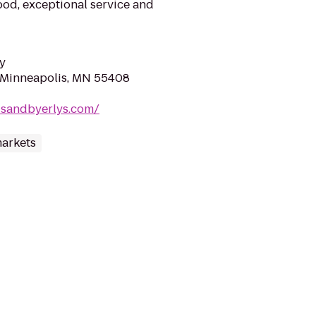
ood, exceptional service and
y
 Minneapolis, MN 55408
dsandbyerlys.com/
arkets