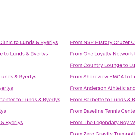
Clinic
to
Lunds & Byerlys
From
NSP History Cruzer 
fe
to
Lunds & Byerlys
From
One Loyalty Network
From
Country Lounge
to
Lu
Lunds & Byerlys
From
Shoreview YMCA
to
L
yerlys
From
Anderson Athletic and
 Center
to
Lunds & Byerlys
From
Barbette
to
Lunds & B
lys
From
Baseline Tennis Cente
 & Byerlys
From
The Legendary Roy W
From
Zero Gravity Trampol