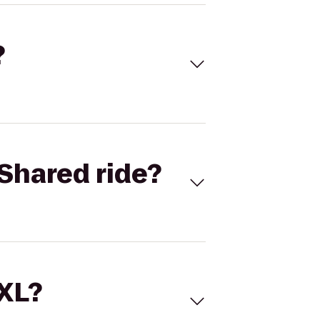
?
Shared ride?
 XL?