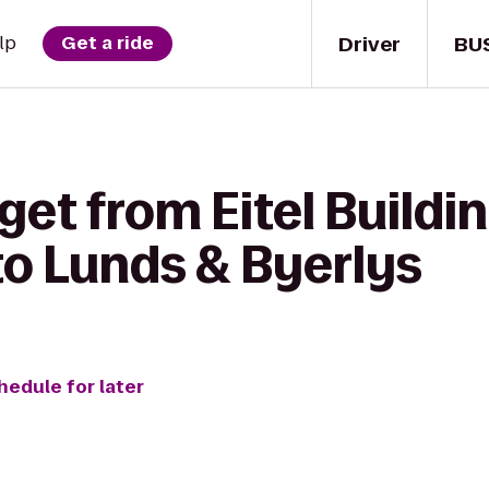
Driver
BU
lp
Get a ride
get from Eitel Buildin
o Lunds & Byerlys
hedule for later