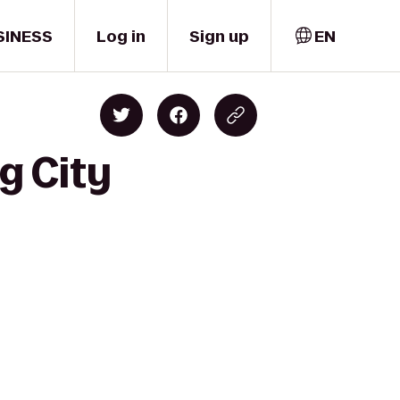
SINESS
Log in
Sign up
EN
g City