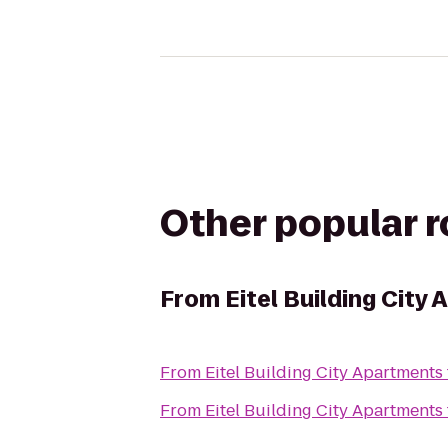
Other popular 
From
Eitel Building City
From
Eitel Building City Apartments
From
Eitel Building City Apartments