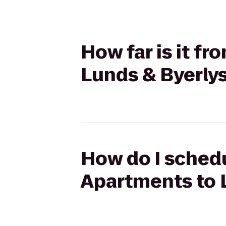
How far is it fr
Lunds & Byerly
How do I schedul
Apartments to 