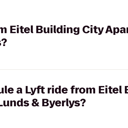
om Eitel Building City Ap
s?
e a Lyft ride from Eitel 
Lunds & Byerlys?