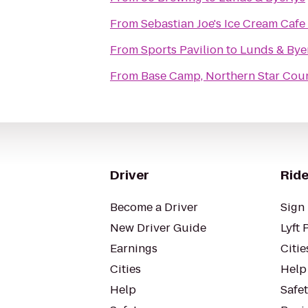
From
Sebastian Joe's Ice Cream Cafe
From
Sports Pavilion
to
Lunds & Bye
From
Base Camp, Northern Star Coun
Driver
Ride
Become a Driver
Sign 
New Driver Guide
Lyft 
Earnings
Citie
Cities
Help
Help
Safe