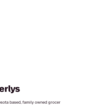
erlys
esota based, family owned grocer