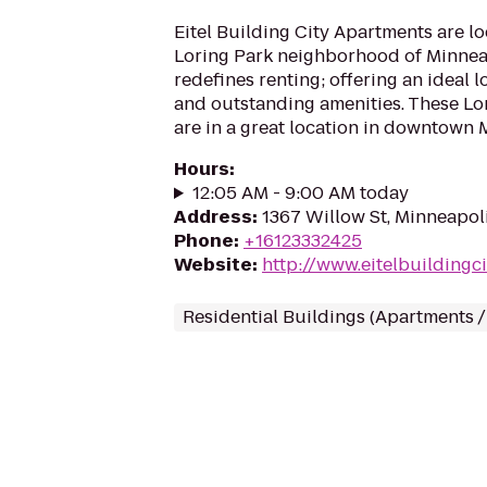
Eitel Building City Apartments are lo
Loring Park neighborhood of Minnea
redefines renting; offering an ideal l
and outstanding amenities. These Lo
are in a great location in downtown 
Hours
:
12:05 AM - 9:00 AM today
Address
:
1367 Willow St, Minneapol
Phone
:
+16123332425
Website
:
http://www.eitelbuildingc
Residential Buildings (Apartments 