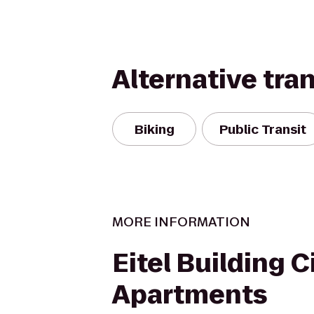
Alternative tra
Biking
Public Transit
MORE INFORMATION
Eitel Building C
Apartments