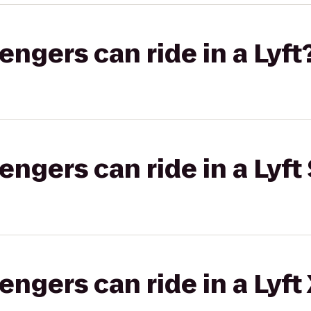
gers can ride in a Lyft
gers can ride in a Lyft 
gers can ride in a Lyft