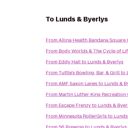
To
Lunds & Byerlys
From
Allina Health Bandana Square 
From
Body Worlds & The Cycle of Li
From
Eddy Hall
to
Lunds & Byerlys
From
Tuttle's Bowling, Bar, & Grill
to
From
AMF Saxon Lanes
to
Lunds & B
From
Martin Luther King Recreation
From
Escape Frenzy
to
Lunds & Byer
From
Minnesota RollerGirls
to
Lunds
From
56 Brewing
to
Lunds & Byerlys