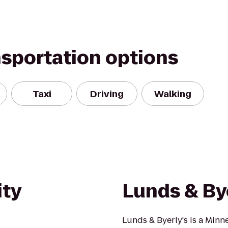
nsportation options
Taxi
Driving
Walking
ity
Lunds & By
Lunds & Byerly's is a Minn