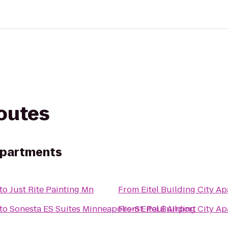
routes
 Apartments
to
Just Rite Painting Mn
From
Eitel Building City A
to
Sonesta ES Suites Minneapolis-St. Paul Airport
From
Eitel Building City A