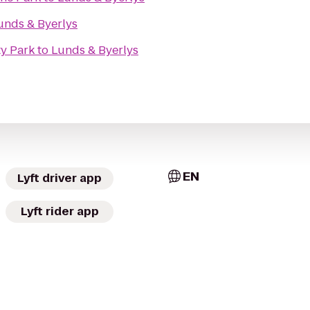
unds & Byerlys
y Park
to
Lunds & Byerlys
EN
Lyft driver app
Lyft rider app