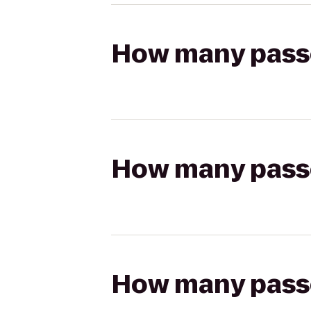
How many passen
How many passen
How many passen