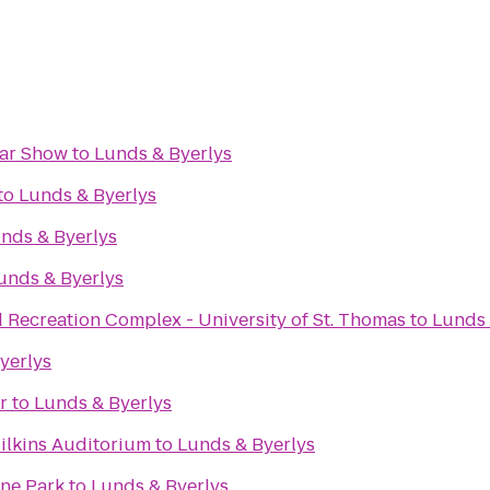
Car Show
to
Lunds & Byerlys
to
Lunds & Byerlys
nds & Byerlys
unds & Byerlys
 Recreation Complex - University of St. Thomas
to
Lunds 
yerlys
r
to
Lunds & Byerlys
ilkins Auditorium
to
Lunds & Byerlys
ine Park
to
Lunds & Byerlys