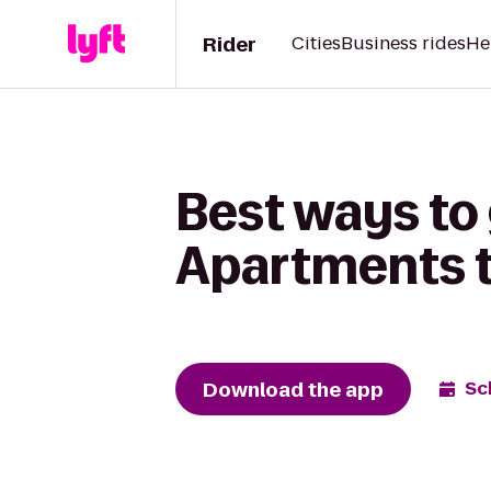
Rider
Cities
Business rides
He
Best ways to 
Apartments t
Download the app
Sc