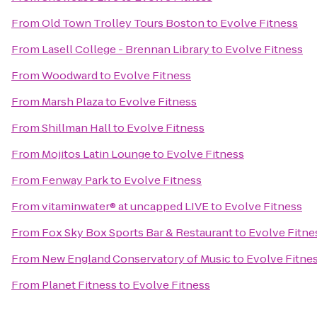
From
Old Town Trolley Tours Boston
to
Evolve Fitness
From
Lasell College - Brennan Library
to
Evolve Fitness
From
Woodward
to
Evolve Fitness
From
Marsh Plaza
to
Evolve Fitness
From
Shillman Hall
to
Evolve Fitness
From
Mojitos Latin Lounge
to
Evolve Fitness
From
Fenway Park
to
Evolve Fitness
From
vitaminwater® at uncapped LIVE
to
Evolve Fitness
From
Fox Sky Box Sports Bar & Restaurant
to
Evolve Fitne
From
New England Conservatory of Music
to
Evolve Fitne
From
Planet Fitness
to
Evolve Fitness