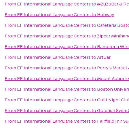
From
EF International Language Centers
to
@ZuZuBar & Re
From
EF International Language Centers
to
Hubway
From
EF International Language Centers
to
Cafeteria Bost
From
EF International Language Centers
to
Zipcar Minihan
From
EF International Language Centers
to
Barcelona Win
From
EF International Language Centers
to
ArtBar
From
EF International Language Centers
to
Perry's Martia
From
EF International Language Centers
to
Mount Auburn 
From
EF International Language Centers
to
Boston Univers
From
EF International Language Centers
to
Guilt Night Clu
From
EF International Language Centers
to
Goldfish Swim 
From
EF International Language Centers
to
Fairfield Inn S