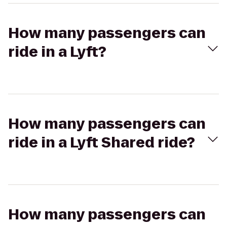
How many passengers can
ride in a Lyft?
How many passengers can
ride in a Lyft Shared ride?
How many passengers can