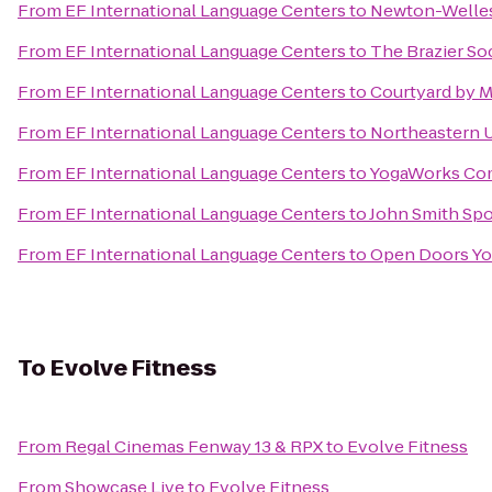
From
EF International Language Centers
to
Newton-Welles
From
EF International Language Centers
to
The Brazier So
From
EF International Language Centers
to
Courtyard by M
From
EF International Language Centers
to
Northeastern U
From
EF International Language Centers
to
YogaWorks Co
From
EF International Language Centers
to
John Smith Spo
From
EF International Language Centers
to
Open Doors Yo
To
Evolve Fitness
From
Regal Cinemas Fenway 13 & RPX
to
Evolve Fitness
From
Showcase Live
to
Evolve Fitness