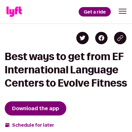
Get a ride
Best ways to get from EF
International Language
Centers to Evolve Fitness
Download the app
Schedule for later