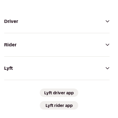
Driver
Rider
Lyft
Lyft driver app
Lyft rider app