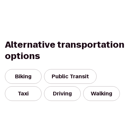
Alternative transportation
options
Biking
Public Transit
Taxi
Driving
Walking