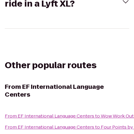
ride in a Lyft XL?
Other popular routes
From
EF International Language
Centers
From
EF International Language Centers
to
Wow Work Out
From
EF International Language Centers
to
Four Points by