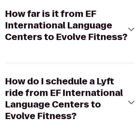
How far is it from EF
International Language
Centers to Evolve Fitness?
How do I schedule a Lyft
ride from EF International
Language Centers to
Evolve Fitness?