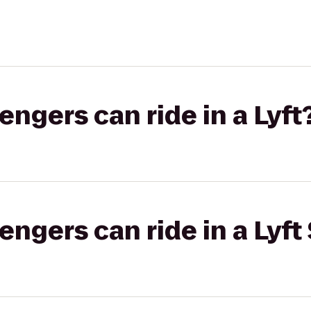
gers can ride in a Lyft
gers can ride in a Lyft 