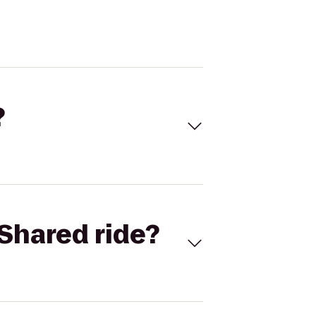
?
Shared ride?