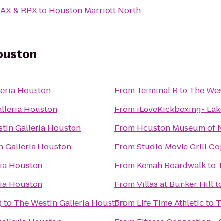
MAX & RPX
to
Houston Marriott North
Houston
leria Houston
From
Terminal B
to
The Wes
lleria Houston
From
iLoveKickboxing- Lak
tin Galleria Houston
From
Houston Museum of N
n Galleria Houston
From
Studio Movie Grill Co
ria Houston
From
Kemah Boardwalk
to
ria Houston
From
Villas at Bunker Hill
t
)
to
The Westin Galleria Houston
From
Life Time Athletic
to
T