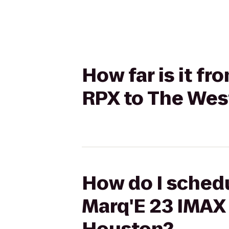
How far is it f
RPX to The Wes
How do I schedu
Marq'E 23 IMAX 