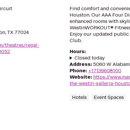
ircuit
Find comfort and convenie
Houston. Our AAA Four Dia
enhanced rooms with skyli
WestinWORKOUT® Fitness 
on, TX 77024
Enjoy our updated public
Club.
m/theatres/regal-
1052
Hours
:
Closed today
Address
:
5060 W Alabama
Phone
:
+17139608100
Website
:
https://www.mar
the-westin-galleria-houst
Hotels
Event Spaces