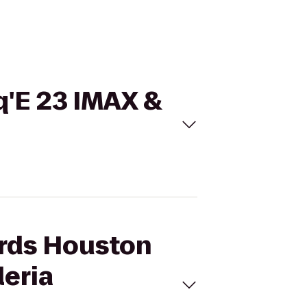
q'E 23 IMAX &
ards Houston
leria