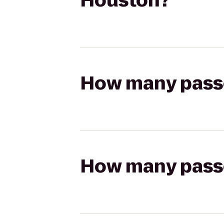
Houston?
How many passen
How many passen