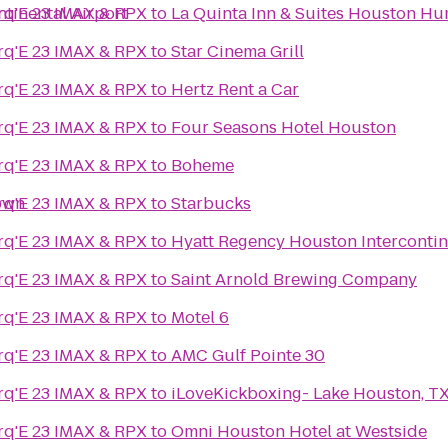
tinental Airport
q'E 23 IMAX & RPX
to
La Quinta Inn & Suites Houston Hu
q'E 23 IMAX & RPX
to
Star Cinema Grill
q'E 23 IMAX & RPX
to
Hertz Rent a Car
q'E 23 IMAX & RPX
to
Four Seasons Hotel Houston
q'E 23 IMAX & RPX
to
Boheme
own
q'E 23 IMAX & RPX
to
Starbucks
q'E 23 IMAX & RPX
to
Hyatt Regency Houston Intercontin
q'E 23 IMAX & RPX
to
Saint Arnold Brewing Company
q'E 23 IMAX & RPX
to
Motel 6
q'E 23 IMAX & RPX
to
AMC Gulf Pointe 30
q'E 23 IMAX & RPX
to
iLoveKickboxing- Lake Houston, T
q'E 23 IMAX & RPX
to
Omni Houston Hotel at Westside