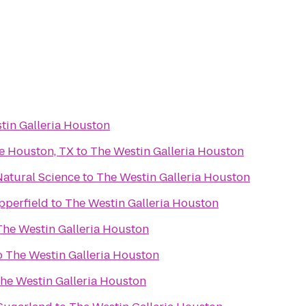
tin Galleria Houston
e Houston, TX
to
The Westin Galleria Houston
atural Science
to
The Westin Galleria Houston
pperfield
to
The Westin Galleria Houston
The Westin Galleria Houston
o
The Westin Galleria Houston
he Westin Galleria Houston