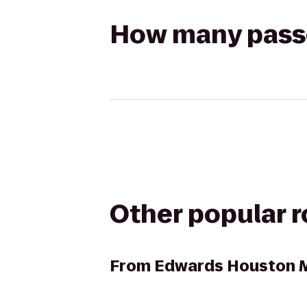
How many passen
Other popular 
From
Edwards Houston M