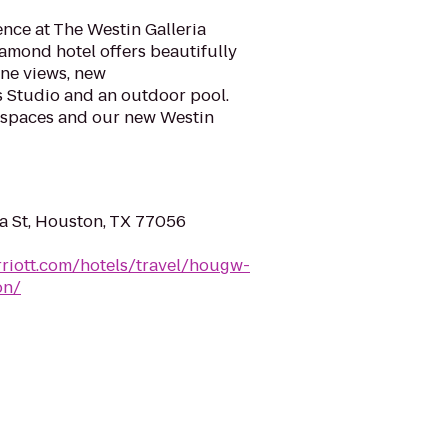
nce at The Westin Galleria
mond hotel offers beautifully
ne views, new
Studio and an outdoor pool.
 spaces and our new Westin
 St, Houston, TX 77056
riott.com/hotels/travel/hougw-
on/