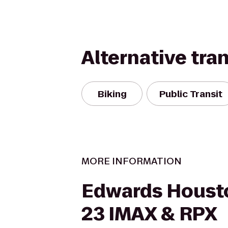
Alternative tra
Biking
Public Transit
MORE INFORMATION
Edwards Houst
23 IMAX & RPX