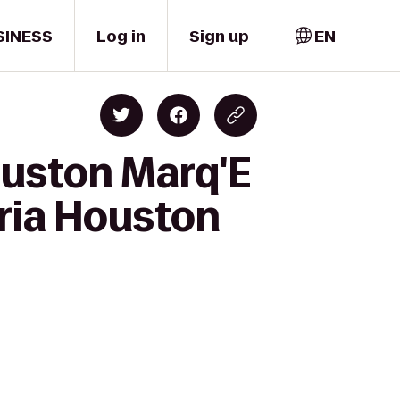
SINESS
Log in
Sign up
EN
ouston Marq'E
eria Houston