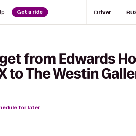
Driver
BU
lp
Get a ride
 get from Edwards H
X to The Westin Gall
hedule for later