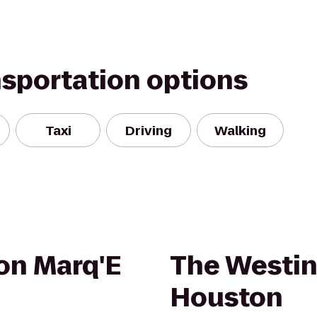
nsportation options
Taxi
Driving
Walking
on Marq'E
The Westin
Houston