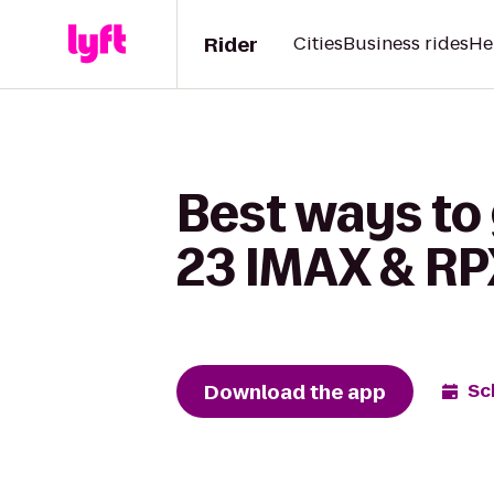
Rider
Cities
Business rides
He
Best ways to
23 IMAX & RP
Download the app
Sc