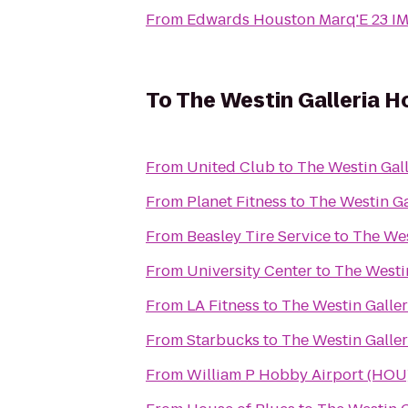
From
Edwards Houston Marq'E 23 I
To
The Westin Galleria 
From
United Club
to
The Westin Gal
From
Planet Fitness
to
The Westin Ga
From
Beasley Tire Service
to
The Wes
From
University Center
to
The Westi
From
LA Fitness
to
The Westin Galle
From
Starbucks
to
The Westin Galle
From
William P Hobby Airport (HOU