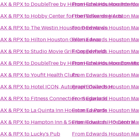
MAX & RPX
to
DoubleTree by Hilton Hotel Houston Intercon
From
Edwards Houston Mar
MAX & RPX
to
Hobby Center for the Performing Arts
From
Edwards Houston Mar
MAX & RPX
to
The Westin Houston Downtown
From
Edwards Houston Mar
MAX & RPX
to
Hilton Houston Galleria Area
From
Edwards Houston Mar
MAX & RPX
to
Studio Movie Grill Copperfield
From
Edwards Houston Mar
MAX & RPX
to
DoubleTree by Hilton Hotel Houston Downt
From
Edwards Houston Mar
MAX & RPX
to
Youfit Health Clubs
From
Edwards Houston Mar
MAX & RPX
to
Hotel ICON, Autograph Collection
From
Edwards Houston Mar
MAX & RPX
to
Fitness Connection - Sugarland
From
Edwards Houston Mar
MAX & RPX
to
La Quinta Inn Houston La Porte
From
Edwards Houston Mar
MAX & RPX
to
Hampton Inn & Suites Houston I-10 Central
From
Edwards Houston Mar
MAX & RPX
to
Lucky's Pub
From
Edwards Houston Mar