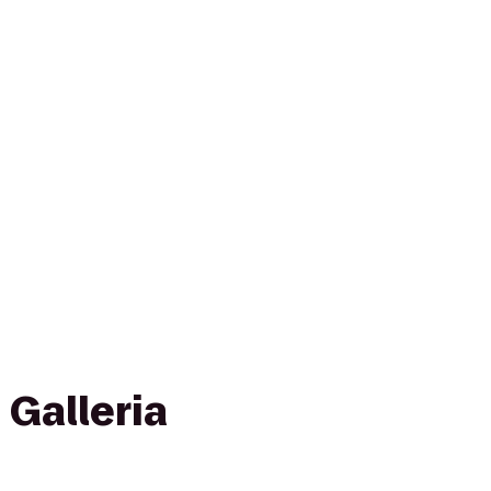
 Galleria