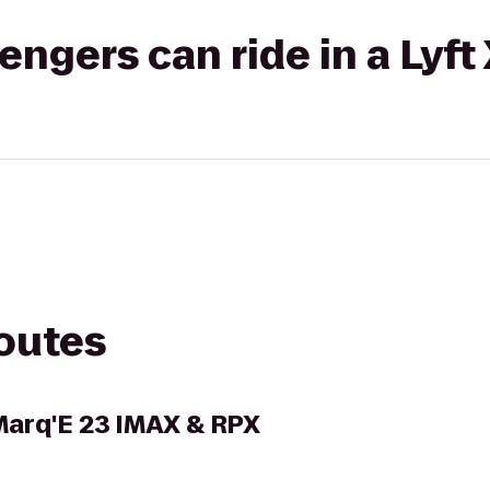
gers can ride in a Lyft
routes
arq'E 23 IMAX & RPX