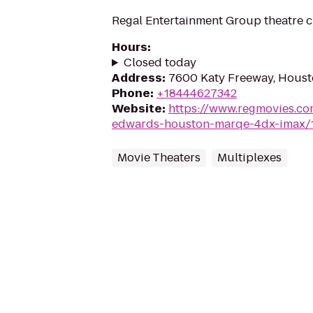
Regal Entertainment Group theatre c
Hours
:
Closed today
Address
:
7600 Katy Freeway, Houst
Phone
:
+18444627342
Website
:
https://www.regmovies.co
edwards-houston-marqe-4dx-imax/
Movie Theaters
Multiplexes