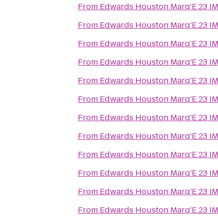
From
Edwards Houston Marq'E 23 I
From
Edwards Houston Marq'E 23 I
From
Edwards Houston Marq'E 23 I
From
Edwards Houston Marq'E 23 I
From
Edwards Houston Marq'E 23 I
From
Edwards Houston Marq'E 23 I
From
Edwards Houston Marq'E 23 I
From
Edwards Houston Marq'E 23 I
From
Edwards Houston Marq'E 23 I
From
Edwards Houston Marq'E 23 I
From
Edwards Houston Marq'E 23 I
From
Edwards Houston Marq'E 23 I