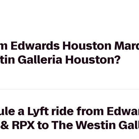
rom Edwards Houston Mar
tin Galleria Houston?
le a Lyft ride from Edw
& RPX to The Westin Gal