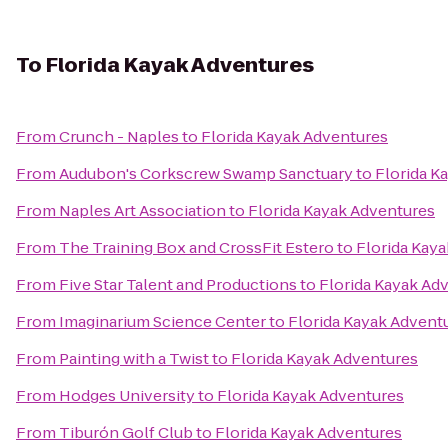
To
Florida Kayak Adventures
From
Crunch - Naples
to
Florida Kayak Adventures
From
Audubon's Corkscrew Swamp Sanctuary
to
Florida K
From
Naples Art Association
to
Florida Kayak Adventures
From
The Training Box and CrossFit Estero
to
Florida Kay
From
Five Star Talent and Productions
to
Florida Kayak Ad
From
Imaginarium Science Center
to
Florida Kayak Advent
From
Painting with a Twist
to
Florida Kayak Adventures
From
Hodges University
to
Florida Kayak Adventures
From
Tiburón Golf Club
to
Florida Kayak Adventures