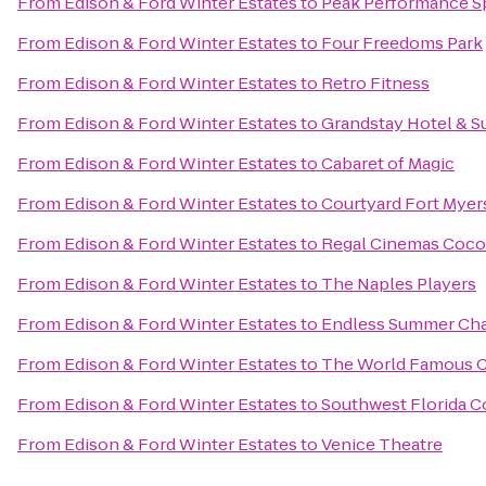
From
Edison & Ford Winter Estates
to
Peak Performance S
From
Edison & Ford Winter Estates
to
Four Freedoms Park
From
Edison & Ford Winter Estates
to
Retro Fitness
From
Edison & Ford Winter Estates
to
Grandstay Hotel & Su
From
Edison & Ford Winter Estates
to
Cabaret of Magic
From
Edison & Ford Winter Estates
to
Courtyard Fort Myer
From
Edison & Ford Winter Estates
to
Regal Cinemas Cocon
From
Edison & Ford Winter Estates
to
The Naples Players
From
Edison & Ford Winter Estates
to
Endless Summer Cha
From
Edison & Ford Winter Estates
to
The World Famous C
From
Edison & Ford Winter Estates
to
Southwest Florida C
From
Edison & Ford Winter Estates
to
Venice Theatre