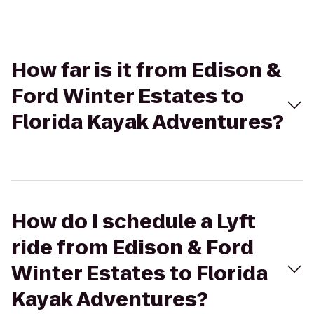
How far is it from Edison &
Ford Winter Estates to
Florida Kayak Adventures?
How do I schedule a Lyft
ride from Edison & Ford
Winter Estates to Florida
Kayak Adventures?