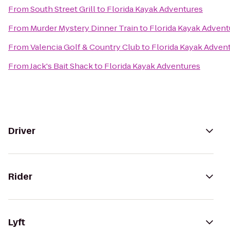
From
South Street Grill
to
Florida Kayak Adventures
From
Murder Mystery Dinner Train
to
Florida Kayak Advent
From
Valencia Golf & Country Club
to
Florida Kayak Adven
From
Jack's Bait Shack
to
Florida Kayak Adventures
Driver
Rider
Lyft