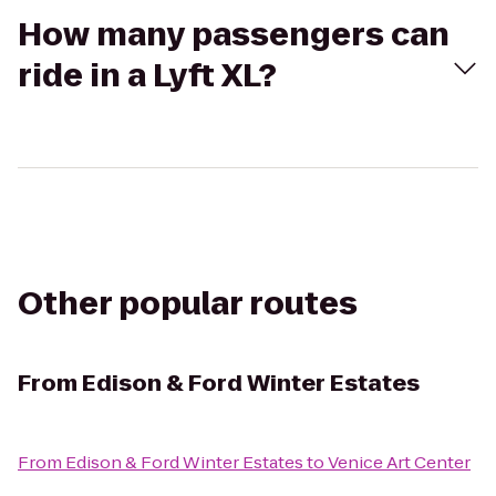
How many passengers can
ride in a Lyft XL?
Other popular routes
From
Edison & Ford Winter Estates
From
Edison & Ford Winter Estates
to
Venice Art Center