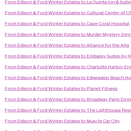
From
Edison & Ford Winter Estates
to
La Quinta Inn & Suit
From
Edison & Ford Winter Estates
to
Cultural Center of C
From
Edison & Ford Winter Estates
to
Cape Coral Hospital
From
Edison & Ford Winter Estates
to
Murder Mystery Dinn
From
Edison & Ford Winter Estates
to
Alliance for the Arts
From
Edison & Ford Winter Estates
to
Embassy Suites by H
From
Edison & Ford Winter Estates
to
Charlotte Harbor En
From
Edison & Ford Winter Estates
to
Edgewater Beach Ho
From
Edison & Ford Winter Estates
to
Planet Fitness
From
Edison & Ford Winter Estates
to
Broadway Palm Dinn
From
Edison & Ford Winter Estates
to
The Lighthouse Reso
From
Edison & Ford Winter Estates
to
Muscle Car City