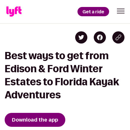
Get a ride
Best ways to get from
Edison & Ford Winter
Estates to Florida Kayak
Adventures
Download the app