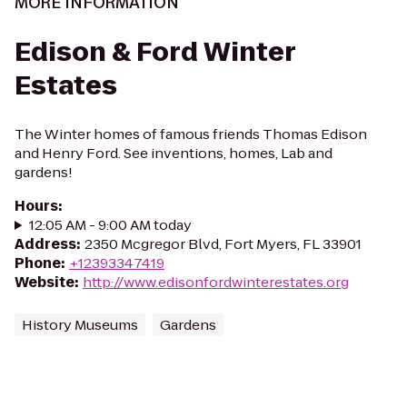
MORE INFORMATION
Edison & Ford Winter
Estates
The Winter homes of famous friends Thomas Edison
and Henry Ford. See inventions, homes, Lab and
gardens!
Hours
:
12:05 AM - 9:00 AM today
Address
:
2350 Mcgregor Blvd, Fort Myers, FL 33901
Phone
:
+12393347419
Website
:
http://www.edisonfordwinterestates.org
History Museums
Gardens