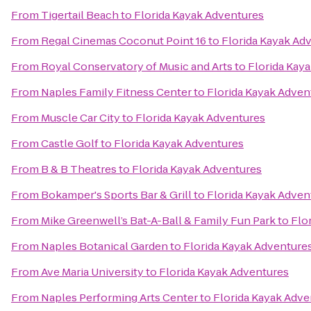
From
Tigertail Beach
to
Florida Kayak Adventures
From
Regal Cinemas Coconut Point 16
to
Florida Kayak Ad
From
Royal Conservatory of Music and Arts
to
Florida Kay
From
Naples Family Fitness Center
to
Florida Kayak Adven
From
Muscle Car City
to
Florida Kayak Adventures
From
Castle Golf
to
Florida Kayak Adventures
From
B & B Theatres
to
Florida Kayak Adventures
From
Bokamper's Sports Bar & Grill
to
Florida Kayak Adven
From
Mike Greenwell’s Bat-A-Ball & Family Fun Park
to
Flo
From
Naples Botanical Garden
to
Florida Kayak Adventure
From
Ave Maria University
to
Florida Kayak Adventures
From
Naples Performing Arts Center
to
Florida Kayak Adve