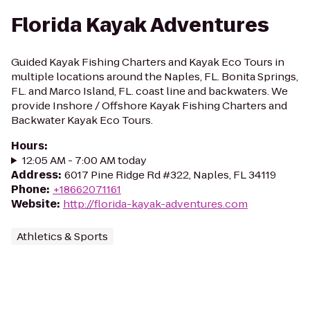
Florida Kayak Adventures
Guided Kayak Fishing Charters and Kayak Eco Tours in
multiple locations around the Naples, FL. Bonita Springs,
FL. and Marco Island, FL. coast line and backwaters. We
provide Inshore / Offshore Kayak Fishing Charters and
Backwater Kayak Eco Tours.
Hours
:
12:05 AM - 7:00 AM today
Address
:
6017 Pine Ridge Rd #322, Naples, FL 34119
Phone
:
+18662071161
Website
:
http://florida-kayak-adventures.com
Athletics & Sports