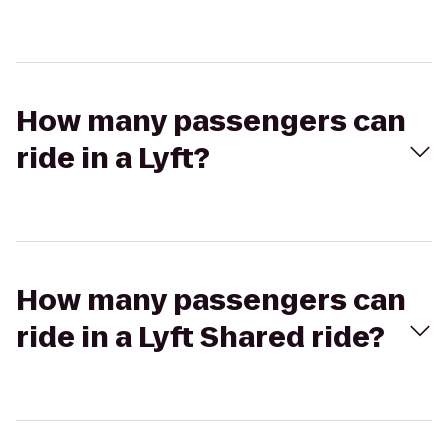
How many passengers can
ride in a Lyft?
How many passengers can
ride in a Lyft Shared ride?