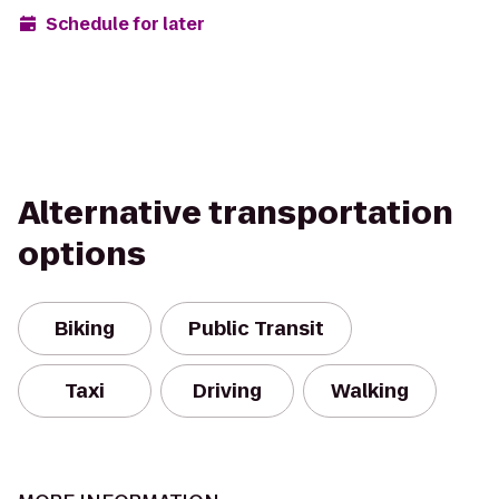
Schedule for later
Alternative transportation
options
Biking
Public Transit
Taxi
Driving
Walking